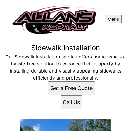
Menu
Sidewalk Installation
Our Sidewalk Installation service offers homeowners a
hassle-free solution to enhance their property by
installing durable and visually appealing sidewalks
efficiently and professionally.
Get a Free Quote
Call Us