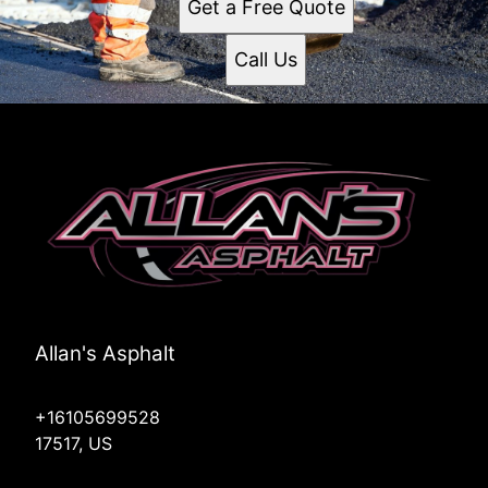
Get a Free Quote
Call Us
Allan's Asphalt
+16105699528
17517, US