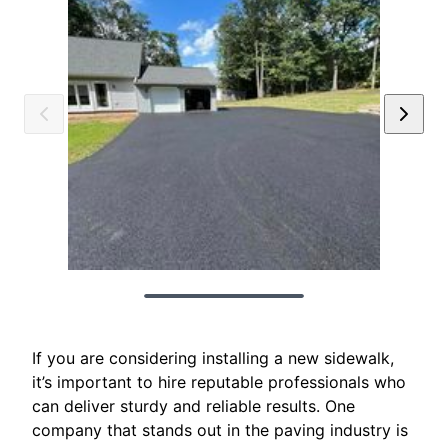
If you are considering installing a new sidewalk,
it’s important to hire reputable professionals who
can deliver sturdy and reliable results. One
company that stands out in the paving industry is