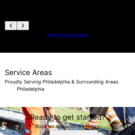
See more reviews
Service Areas
Proudly Serving Philadelphia & Surrounding Areas
Philadelphia
Areas We Serve
Ready to get started?
Philadelphia, PA
Book an appointment today.