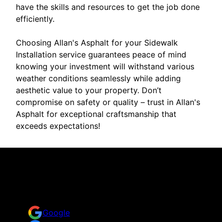
have the skills and resources to get the job done
efficiently.
Choosing Allan's Asphalt for your Sidewalk
Installation service guarantees peace of mind
knowing your investment will withstand various
weather conditions seamlessly while adding
aesthetic value to your property. Don’t
compromise on safety or quality – trust in Allan's
Asphalt for exceptional craftsmanship that
exceeds expectations!
Reviews
Take a look for yourself on what your neighbors are
saying about us.
Google