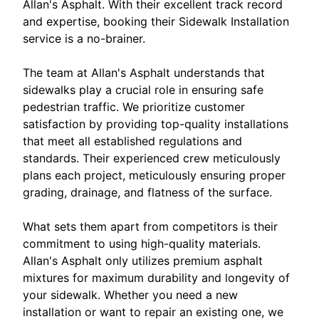
Allan's Asphalt. With their excellent track record
and expertise, booking their Sidewalk Installation
service is a no-brainer.
The team at Allan's Asphalt understands that
sidewalks play a crucial role in ensuring safe
pedestrian traffic. We prioritize customer
satisfaction by providing top-quality installations
that meet all established regulations and
standards. Their experienced crew meticulously
plans each project, meticulously ensuring proper
grading, drainage, and flatness of the surface.
What sets them apart from competitors is their
commitment to using high-quality materials.
Allan's Asphalt only utilizes premium asphalt
mixtures for maximum durability and longevity of
your sidewalk. Whether you need a new
installation or want to repair an existing one, we