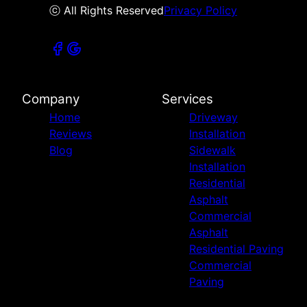
ⓒ All Rights Reserved
Privacy Policy
Company
Services
Home
Driveway
Reviews
Installation
Blog
Sidewalk
Installation
Residential
Asphalt
Commercial
Asphalt
Residential Paving
Commercial
Paving