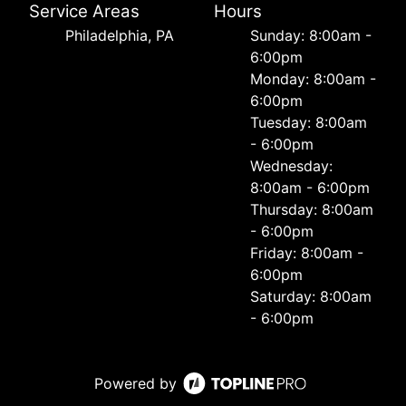
Service Areas
Hours
Philadelphia, PA
Sunday: 8:00am -
6:00pm
Monday: 8:00am -
6:00pm
Tuesday: 8:00am
- 6:00pm
Wednesday:
8:00am - 6:00pm
Thursday: 8:00am
- 6:00pm
Friday: 8:00am -
6:00pm
Saturday: 8:00am
- 6:00pm
Powered by