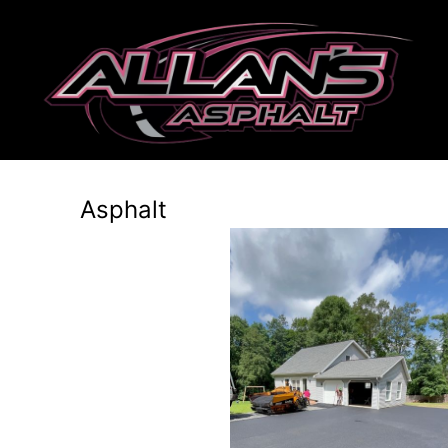
Asphalt