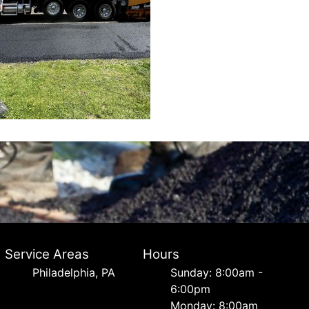
Service Areas
Hours
Philadelphia, PA
Sunday: 8:00am -
6:00pm
Monday: 8:00am