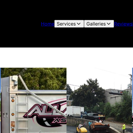
Home
Services
Galleries
Reviews