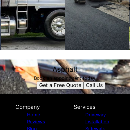
Asphalt
Book an appointment today.
Get a Free Quote
Call Us
Company
Services
Home
Driveway
Reviews
Installation
Blog
Sidewalk