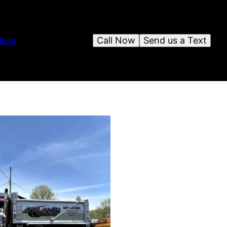
Call Now
Send us a Text
Blog