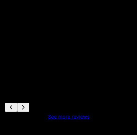
See more reviews