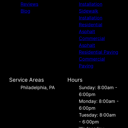
Reviews
Installation
Blog
Sidewalk
Installation
Residential
Asphalt
Commercial
Asphalt
Residential Paving
Commercial
Paving
Service Areas
Hours
Philadelphia, PA
Sunday: 8:00am -
6:00pm
Monday: 8:00am -
6:00pm
Tuesday: 8:00am
- 6:00pm