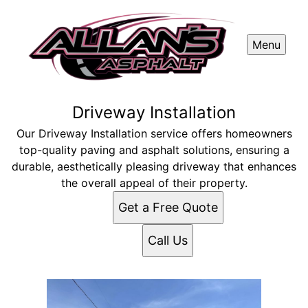
Menu
Driveway Installation
Our Driveway Installation service offers homeowners
top-quality paving and asphalt solutions, ensuring a
durable, aesthetically pleasing driveway that enhances
the overall appeal of their property.
Get a Free Quote
Call Us