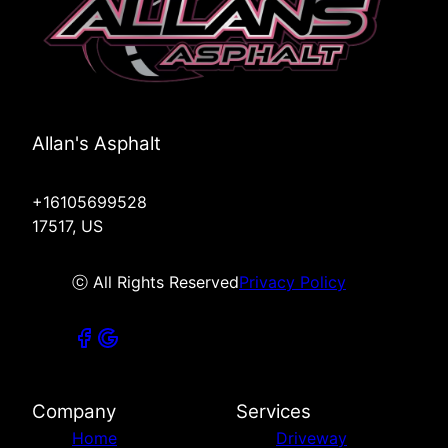
Allan's Asphalt
+16105699528
17517, US
ⓒ All Rights Reserved
Privacy Policy
Company
Services
Home
Driveway