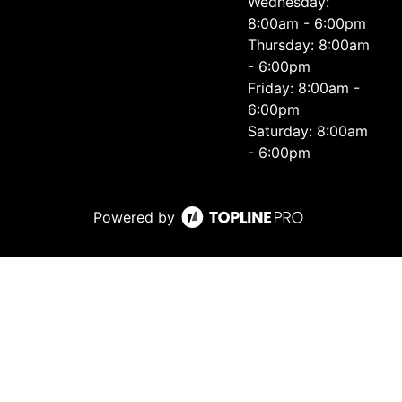
Wednesday:
8:00am - 6:00pm
Thursday: 8:00am
- 6:00pm
Friday: 8:00am -
6:00pm
Saturday: 8:00am
- 6:00pm
Powered by