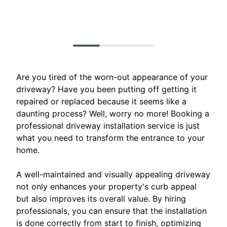
Are you tired of the worn-out appearance of your
driveway? Have you been putting off getting it
repaired or replaced because it seems like a
daunting process? Well, worry no more! Booking a
professional driveway installation service is just
what you need to transform the entrance to your
home.
A well-maintained and visually appealing driveway
not only enhances your property's curb appeal
but also improves its overall value. By hiring
professionals, you can ensure that the installation
is done correctly from start to finish, optimizing