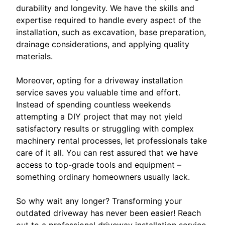
durability and longevity. We have the skills and
expertise required to handle every aspect of the
installation, such as excavation, base preparation,
drainage considerations, and applying quality
materials.
Moreover, opting for a driveway installation
service saves you valuable time and effort.
Instead of spending countless weekends
attempting a DIY project that may not yield
satisfactory results or struggling with complex
machinery rental processes, let professionals take
care of it all. You can rest assured that we have
access to top-grade tools and equipment –
something ordinary homeowners usually lack.
So why wait any longer? Transforming your
outdated driveway has never been easier! Reach