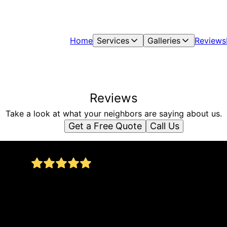
Home
Services
Galleries
Reviews
Reviews
Take a look at what your neighbors are saying about us.
Get a Free Quote
Call Us
I had Allan’s asphalt completely redo my
driveway meaning digging up the old asphalt
and laying new asphalt down. He gave me a
on.
great price on it. Did it in one day. he is very
personable. I enjoyed my talks with him. It’s