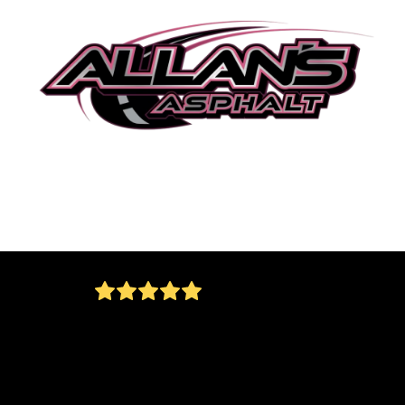
Great job….Allan did everything he promised
and more. They kept the job site clean and
orderly and the workers were very polite and
professional. Would use again without questi
Andrew Ninetto