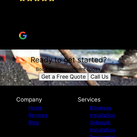
Excellent work, on time, keeps the area clean,
informs, and leaves a drive you can be proud
of. I totally recommend
Harry “Polycarp” Pearce
Ready to get started?
Book an appointment today.
Get a Free Quote
Call Us
Company
Services
Home
Driveway
Reviews
Installation
Blog
Sidewalk
Installation