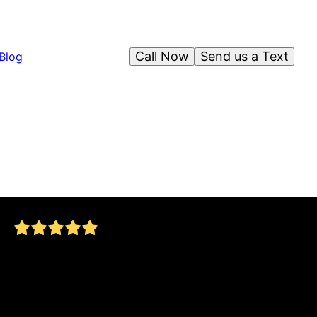
Call Now
Send us a Text
Blog
used this company to pave driveway so easy to
work with very clean and explained everything
and the whole process allen and his crew went
above and beyond will be using this family
business for all are family paving projects