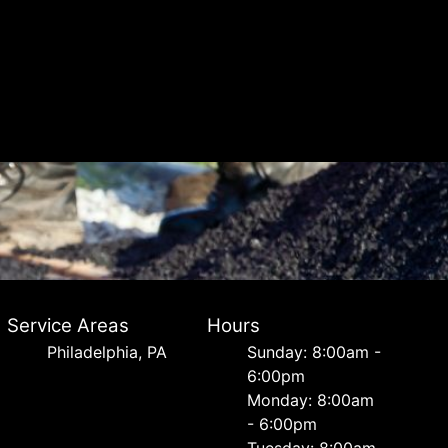
Service Areas
Hours
Philadelphia, PA
Sunday: 8:00am -
6:00pm
Monday: 8:00am
- 6:00pm