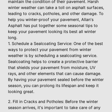
maintain the condition of their pavement. Harsh
winter weather can take a toll on asphalt surfaces,
leading to cracks, potholes, and other damage. To
help you winter-proof your pavement, Allan's
Asphalt has put together some seasonal tips to
keep your pavement looking its best all winter
long.
1. Schedule a Sealcoating Service: One of the best
ways to protect your pavement from winter
weather is by scheduling a sealcoating service.
Sealcoating helps to create a protective barrier
that shields your pavement from moisture, UV
rays, and other elements that can cause damage.
By having your pavement sealed before the winter
season, you can prolong its lifespan and keep it
looking great.
2. Fill in Cracks and Potholes: Before the winter
season arrives, it's important to take care of any