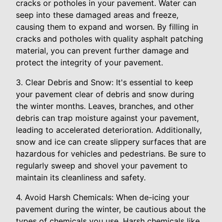
cracks or potholes in your pavement. Water can
seep into these damaged areas and freeze,
causing them to expand and worsen. By filling in
cracks and potholes with quality asphalt patching
material, you can prevent further damage and
protect the integrity of your pavement.
3. Clear Debris and Snow: It's essential to keep
your pavement clear of debris and snow during
the winter months. Leaves, branches, and other
debris can trap moisture against your pavement,
leading to accelerated deterioration. Additionally,
snow and ice can create slippery surfaces that are
hazardous for vehicles and pedestrians. Be sure to
regularly sweep and shovel your pavement to
maintain its cleanliness and safety.
4. Avoid Harsh Chemicals: When de-icing your
pavement during the winter, be cautious about the
types of chemicals you use. Harsh chemicals like