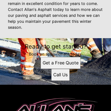
remain in excellent condition for years to come.
Contact Allan's Asphalt today to learn more about
our paving and asphalt services and how we can
help you maintain your pavement this winter
season.
Ready to get started?
Book an appointment today.
Get a Free Quote
Call Us