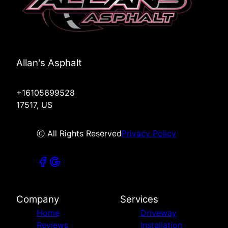
Allan's Asphalt
+16105699528
17517, US
ⓒ All Rights Reserved
Privacy Policy
Company
Services
Home
Driveway
Reviews
Installation