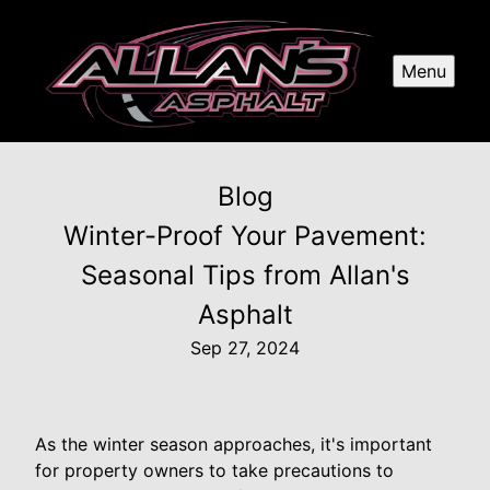
Menu
Blog
Winter-Proof Your Pavement:
Seasonal Tips from Allan's
Asphalt
Sep 27, 2024
As the winter season approaches, it's important
for property owners to take precautions to