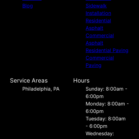
Blog
Sidewalk
Installation
Residential
Asphalt
Commercial
Asphalt
Residential Paving
Commercial
Paving
Service Areas
Hours
Philadelphia, PA
Sunday: 8:00am -
6:00pm
Monday: 8:00am -
6:00pm
Tuesday: 8:00am
- 6:00pm
Wednesday: