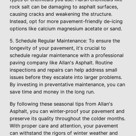
rock salt can be damaging to asphalt surfaces,
causing cracks and weakening the structure.
Instead, opt for more pavement-friendly de-icing
options like calcium magnesium acetate or sand.
5. Schedule Regular Maintenance: To ensure the
longevity of your pavement, it's crucial to
schedule regular maintenance with a professional
paving company like Allan's Asphalt. Routine
inspections and repairs can help address small
issues before they escalate into larger problems.
By investing in preventative maintenance, you can
save time and money in the long run.
By following these seasonal tips from Allan's
Asphalt, you can winter-proof your pavement and
preserve its quality throughout the colder months.
With proper care and attention, your pavement
can withstand the rigors of winter weather and