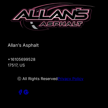
Allan's Asphalt
+16105699528
17517, US
ⓒ All Rights Reserved
Privacy Policy