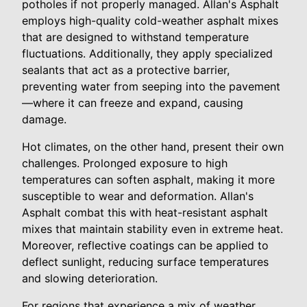
potholes if not properly managed. Allan's Asphalt
employs high-quality cold-weather asphalt mixes
that are designed to withstand temperature
fluctuations. Additionally, they apply specialized
sealants that act as a protective barrier,
preventing water from seeping into the pavement
—where it can freeze and expand, causing
damage.
Hot climates, on the other hand, present their own
challenges. Prolonged exposure to high
temperatures can soften asphalt, making it more
susceptible to wear and deformation. Allan's
Asphalt combat this with heat-resistant asphalt
mixes that maintain stability even in extreme heat.
Moreover, reflective coatings can be applied to
deflect sunlight, reducing surface temperatures
and slowing deterioration.
For regions that experience a mix of weather