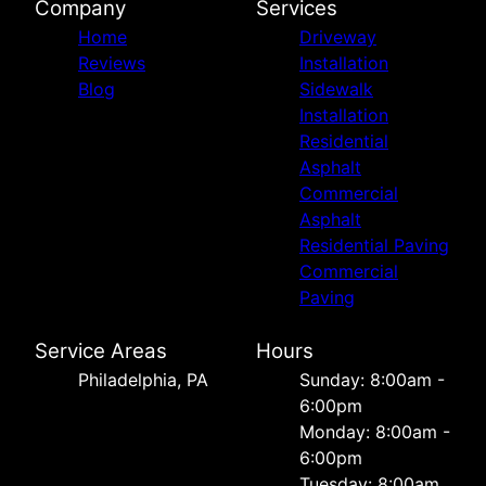
Company
Services
Home
Driveway
Reviews
Installation
Blog
Sidewalk
Installation
Residential
Asphalt
Commercial
Asphalt
Residential Paving
Commercial
Paving
Service Areas
Hours
Philadelphia, PA
Sunday: 8:00am -
6:00pm
Monday: 8:00am -
6:00pm
Tuesday: 8:00am