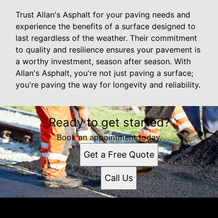
Trust Allan's Asphalt for your paving needs and
experience the benefits of a surface designed to
last regardless of the weather. Their commitment
to quality and resilience ensures your pavement is
a worthy investment, season after season. With
Allan's Asphalt, you're not just paving a surface;
you're paving the way for longevity and reliability.
Ready to get started?
Book an appointment today.
Get a Free Quote
Call Us