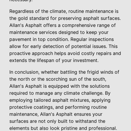
Regardless of the climate, routine maintenance is
the gold standard for preserving asphalt surfaces.
Allan's Asphalt offers a comprehensive range of
maintenance services designed to keep your
pavement in top condition. Regular inspections
allow for early detection of potential issues. This
proactive approach helps avoid costly repairs and
extends the lifespan of your investment.
In conclusion, whether battling the frigid winds of
the north or the scorching sun of the south,
Allan's Asphalt is equipped with the solutions
required to manage any climate challenge. By
employing tailored asphalt mixtures, applying
protective coatings, and performing routine
maintenance, Allan's Asphalt ensures your
surfaces are not only built to withstand the
elements but also look pristine and professional.