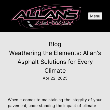
Menu
Blog
Weathering the Elements: Allan's
Asphalt Solutions for Every
Climate
Apr 22, 2025
When it comes to maintaining the integrity of your
pavement, understanding the impact of climate