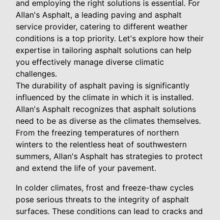
and employing the right solutions is essential. For
Allan's Asphalt, a leading paving and asphalt
service provider, catering to different weather
conditions is a top priority. Let's explore how their
expertise in tailoring asphalt solutions can help
you effectively manage diverse climatic
challenges.
The durability of asphalt paving is significantly
influenced by the climate in which it is installed.
Allan's Asphalt recognizes that asphalt solutions
need to be as diverse as the climates themselves.
From the freezing temperatures of northern
winters to the relentless heat of southwestern
summers, Allan's Asphalt has strategies to protect
and extend the life of your pavement.
In colder climates, frost and freeze-thaw cycles
pose serious threats to the integrity of asphalt
surfaces. These conditions can lead to cracks and