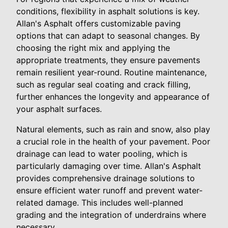
conditions, flexibility in asphalt solutions is key.
Allan's Asphalt offers customizable paving
options that can adapt to seasonal changes. By
choosing the right mix and applying the
appropriate treatments, they ensure pavements
remain resilient year-round. Routine maintenance,
such as regular seal coating and crack filling,
further enhances the longevity and appearance of
your asphalt surfaces.
Natural elements, such as rain and snow, also play
a crucial role in the health of your pavement. Poor
drainage can lead to water pooling, which is
particularly damaging over time. Allan's Asphalt
provides comprehensive drainage solutions to
ensure efficient water runoff and prevent water-
related damage. This includes well-planned
grading and the integration of underdrains where
necessary.