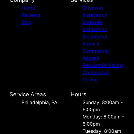
Home
Driveway
Reviews
Installation
Blog
Sidewalk
Installation
Residential
Asphalt
Commercial
Asphalt
Residential Paving
Commercial
Paving
Service Areas
Hours
Philadelphia, PA
Sunday: 8:00am -
6:00pm
Monday: 8:00am -
6:00pm
Tuesday: 8:00am