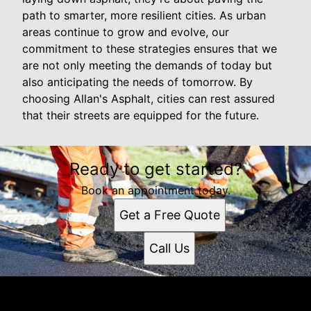
path to smarter, more resilient cities. As urban
areas continue to grow and evolve, our
commitment to these strategies ensures that we
are not only meeting the demands of today but
also anticipating the needs of tomorrow. By
choosing Allan's Asphalt, cities can rest assured
that their streets are equipped for the future.
Ready to get started?
Book an appointment today.
Get a Free Quote
Call Us