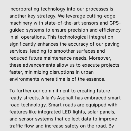
Incorporating technology into our processes is
another key strategy. We leverage cutting-edge
machinery with state-of-the-art sensors and GPS-
guided systems to ensure precision and efficiency
in all operations. This technological integration
significantly enhances the accuracy of our paving
services, leading to smoother surfaces and
reduced future maintenance needs. Moreover,
these advancements allow us to execute projects
faster, minimizing disruptions in urban
environments where time is of the essence.
To further our commitment to creating future-
ready streets, Allan's Asphalt has embraced smart
road technology. Smart roads are equipped with
features like integrated LED lights, solar panels,
and sensor systems that collect data to improve
traffic flow and increase safety on the road. By