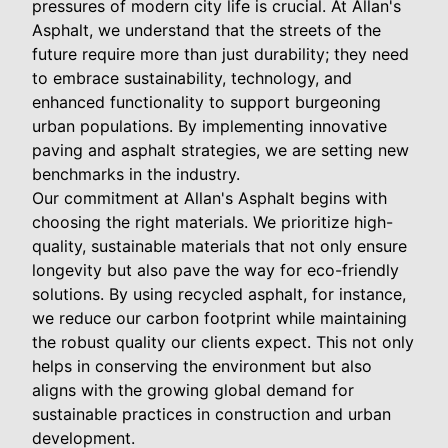
pressures of modern city life is crucial. At Allan's
Asphalt, we understand that the streets of the
future require more than just durability; they need
to embrace sustainability, technology, and
enhanced functionality to support burgeoning
urban populations. By implementing innovative
paving and asphalt strategies, we are setting new
benchmarks in the industry.
Our commitment at Allan's Asphalt begins with
choosing the right materials. We prioritize high-
quality, sustainable materials that not only ensure
longevity but also pave the way for eco-friendly
solutions. By using recycled asphalt, for instance,
we reduce our carbon footprint while maintaining
the robust quality our clients expect. This not only
helps in conserving the environment but also
aligns with the growing global demand for
sustainable practices in construction and urban
development.