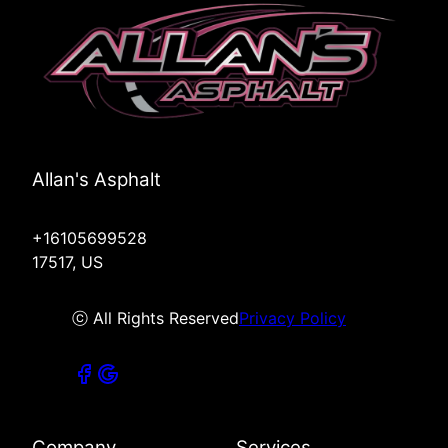
Allan's Asphalt
+16105699528
17517, US
ⓒ All Rights Reserved
Privacy Policy
Company
Services