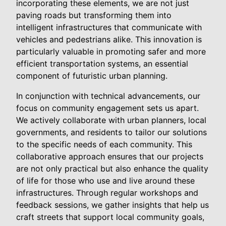
incorporating these elements, we are not just
paving roads but transforming them into
intelligent infrastructures that communicate with
vehicles and pedestrians alike. This innovation is
particularly valuable in promoting safer and more
efficient transportation systems, an essential
component of futuristic urban planning.
In conjunction with technical advancements, our
focus on community engagement sets us apart.
We actively collaborate with urban planners, local
governments, and residents to tailor our solutions
to the specific needs of each community. This
collaborative approach ensures that our projects
are not only practical but also enhance the quality
of life for those who use and live around these
infrastructures. Through regular workshops and
feedback sessions, we gather insights that help us
craft streets that support local community goals,