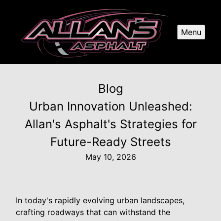
Menu
Blog
Urban Innovation Unleashed:
Allan's Asphalt's Strategies for
Future-Ready Streets
May 10, 2026
In today's rapidly evolving urban landscapes,
crafting roadways that can withstand the