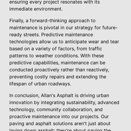
ensuring every project resonates with its
immediate environment.
Finally, a forward-thinking approach to
maintenance is pivotal in our strategy for future-
ready streets. Predictive maintenance
technologies allow us to anticipate wear and tear
based on a variety of factors, from traffic
patterns to weather conditions. With these
predictive capabilities, maintenance can be
conducted proactively rather than reactively,
preventing costly repairs and extending the
lifespan of urban roadways.
In conclusion, Allan's Asphalt is driving urban
innovation by integrating sustainability, advanced
technology, community collaboration, and
proactive maintenance into our projects. Our
paving and asphalt solutions aren't just about
laying down asphalt; they're about paving the