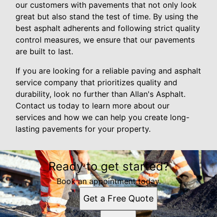
our customers with pavements that not only look
great but also stand the test of time. By using the
best asphalt adherents and following strict quality
control measures, we ensure that our pavements
are built to last.
If you are looking for a reliable paving and asphalt
service company that prioritizes quality and
durability, look no further than Allan's Asphalt.
Contact us today to learn more about our
services and how we can help you create long-
lasting pavements for your property.
Ready to get started?
Book an appointment today.
Get a Free Quote