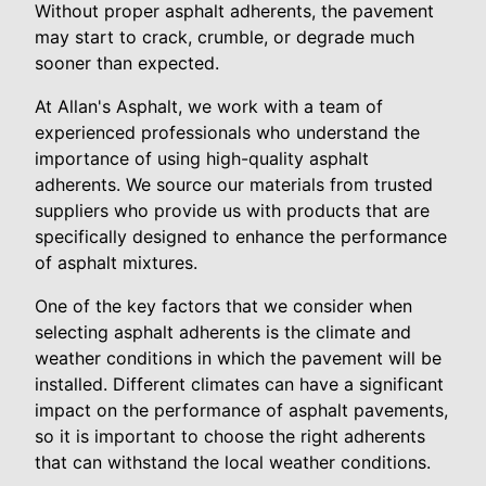
Without proper asphalt adherents, the pavement
may start to crack, crumble, or degrade much
sooner than expected.
At Allan's Asphalt, we work with a team of
experienced professionals who understand the
importance of using high-quality asphalt
adherents. We source our materials from trusted
suppliers who provide us with products that are
specifically designed to enhance the performance
of asphalt mixtures.
One of the key factors that we consider when
selecting asphalt adherents is the climate and
weather conditions in which the pavement will be
installed. Different climates can have a significant
impact on the performance of asphalt pavements,
so it is important to choose the right adherents
that can withstand the local weather conditions.