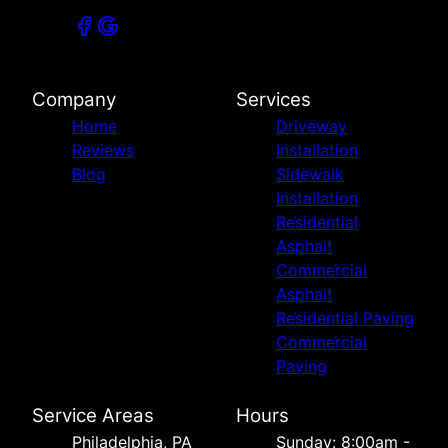
Company
Services
Home
Driveway
Reviews
Installation
Blog
Sidewalk
Installation
Residential
Asphalt
Commercial
Asphalt
Residential Paving
Commercial
Paving
Service Areas
Hours
Philadelphia, PA
Sunday: 8:00am -