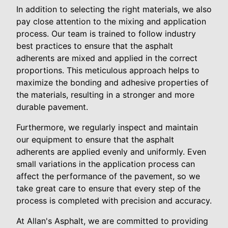
In addition to selecting the right materials, we also
pay close attention to the mixing and application
process. Our team is trained to follow industry
best practices to ensure that the asphalt
adherents are mixed and applied in the correct
proportions. This meticulous approach helps to
maximize the bonding and adhesive properties of
the materials, resulting in a stronger and more
durable pavement.
Furthermore, we regularly inspect and maintain
our equipment to ensure that the asphalt
adherents are applied evenly and uniformly. Even
small variations in the application process can
affect the performance of the pavement, so we
take great care to ensure that every step of the
process is completed with precision and accuracy.
At Allan's Asphalt, we are committed to providing