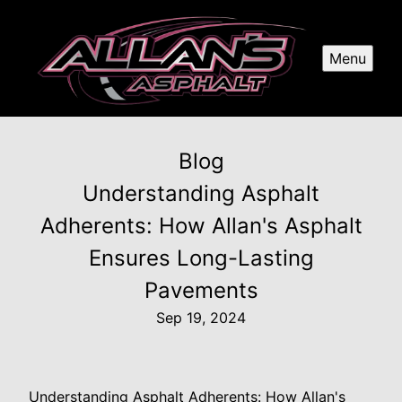
Menu
Blog
Understanding Asphalt
Adherents: How Allan's Asphalt
Ensures Long-Lasting
Pavements
Sep 19, 2024
Understanding Asphalt Adherents: How Allan's