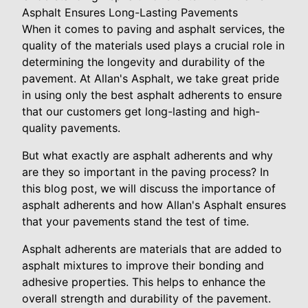
Asphalt Ensures Long-Lasting Pavements
When it comes to paving and asphalt services, the
quality of the materials used plays a crucial role in
determining the longevity and durability of the
pavement. At Allan's Asphalt, we take great pride
in using only the best asphalt adherents to ensure
that our customers get long-lasting and high-
quality pavements.
But what exactly are asphalt adherents and why
are they so important in the paving process? In
this blog post, we will discuss the importance of
asphalt adherents and how Allan's Asphalt ensures
that your pavements stand the test of time.
Asphalt adherents are materials that are added to
asphalt mixtures to improve their bonding and
adhesive properties. This helps to enhance the
overall strength and durability of the pavement.