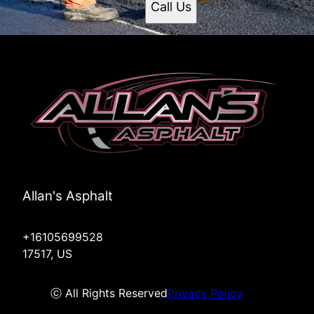
Call Us
Allan's Asphalt
+16105699528
17517, US
ⓒ All Rights Reserved
Privacy Policy