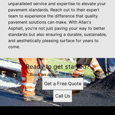
unparalleled service and expertise to elevate your
pavement standards. Reach out to their expert
team to experience the difference that quality
pavement solutions can make. With Allan's
Asphalt, you're not just paving your way to better
standards but also ensuring a durable, sustainable,
and aesthetically pleasing surface for years to
come.
Ready to get started?
Book an appointment today.
Get a Free Quote
Call Us