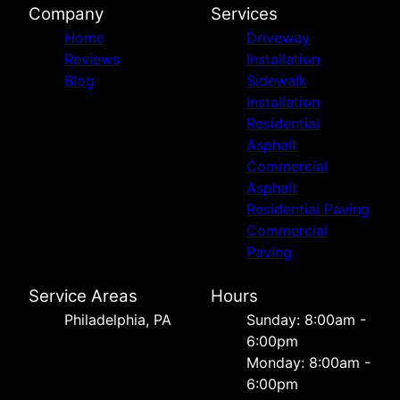
Company
Services
Home
Driveway
Reviews
Installation
Blog
Sidewalk
Installation
Residential
Asphalt
Commercial
Asphalt
Residential Paving
Commercial
Paving
Service Areas
Hours
Philadelphia, PA
Sunday: 8:00am -
6:00pm
Monday: 8:00am -
6:00pm