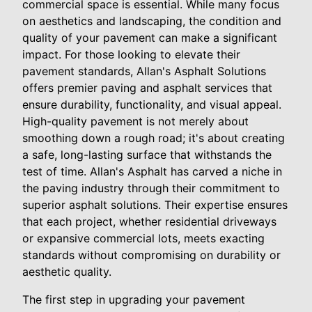
commercial space is essential. While many focus
on aesthetics and landscaping, the condition and
quality of your pavement can make a significant
impact. For those looking to elevate their
pavement standards, Allan's Asphalt Solutions
offers premier paving and asphalt services that
ensure durability, functionality, and visual appeal.
High-quality pavement is not merely about
smoothing down a rough road; it's about creating
a safe, long-lasting surface that withstands the
test of time. Allan's Asphalt has carved a niche in
the paving industry through their commitment to
superior asphalt solutions. Their expertise ensures
that each project, whether residential driveways
or expansive commercial lots, meets exacting
standards without compromising on durability or
aesthetic quality.
The first step in upgrading your pavement