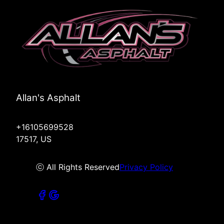
Allan's Asphalt
+16105699528
17517, US
ⓒ All Rights Reserved
Privacy Policy