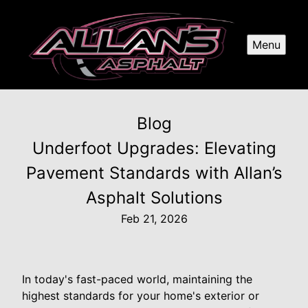
Menu
Blog
Underfoot Upgrades: Elevating
Pavement Standards with Allan’s
Asphalt Solutions
Feb 21, 2026
In today's fast-paced world, maintaining the
highest standards for your home's exterior or