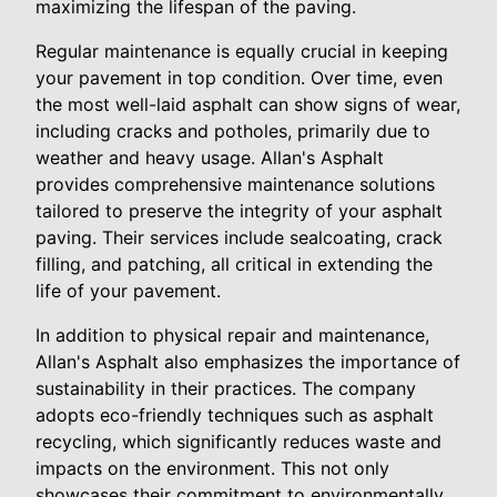
maximizing the lifespan of the paving.
Regular maintenance is equally crucial in keeping
your pavement in top condition. Over time, even
the most well-laid asphalt can show signs of wear,
including cracks and potholes, primarily due to
weather and heavy usage. Allan's Asphalt
provides comprehensive maintenance solutions
tailored to preserve the integrity of your asphalt
paving. Their services include sealcoating, crack
filling, and patching, all critical in extending the
life of your pavement.
In addition to physical repair and maintenance,
Allan's Asphalt also emphasizes the importance of
sustainability in their practices. The company
adopts eco-friendly techniques such as asphalt
recycling, which significantly reduces waste and
impacts on the environment. This not only
showcases their commitment to environmentally