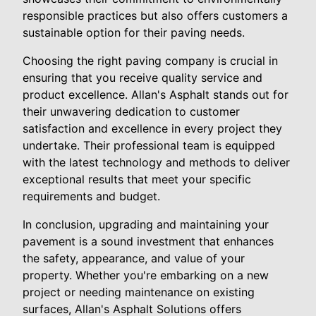
responsible practices but also offers customers a
sustainable option for their paving needs.
Choosing the right paving company is crucial in
ensuring that you receive quality service and
product excellence. Allan's Asphalt stands out for
their unwavering dedication to customer
satisfaction and excellence in every project they
undertake. Their professional team is equipped
with the latest technology and methods to deliver
exceptional results that meet your specific
requirements and budget.
In conclusion, upgrading and maintaining your
pavement is a sound investment that enhances
the safety, appearance, and value of your
property. Whether you're embarking on a new
project or needing maintenance on existing
surfaces, Allan's Asphalt Solutions offers