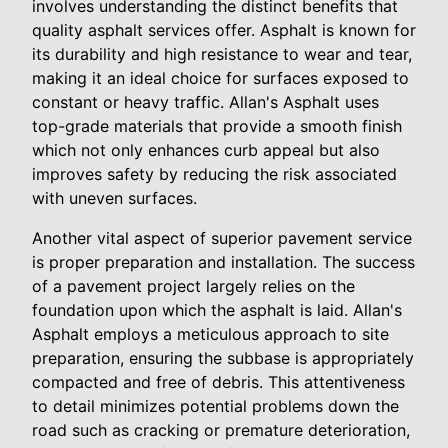
involves understanding the distinct benefits that
quality asphalt services offer. Asphalt is known for
its durability and high resistance to wear and tear,
making it an ideal choice for surfaces exposed to
constant or heavy traffic. Allan's Asphalt uses
top-grade materials that provide a smooth finish
which not only enhances curb appeal but also
improves safety by reducing the risk associated
with uneven surfaces.
Another vital aspect of superior pavement service
is proper preparation and installation. The success
of a pavement project largely relies on the
foundation upon which the asphalt is laid. Allan's
Asphalt employs a meticulous approach to site
preparation, ensuring the subbase is appropriately
compacted and free of debris. This attentiveness
to detail minimizes potential problems down the
road such as cracking or premature deterioration,