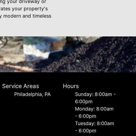
ing your driveway or
vates your property's
ty modern and timeless
Service Areas
Hours
Philadelphia, PA
Sunday: 8:00am -
6:00pm
Monday: 8:00am
- 6:00pm
Tuesday: 8:00am
- 6:00pm