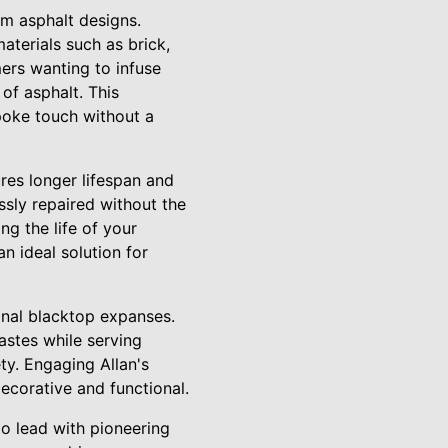
om asphalt designs.
terials such as brick,
mers wanting to infuse
 of asphalt. This
poke touch without a
res longer lifespan and
ssly repaired without the
g the life of your
an ideal solution for
ional blacktop expanses.
tastes while serving
ety. Engaging Allan's
ecorative and functional.
to lead with pioneering