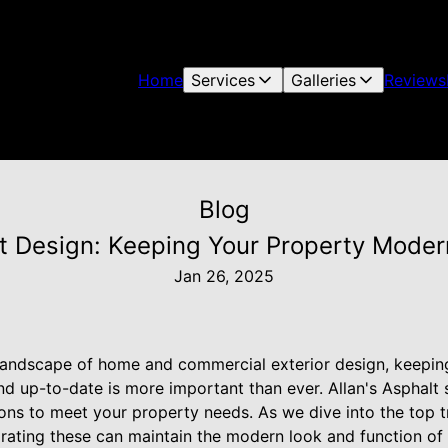
Home
Services
Galleries
Reviews
Blog
t Design: Keeping Your Property Modern
Jan 26, 2025
 landscape of home and commercial exterior design, keepin
nd up-to-date is more important than ever. Allan's Asphalt s
ions to meet your property needs. As we dive into the top t
orating these can maintain the modern look and function of