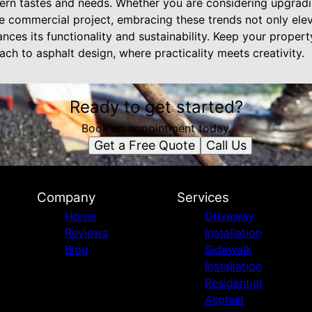
dern tastes and needs. Whether you are considering upgrad
e commercial project, embracing these trends not only ele
nces its functionality and sustainability. Keep your proper
ach to asphalt design, where practicality meets creativity.
Ready to get started?
Book an appointment today.
Get a Free Quote
Call Us
Company
Services
Home
Driveway
Reviews
Installation
Blog
Sidewalk
Installation
Residential
Asphalt