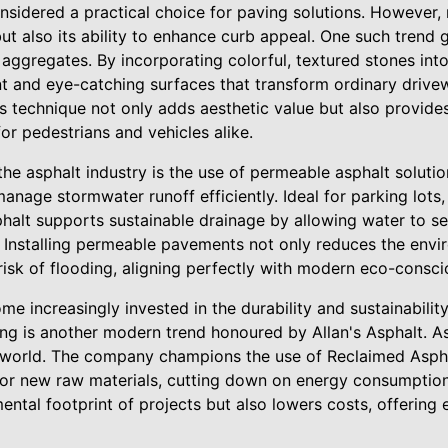
nsidered a practical choice for paving solutions. However,
y but also its ability to enhance curb appeal. One such tren
 aggregates. By incorporating colorful, textured stones into
nt and eye-catching surfaces that transform ordinary drive
is technique not only adds aesthetic value but also provide
for pedestrians and vehicles alike.
he asphalt industry is the use of permeable asphalt solutio
anage stormwater runoff efficiently. Ideal for parking lots
alt supports sustainable drainage by allowing water to s
. Installing permeable pavements not only reduces the envi
 risk of flooding, aligning perfectly with modern eco-consc
 increasingly invested in the durability and sustainability
ing is another modern trend honoured by Allan's Asphalt. A
he world. The company champions the use of Reclaimed Asp
or new raw materials, cutting down on energy consumption
ental footprint of projects but also lowers costs, offerin