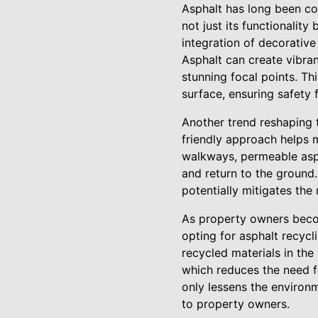
Asphalt has long been co
not just its functionalit
integration of decorative
Asphalt can create vibra
stunning focal points. Th
surface, ensuring safety 
Another trend reshaping t
friendly approach helps m
walkways, permeable asph
and return to the ground
potentially mitigates the
As property owners become
opting for asphalt recycl
recycled materials in t
which reduces the need f
only lessens the environm
to property owners.