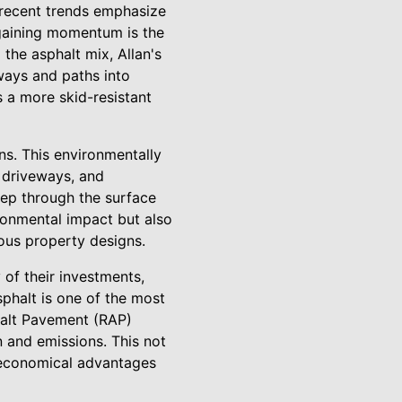
 recent trends emphasize
d gaining momentum is the
 the asphalt mix, Allan's
ways and paths into
s a more skid-resistant
ns. This environmentally
, driveways, and
eep through the surface
ronmental impact but also
ious property designs.
 of their investments,
sphalt is one of the most
halt Pavement (RAP)
 and emissions. This not
g economical advantages