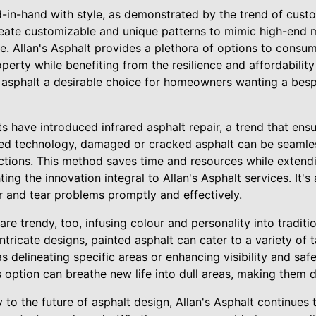
d-in-hand with style, as demonstrated by the trend of cust
eate customizable and unique patterns to mimic high-end ma
e. Allan's Asphalt provides a plethora of options to consu
roperty while benefiting from the resilience and affordability
 asphalt a desirable choice for homeowners wanting a bes
have introduced infrared asphalt repair, a trend that ensu
rared technology, damaged or cracked asphalt can be seamle
ctions. This method saves time and resources while extendin
ting the innovation integral to Allan's Asphalt services. It's 
and tear problems promptly and effectively.
are trendy, too, infusing colour and personality into tradit
ntricate designs, painted asphalt can cater to a variety of 
s delineating specific areas or enhancing visibility and saf
 option can breathe new life into dull areas, making them d
to the future of asphalt design, Allan's Asphalt continues 