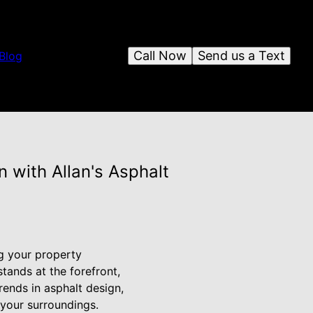
Call Now
Send us a Text
Blog
 with Allan's Asphalt
g your property
tands at the forefront,
rends in asphalt design,
 your surroundings.