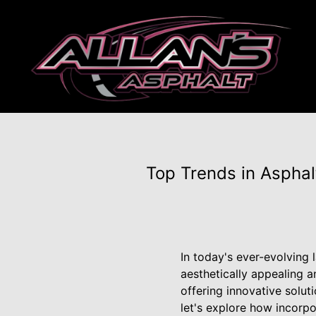
Top Trends in Asphal
In today's ever-evolving
aesthetically appealing a
offering innovative solut
let's explore how incorp