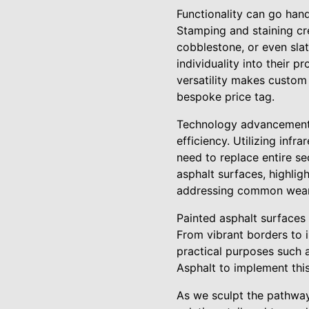
Functionality can go han
Stamping and staining cr
cobblestone, or even slat
individuality into their p
versatility makes custom
bespoke price tag.
Technology advancements 
efficiency. Utilizing inf
need to replace entire se
asphalt surfaces, highligh
addressing common wear 
Painted asphalt surfaces 
From vibrant borders to i
practical purposes such a
Asphalt to implement this
As we sculpt the pathway 