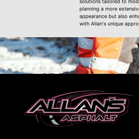
solutions tailored to mo
planning a more extensiv
appearance but also enha
with Allan's unique appro