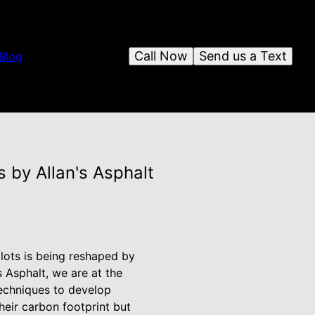
Call Now
Send us a Text
Blog
 by Allan's Asphalt
 lots is being reshaped by
s Asphalt, we are at the
techniques to develop
heir carbon footprint but