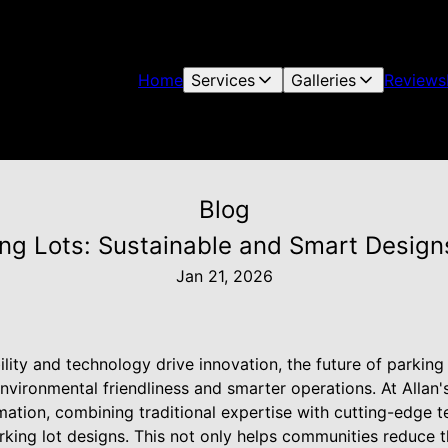
Home
Services
Galleries
Reviews
Blog
ing Lots: Sustainable and Smart Designs
Jan 21, 2026
ility and technology drive innovation, the future of parking
environmental friendliness and smarter operations. At Allan'
rmation, combining traditional expertise with cutting-edge 
king lot designs. This not only helps communities reduce t