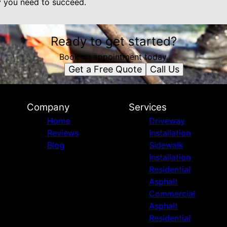
y you need to succeed.
Ready to get started?
Book an appointment today.
Get a Free Quote
Call Us
Company
Services
Home
Driveway
Reviews
Installation
Blog
Sidewalk
Installation
Residential
Asphalt
Commercial
Asphalt
Residential