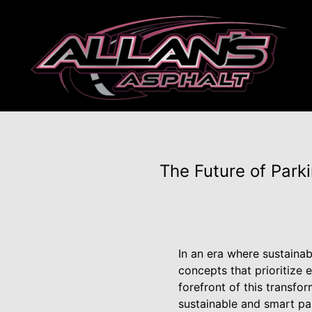
The Future of Park
In an era where sustainab
concepts that prioritize 
forefront of this transfo
sustainable and smart par