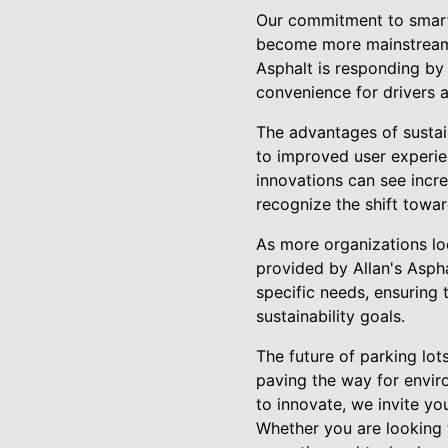
Our commitment to smart d
become more mainstream, 
Asphalt is responding by 
convenience for drivers a
The advantages of sustai
to improved user experien
innovations can see incr
recognize the shift towar
As more organizations loo
provided by Allan's Aspha
specific needs, ensuring 
sustainability goals.
The future of parking lot
paving the way for enviro
to innovate, we invite yo
Whether you are looking t