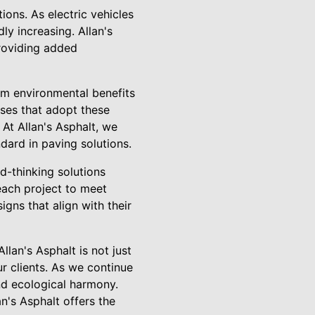
ons. As electric vehicles
y increasing. Allan's
providing added
om environmental benefits
sses that adopt these
At Allan's Asphalt, we
dard in paving solutions.
d-thinking solutions
 each project to meet
gns that align with their
llan's Asphalt is not just
r clients. As we continue
and ecological harmony.
n's Asphalt offers the