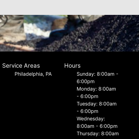
Service Areas
Hours
Philadelphia, PA
Sunday: 8:00am -
6:00pm
Monday: 8:00am
- 6:00pm
Tuesday: 8:00am
- 6:00pm
Wednesday:
8:00am - 6:00pm
Thursday: 8:00am