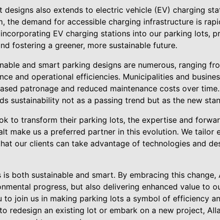
esigns also extends to electric vehicle (EV) charging stati
the demand for accessible charging infrastructure is rapidl
incorporating EV charging stations into our parking lots, 
nd fostering a greener, more sustainable future.
nable and smart parking designs are numerous, ranging fr
ce and operational efficiencies. Municipalities and busine
eased patronage and reduced maintenance costs over time. 
ds sustainability not as a passing trend but as the new stan
k to transform their parking lots, the expertise and forwar
lt make us a preferred partner in this evolution. We tailor
that our clients can take advantage of technologies and desi
s is both sustainable and smart. By embracing this change, A
nmental progress, but also delivering enhanced value to ou
u to join us in making parking lots a symbol of efficiency 
o redesign an existing lot or embark on a new project, Alla