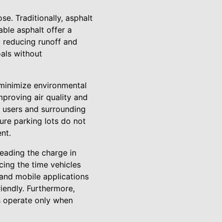
e. Traditionally, asphalt
ble asphalt offer a
, reducing runoff and
als without
t minimize environmental
proving air quality and
r users and surrounding
ure parking lots do not
nt.
leading the charge in
cing the time vehicles
 and mobile applications
riendly. Furthermore,
s operate only when