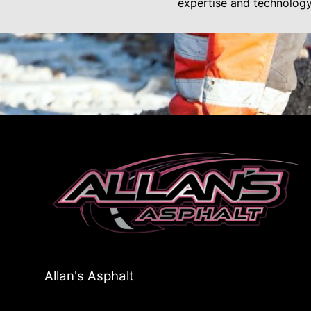
expertise and technolog
Allan's Asphalt