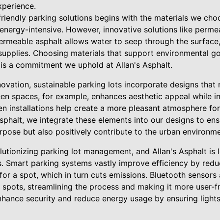
xperience.
iendly parking solutions begins with the materials we choos
energy-intensive. However, innovative solutions like permea
Permeable asphalt allows water to seep through the surface
upplies. Choosing materials that support environmental go
is a commitment we uphold at Allan's Asphalt.
nnovation, sustainable parking lots incorporate designs tha
een spaces, for example, enhances aesthetic appeal while im
en installations help create a more pleasant atmosphere fo
sphalt, we integrate these elements into our designs to ens
urpose but also positively contribute to the urban environme
utionizing parking lot management, and Allan's Asphalt is 
s. Smart parking systems vastly improve efficiency by redu
for a spot, which in turn cuts emissions. Bluetooth sensors
e spots, streamlining the process and making it more user-f
nhance security and reduce energy usage by ensuring light