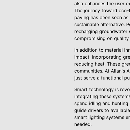
also enhances the user e
The journey toward eco-fr
paving has been seen as 
sustainable alternative. 
recharging groundwater s
compromising on quality 
In addition to material i
impact. Incorporating gr
reducing heat. These gre
communities. At Allan's A
just serve a functional p
Smart technology is revol
integrating these system
spend idling and hunting 
guide drivers to availabl
smart lighting systems e
needed.