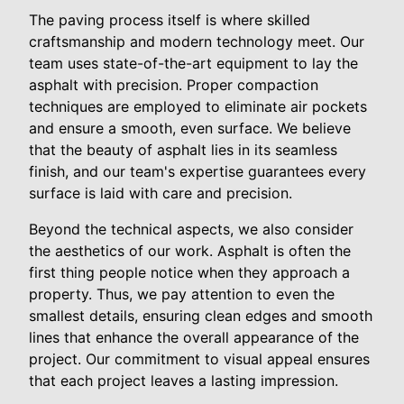
The paving process itself is where skilled
craftsmanship and modern technology meet. Our
team uses state-of-the-art equipment to lay the
asphalt with precision. Proper compaction
techniques are employed to eliminate air pockets
and ensure a smooth, even surface. We believe
that the beauty of asphalt lies in its seamless
finish, and our team's expertise guarantees every
surface is laid with care and precision.
Beyond the technical aspects, we also consider
the aesthetics of our work. Asphalt is often the
first thing people notice when they approach a
property. Thus, we pay attention to even the
smallest details, ensuring clean edges and smooth
lines that enhance the overall appearance of the
project. Our commitment to visual appeal ensures
that each project leaves a lasting impression.