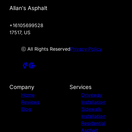
Allan's Asphalt
+16105699528
17517, US
ⓒ All Rights Reserved
Privacy Policy
Company
Services
Home
Driveway
Reviews
Installation
Blog
Sidewalk
Installation
Residential
Asphalt