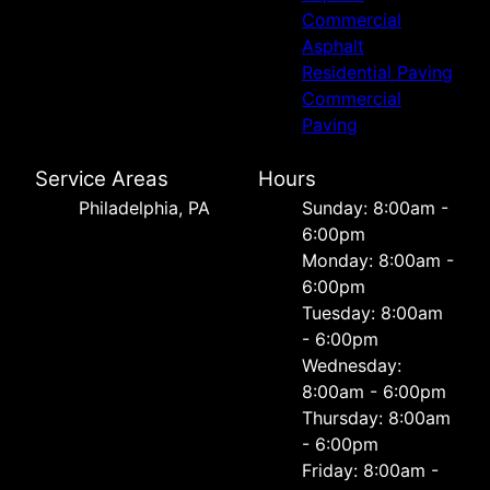
Commercial
Asphalt
Residential Paving
Commercial
Paving
Service Areas
Hours
Philadelphia, PA
Sunday: 8:00am -
6:00pm
Monday: 8:00am -
6:00pm
Tuesday: 8:00am
- 6:00pm
Wednesday:
8:00am - 6:00pm
Thursday: 8:00am
- 6:00pm
Friday: 8:00am -