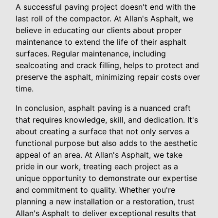
A successful paving project doesn't end with the
last roll of the compactor. At Allan's Asphalt, we
believe in educating our clients about proper
maintenance to extend the life of their asphalt
surfaces. Regular maintenance, including
sealcoating and crack filling, helps to protect and
preserve the asphalt, minimizing repair costs over
time.
In conclusion, asphalt paving is a nuanced craft
that requires knowledge, skill, and dedication. It's
about creating a surface that not only serves a
functional purpose but also adds to the aesthetic
appeal of an area. At Allan's Asphalt, we take
pride in our work, treating each project as a
unique opportunity to demonstrate our expertise
and commitment to quality. Whether you're
planning a new installation or a restoration, trust
Allan's Asphalt to deliver exceptional results that