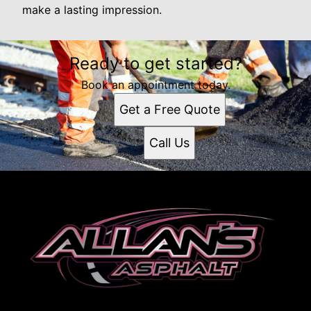
make a lasting impression.
Ready to get started?
Book an appointment today.
Get a Free Quote
Call Us