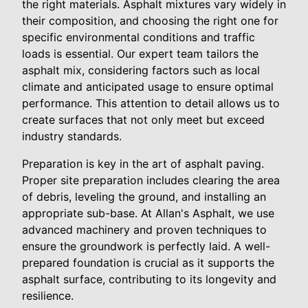
the right materials. Asphalt mixtures vary widely in
their composition, and choosing the right one for
specific environmental conditions and traffic
loads is essential. Our expert team tailors the
asphalt mix, considering factors such as local
climate and anticipated usage to ensure optimal
performance. This attention to detail allows us to
create surfaces that not only meet but exceed
industry standards.
Preparation is key in the art of asphalt paving.
Proper site preparation includes clearing the area
of debris, leveling the ground, and installing an
appropriate sub-base. At Allan's Asphalt, we use
advanced machinery and proven techniques to
ensure the groundwork is perfectly laid. A well-
prepared foundation is crucial as it supports the
asphalt surface, contributing to its longevity and
resilience.