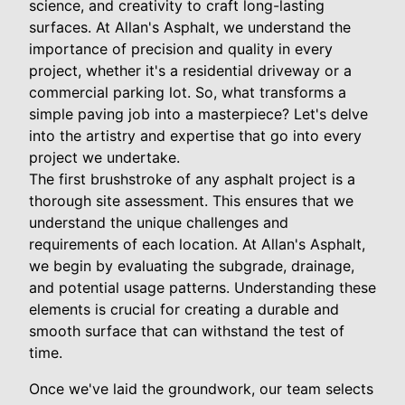
science, and creativity to craft long-lasting
surfaces. At Allan's Asphalt, we understand the
importance of precision and quality in every
project, whether it's a residential driveway or a
commercial parking lot. So, what transforms a
simple paving job into a masterpiece? Let's delve
into the artistry and expertise that go into every
project we undertake.
The first brushstroke of any asphalt project is a
thorough site assessment. This ensures that we
understand the unique challenges and
requirements of each location. At Allan's Asphalt,
we begin by evaluating the subgrade, drainage,
and potential usage patterns. Understanding these
elements is crucial for creating a durable and
smooth surface that can withstand the test of
time.
Once we've laid the groundwork, our team selects