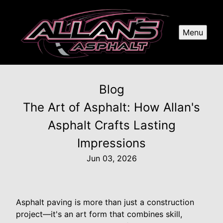
Menu
Blog
The Art of Asphalt: How Allan's
Asphalt Crafts Lasting
Impressions
Jun 03, 2026
Asphalt paving is more than just a construction
project—it's an art form that combines skill,