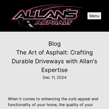
Menu
Blog
The Art of Asphalt: Crafting
Durable Driveways with Allan's
Expertise
Dec 11, 2024
When it comes to enhancing the curb appeal and
functionality of your home, the quality of your