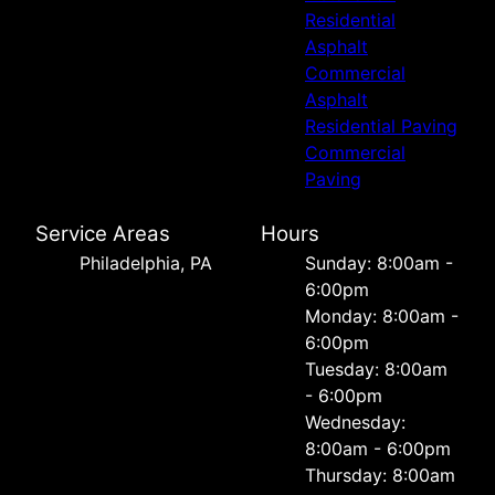
Residential
Asphalt
Commercial
Asphalt
Residential Paving
Commercial
Paving
Service Areas
Hours
Philadelphia, PA
Sunday: 8:00am -
6:00pm
Monday: 8:00am -
6:00pm
Tuesday: 8:00am
- 6:00pm
Wednesday:
8:00am - 6:00pm
Thursday: 8:00am