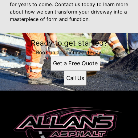
for years to come. Contact us today to learn more
about how we can transform your driveway into a
masterpiece of form and function.
Ready to get started?
Book an appointment today.
Get a Free Quote
Call Us