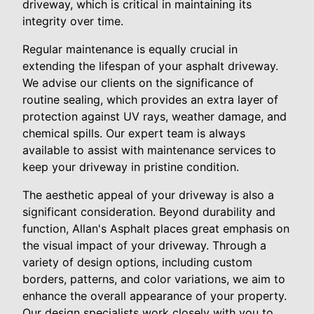
driveway, which is critical in maintaining its
integrity over time.
Regular maintenance is equally crucial in
extending the lifespan of your asphalt driveway.
We advise our clients on the significance of
routine sealing, which provides an extra layer of
protection against UV rays, weather damage, and
chemical spills. Our expert team is always
available to assist with maintenance services to
keep your driveway in pristine condition.
The aesthetic appeal of your driveway is also a
significant consideration. Beyond durability and
function, Allan's Asphalt places great emphasis on
the visual impact of your driveway. Through a
variety of design options, including custom
borders, patterns, and color variations, we aim to
enhance the overall appearance of your property.
Our design specialists work closely with you to