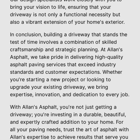
bring your vision to life, ensuring that your
driveway is not only a functional necessity but
also a vibrant extension of your home's exterior.
In conclusion, building a driveway that stands the
test of time involves a combination of skilled
craftsmanship and strategic planning. At Allan's
Asphalt, we take pride in delivering high-quality
asphalt paving services that exceed industry
standards and customer expectations. Whether
you're starting a new project or looking to
upgrade your existing driveway, we bring
expertise, innovation, and dedication to every job.
With Allan's Asphalt, you're not just getting a
driveway; you're investing in a durable, beautiful,
and expertly crafted addition to your home. For
all your paving needs, trust the art of asphalt with
Allan's expertise to achieve results that serve you