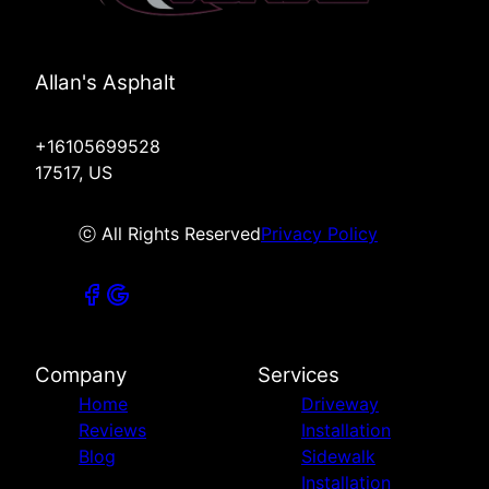
Allan's Asphalt
+16105699528
17517, US
ⓒ All Rights Reserved
Privacy Policy
Company
Services
Home
Driveway
Reviews
Installation
Blog
Sidewalk
Installation