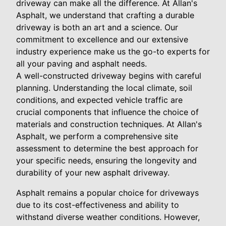
driveway can make all the difference. At Allan's
Asphalt, we understand that crafting a durable
driveway is both an art and a science. Our
commitment to excellence and our extensive
industry experience make us the go-to experts for
all your paving and asphalt needs.
A well-constructed driveway begins with careful
planning. Understanding the local climate, soil
conditions, and expected vehicle traffic are
crucial components that influence the choice of
materials and construction techniques. At Allan's
Asphalt, we perform a comprehensive site
assessment to determine the best approach for
your specific needs, ensuring the longevity and
durability of your new asphalt driveway.
Asphalt remains a popular choice for driveways
due to its cost-effectiveness and ability to
withstand diverse weather conditions. However,