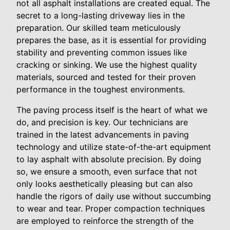
not all asphalt installations are created equal. The
secret to a long-lasting driveway lies in the
preparation. Our skilled team meticulously
prepares the base, as it is essential for providing
stability and preventing common issues like
cracking or sinking. We use the highest quality
materials, sourced and tested for their proven
performance in the toughest environments.
The paving process itself is the heart of what we
do, and precision is key. Our technicians are
trained in the latest advancements in paving
technology and utilize state-of-the-art equipment
to lay asphalt with absolute precision. By doing
so, we ensure a smooth, even surface that not
only looks aesthetically pleasing but can also
handle the rigors of daily use without succumbing
to wear and tear. Proper compaction techniques
are employed to reinforce the strength of the