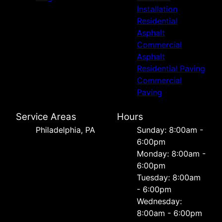
Installation
Residential
Asphalt
Commercial
Asphalt
Residential Paving
Commercial
Paving
Service Areas
Hours
Philadelphia, PA
Sunday: 8:00am -
6:00pm
Monday: 8:00am -
6:00pm
Tuesday: 8:00am
- 6:00pm
Wednesday:
8:00am - 6:00pm