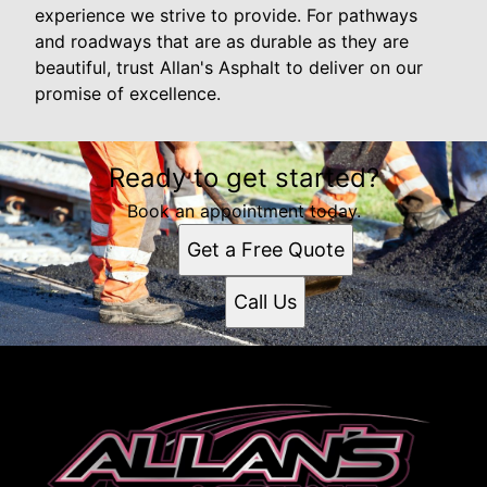
experience we strive to provide. For pathways
and roadways that are as durable as they are
beautiful, trust Allan's Asphalt to deliver on our
promise of excellence.
Ready to get started?
Book an appointment today.
Get a Free Quote
Call Us