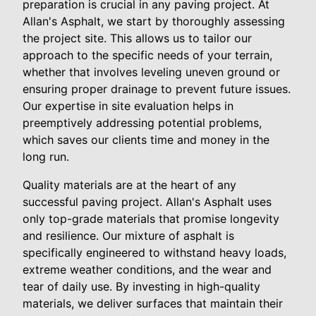
preparation is crucial in any paving project. At
Allan's Asphalt, we start by thoroughly assessing
the project site. This allows us to tailor our
approach to the specific needs of your terrain,
whether that involves leveling uneven ground or
ensuring proper drainage to prevent future issues.
Our expertise in site evaluation helps in
preemptively addressing potential problems,
which saves our clients time and money in the
long run.
Quality materials are at the heart of any
successful paving project. Allan's Asphalt uses
only top-grade materials that promise longevity
and resilience. Our mixture of asphalt is
specifically engineered to withstand heavy loads,
extreme weather conditions, and the wear and
tear of daily use. By investing in high-quality
materials, we deliver surfaces that maintain their