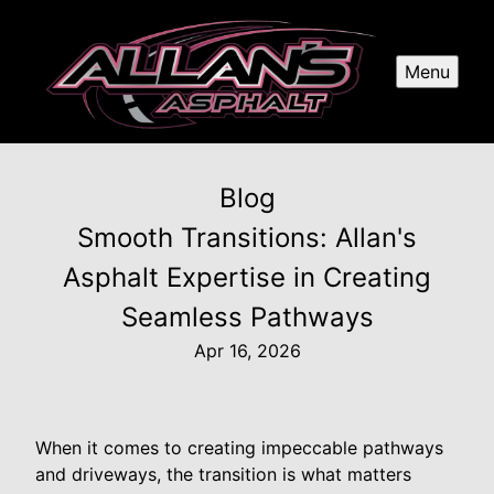
Menu
Blog
Smooth Transitions: Allan's
Asphalt Expertise in Creating
Seamless Pathways
Apr 16, 2026
When it comes to creating impeccable pathways
and driveways, the transition is what matters