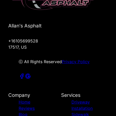
Allan's Asphalt
+16105699528
17517, US
ⓒ All Rights Reserved
Privacy Policy
Company
Services
Home
Driveway
Reviews
Installation
Blog
Sidewalk