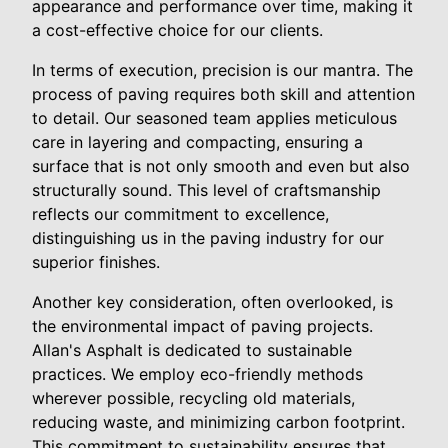
appearance and performance over time, making it
a cost-effective choice for our clients.
In terms of execution, precision is our mantra. The
process of paving requires both skill and attention
to detail. Our seasoned team applies meticulous
care in layering and compacting, ensuring a
surface that is not only smooth and even but also
structurally sound. This level of craftsmanship
reflects our commitment to excellence,
distinguishing us in the paving industry for our
superior finishes.
Another key consideration, often overlooked, is
the environmental impact of paving projects.
Allan's Asphalt is dedicated to sustainable
practices. We employ eco-friendly methods
wherever possible, recycling old materials,
reducing waste, and minimizing carbon footprint.
This commitment to sustainability ensures that