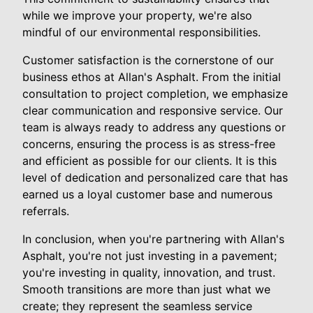
while we improve your property, we're also
mindful of our environmental responsibilities.
Customer satisfaction is the cornerstone of our
business ethos at Allan's Asphalt. From the initial
consultation to project completion, we emphasize
clear communication and responsive service. Our
team is always ready to address any questions or
concerns, ensuring the process is as stress-free
and efficient as possible for our clients. It is this
level of dedication and personalized care that has
earned us a loyal customer base and numerous
referrals.
In conclusion, when you're partnering with Allan's
Asphalt, you're not just investing in a pavement;
you're investing in quality, innovation, and trust.
Smooth transitions are more than just what we
create; they represent the seamless service