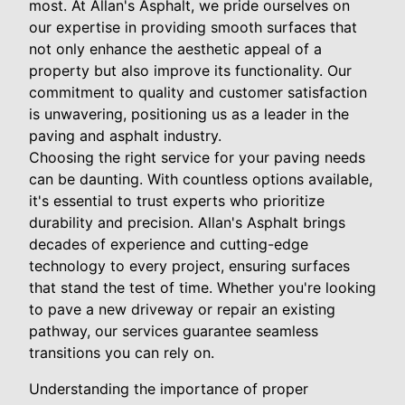
most. At Allan's Asphalt, we pride ourselves on
our expertise in providing smooth surfaces that
not only enhance the aesthetic appeal of a
property but also improve its functionality. Our
commitment to quality and customer satisfaction
is unwavering, positioning us as a leader in the
paving and asphalt industry.
Choosing the right service for your paving needs
can be daunting. With countless options available,
it's essential to trust experts who prioritize
durability and precision. Allan's Asphalt brings
decades of experience and cutting-edge
technology to every project, ensuring surfaces
that stand the test of time. Whether you're looking
to pave a new driveway or repair an existing
pathway, our services guarantee seamless
transitions you can rely on.
Understanding the importance of proper