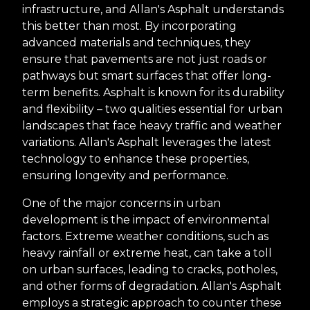
infrastructure, and Allan's Asphalt understands
this better than most. By incorporating
advanced materials and techniques, they
ensure that pavements are not just roads or
pathways but smart surfaces that offer long-
term benefits. Asphalt is known for its durability
and flexibility – two qualities essential for urban
landscapes that face heavy traffic and weather
variations. Allan's Asphalt leverages the latest
technology to enhance these properties,
ensuring longevity and performance.
One of the major concerns in urban
development is the impact of environmental
factors. Extreme weather conditions, such as
heavy rainfall or extreme heat, can take a toll
on urban surfaces, leading to cracks, potholes,
and other forms of degradation. Allan's Asphalt
employs a strategic approach to counter these