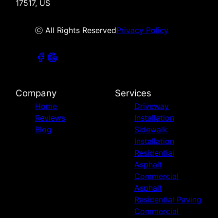
17517, US
ⓒ All Rights Reserved
Privacy Policy
Company
Services
Home
Driveway
Reviews
Installation
Blog
Sidewalk
Installation
Residential
Asphalt
Commercial
Asphalt
Residential Paving
Commercial