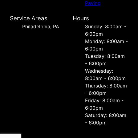
Paving
Service Areas
Hours
Philadelphia, PA
Sunday: 8:00am -
6:00pm
Monday: 8:00am -
6:00pm
Tuesday: 8:00am
- 6:00pm
Wednesday:
8:00am - 6:00pm
Thursday: 8:00am
- 6:00pm
Friday: 8:00am -
6:00pm
Saturday: 8:00am
- 6:00pm