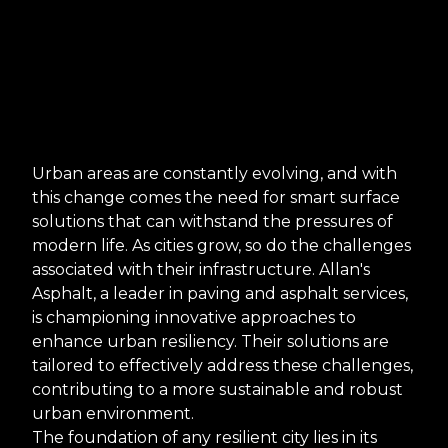
Urban areas are constantly evolving, and with
this change comes the need for smart surface
solutions that can withstand the pressures of
modern life. As cities grow, so do the challenges
associated with their infrastructure. Allan's
Asphalt, a leader in paving and asphalt services,
is championing innovative approaches to
enhance urban resiliency. Their solutions are
tailored to effectively address these challenges,
contributing to a more sustainable and robust
urban environment.
The foundation of any resilient city lies in its