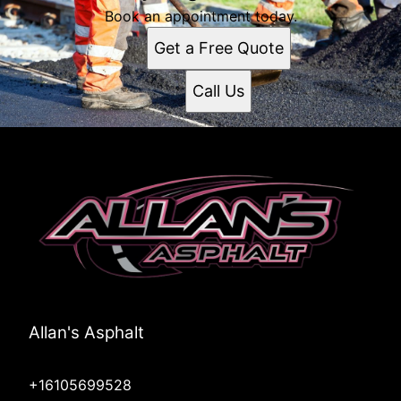
Book an appointment today.
Get a Free Quote
Call Us
Allan's Asphalt
+16105699528