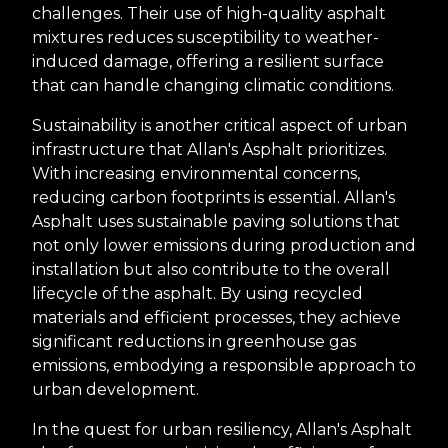
challenges. Their use of high-quality asphalt
mixtures reduces susceptibility to weather-
induced damage, offering a resilient surface
that can handle changing climatic conditions.
Sustainability is another critical aspect of urban
infrastructure that Allan's Asphalt prioritizes.
With increasing environmental concerns,
reducing carbon footprints is essential. Allan's
Asphalt uses sustainable paving solutions that
not only lower emissions during production and
installation but also contribute to the overall
lifecycle of the asphalt. By using recycled
materials and efficient processes, they achieve
significant reductions in greenhouse gas
emissions, embodying a responsible approach to
urban development.
In the quest for urban resiliency, Allan's Asphalt