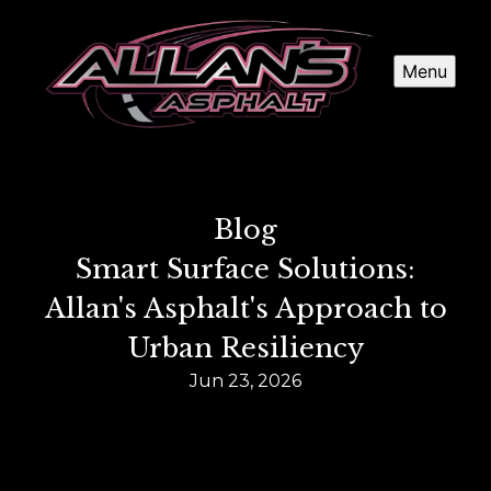
Menu
Blog
Smart Surface Solutions:
Allan's Asphalt's Approach to
Urban Resiliency
Jun 23, 2026