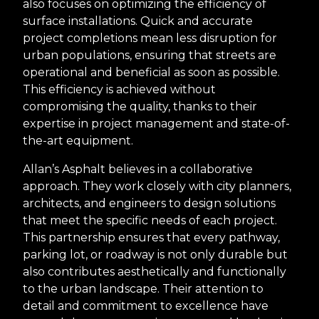
also focuses on optimizing the efficiency of
surface installations. Quick and accurate
project completions mean less disruption for
urban populations, ensuring that streets are
operational and beneficial as soon as possible.
This efficiency is achieved without
compromising the quality, thanks to their
expertise in project management and state-of-
the-art equipment.
Allan’s Asphalt believes in a collaborative
approach. They work closely with city planners,
architects, and engineers to design solutions
that meet the specific needs of each project.
This partnership ensures that every pathway,
parking lot, or roadway is not only durable but
also contributes aesthetically and functionally
to the urban landscape. Their attention to
detail and commitment to excellence have