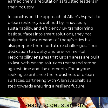
earned them a reputation as trusted leaders in
their industry.
In conclusion, the approach of Allan’s Asphalt to
urban resiliency is defined by innovation,
sustainability, and efficiency. By transforming
basic surfaces into smart solutions, they not
only meet the demands of today’s cities but
also prepare them for future challenges. Their
dedication to quality and environmental
responsibility ensures that urban areas are built
to last, with paving solutions that stand strong
against time and the elements. For anyone
seeking to enhance the robustness of urban
surfaces, partnering with Allan's Asphalt is a
step towards ensuring a resilient future.
Ready to get started?