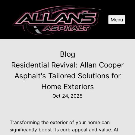
Menu
Blog
Residential Revival: Allan Cooper
Asphalt's Tailored Solutions for
Home Exteriors
Oct 24, 2025
Transforming the exterior of your home can
significantly boost its curb appeal and value. At