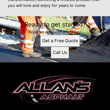
you will love and enjoy for years to come.
Ready to get started?
Book an appointment today.
Get a Free Quote
Call Us