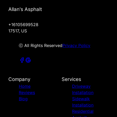
Allan's Asphalt
+16105699528
17517, US
ⓒ All Rights Reserved
Privacy Policy
Company
Services
Home
Driveway
Reviews
Installation
Blog
Sidewalk
Installation
Residential