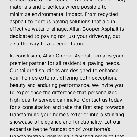
materials and practices where possible to
minimize environmental impact. From recycled
asphalt to porous paving solutions that aid in
effective water drainage, Allan Cooper Asphalt is
dedicated to paving not just your driveway, but
also the way to a greener future.
In conclusion, Allan Cooper Asphalt remains your
premier partner for all residential paving needs.
Our tailored solutions are designed to enhance
your home’s exterior, offering both exceptional
beauty and enduring performance. We invite you
to experience the difference that personalized,
high-quality service can make. Contact us today
for a consultation and take the first step towards
transforming your home’s exterior into a stunning
showcase of elegance and functionality. Let our
expertise be the foundation of your home’s
transformation, delivering a finished product that