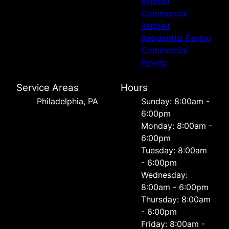
Asphalt
Commercial
Asphalt
Residential Paving
Commercial
Paving
Service Areas
Hours
Philadelphia, PA
Sunday: 8:00am -
6:00pm
Monday: 8:00am -
6:00pm
Tuesday: 8:00am
- 6:00pm
Wednesday:
8:00am - 6:00pm
Thursday: 8:00am
- 6:00pm
Friday: 8:00am -