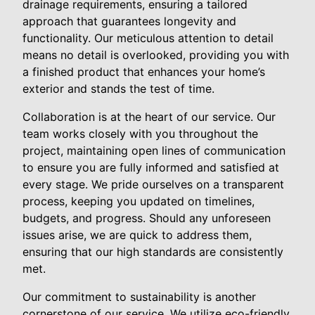
drainage requirements, ensuring a tailored
approach that guarantees longevity and
functionality. Our meticulous attention to detail
means no detail is overlooked, providing you with
a finished product that enhances your home’s
exterior and stands the test of time.
Collaboration is at the heart of our service. Our
team works closely with you throughout the
project, maintaining open lines of communication
to ensure you are fully informed and satisfied at
every stage. We pride ourselves on a transparent
process, keeping you updated on timelines,
budgets, and progress. Should any unforeseen
issues arise, we are quick to address them,
ensuring that our high standards are consistently
met.
Our commitment to sustainability is another
cornerstone of our service. We utilize eco-friendly