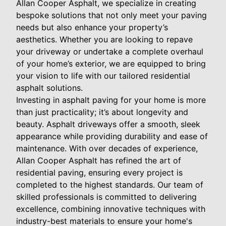
Allan Cooper Asphalt, we specialize in creating
bespoke solutions that not only meet your paving
needs but also enhance your property’s
aesthetics. Whether you are looking to repave
your driveway or undertake a complete overhaul
of your home’s exterior, we are equipped to bring
your vision to life with our tailored residential
asphalt solutions.
Investing in asphalt paving for your home is more
than just practicality; it’s about longevity and
beauty. Asphalt driveways offer a smooth, sleek
appearance while providing durability and ease of
maintenance. With over decades of experience,
Allan Cooper Asphalt has refined the art of
residential paving, ensuring every project is
completed to the highest standards. Our team of
skilled professionals is committed to delivering
excellence, combining innovative techniques with
industry-best materials to ensure your home's