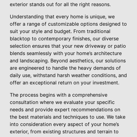
exterior stands out for all the right reasons.
Understanding that every home is unique, we
offer a range of customizable options designed to
suit your style and budget. From traditional
blacktop to contemporary finishes, our diverse
selection ensures that your new driveway or patio
blends seamlessly with your home’s architecture
and landscaping. Beyond aesthetics, our solutions
are engineered to handle the heavy demands of
daily use, withstand harsh weather conditions, and
offer an exceptional return on your investment.
The process begins with a comprehensive
consultation where we evaluate your specific
needs and provide expert recommendations on
the best materials and techniques to use. We take
into consideration every aspect of your home’s
exterior, from existing structures and terrain to