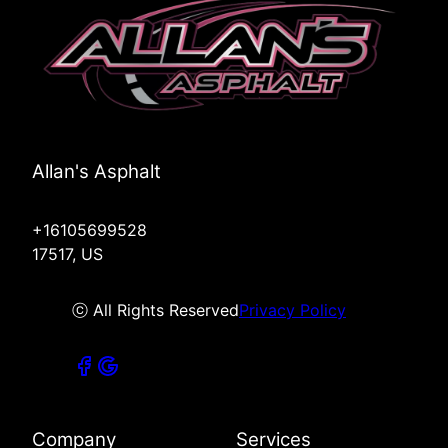
Allan's Asphalt
+16105699528
17517, US
ⓒ All Rights Reserved
Privacy Policy
Company
Services