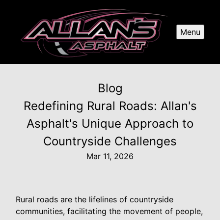
Menu
Blog
Redefining Rural Roads: Allan's
Asphalt's Unique Approach to
Countryside Challenges
Mar 11, 2026
Rural roads are the lifelines of countryside
communities, facilitating the movement of people,