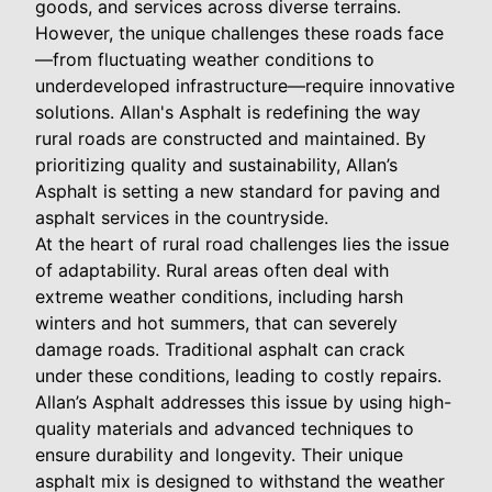
goods, and services across diverse terrains.
However, the unique challenges these roads face
—from fluctuating weather conditions to
underdeveloped infrastructure—require innovative
solutions. Allan's Asphalt is redefining the way
rural roads are constructed and maintained. By
prioritizing quality and sustainability, Allan’s
Asphalt is setting a new standard for paving and
asphalt services in the countryside.
At the heart of rural road challenges lies the issue
of adaptability. Rural areas often deal with
extreme weather conditions, including harsh
winters and hot summers, that can severely
damage roads. Traditional asphalt can crack
under these conditions, leading to costly repairs.
Allan’s Asphalt addresses this issue by using high-
quality materials and advanced techniques to
ensure durability and longevity. Their unique
asphalt mix is designed to withstand the weather