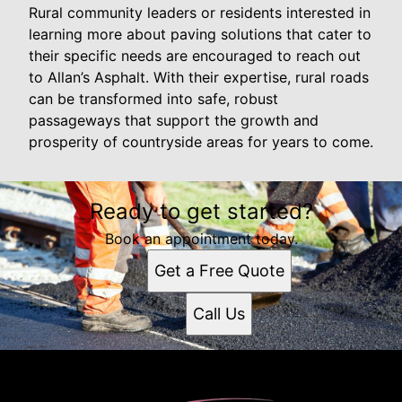
Rural community leaders or residents interested in
learning more about paving solutions that cater to
their specific needs are encouraged to reach out
to Allan’s Asphalt. With their expertise, rural roads
can be transformed into safe, robust
passageways that support the growth and
prosperity of countryside areas for years to come.
Ready to get started?
Book an appointment today.
Get a Free Quote
Call Us