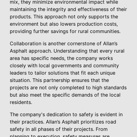
mix, they minimize environmental impact while
maintaining the integrity and effectiveness of their
products. This approach not only supports the
environment but also lowers production costs,
providing further savings for rural communities.
Collaboration is another cornerstone of Allan’s
Asphalt approach. Understanding that every rural
area has specific needs, the company works
closely with local governments and community
leaders to tailor solutions that fit each unique
situation. This partnership ensures that the
projects are not only completed to high standards
but also meet the specific demands of the local
residents.
The company's dedication to safety is evident in
their practices. Allan’s Asphalt prioritizes road
safety in all phases of their projects. From
planning to execution, safety measures are