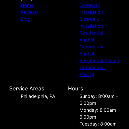
Home
Driveway
Reviews
Installation
Blog
Sidewalk
Installation
Residential
Asphalt
Commercial
Asphalt
Residential Paving
Commercial
Paving
Service Areas
Hours
Philadelphia, PA
Sunday: 8:00am -
6:00pm
Monday: 8:00am -
6:00pm
Tuesday: 8:00am