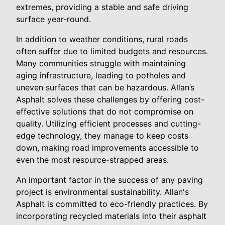
extremes, providing a stable and safe driving
surface year-round.
In addition to weather conditions, rural roads
often suffer due to limited budgets and resources.
Many communities struggle with maintaining
aging infrastructure, leading to potholes and
uneven surfaces that can be hazardous. Allan’s
Asphalt solves these challenges by offering cost-
effective solutions that do not compromise on
quality. Utilizing efficient processes and cutting-
edge technology, they manage to keep costs
down, making road improvements accessible to
even the most resource-strapped areas.
An important factor in the success of any paving
project is environmental sustainability. Allan's
Asphalt is committed to eco-friendly practices. By
incorporating recycled materials into their asphalt