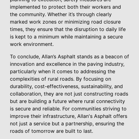
implemented to protect both their workers and
the community. Whether it’s through clearly
marked work zones or minimizing road closure
times, they ensure that the disruption to daily life
is kept to a minimum while maintaining a secure
work environment.
To conclude, Allan’s Asphalt stands as a beacon of
innovation and excellence in the paving industry,
particularly when it comes to addressing the
complexities of rural roads. By focusing on
durability, cost-effectiveness, sustainability, and
collaboration, they are not just constructing roads
but are building a future where rural connectivity
is secure and reliable. For communities striving to
improve their infrastructure, Allan's Asphalt offers
not just a service but a partnership, ensuring the
roads of tomorrow are built to last.