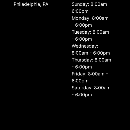
Philadelphia, PA
Sunday: 8:00am -
6:00pm
Monday: 8:00am
- 6:00pm
Tuesday: 8:00am
- 6:00pm
Wednesday:
8:00am - 6:00pm
Thursday: 8:00am
- 6:00pm
Friday: 8:00am -
6:00pm
Saturday: 8:00am
- 6:00pm