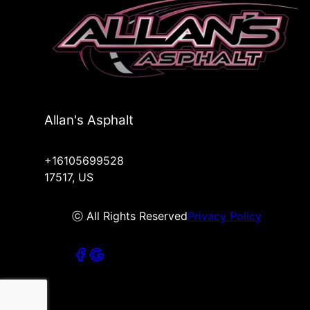
Allan's Asphalt
+16105699528
17517, US
ⓒ All Rights Reserved
Privacy Policy