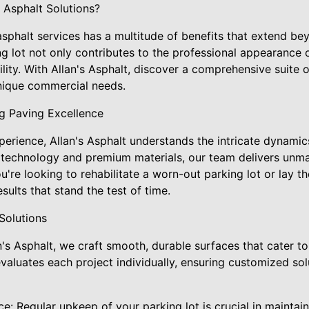
Asphalt Solutions?
 asphalt services has a multitude of benefits that extend be
g lot not only contributes to the professional appearance o
lity. With Allan's Asphalt, discover a comprehensive suite o
nique commercial needs.
ng Paving Excellence
perience, Allan's Asphalt understands the intricate dynami
rt technology and premium materials, our team delivers unm
ou're looking to rehabilitate a worn-out parking lot or lay t
ults that stand the test of time.
Solutions
an's Asphalt, we craft smooth, durable surfaces that cater t
valuates each project individually, ensuring customized so
e: Regular upkeep of your parking lot is crucial in maintai