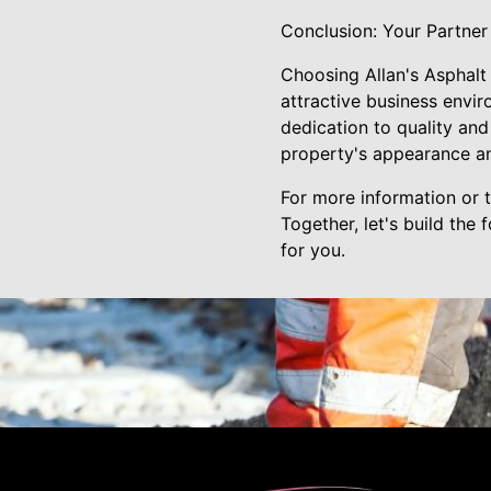
Conclusion: Your Partner
Choosing Allan's Asphalt
attractive business envir
dedication to quality and 
property's appearance an
For more information or t
Together, let's build the
for you.