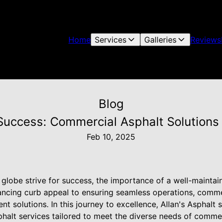
Home
Services
Galleries
Reviews
Blog
Success: Commercial Asphalt Solutions 
Feb 10, 2025
globe strive for success, the importance of a well-maintai
ncing curb appeal to ensuring seamless operations, commer
t solutions. In this journey to excellence, Allan's Asphalt 
phalt services tailored to meet the diverse needs of commer