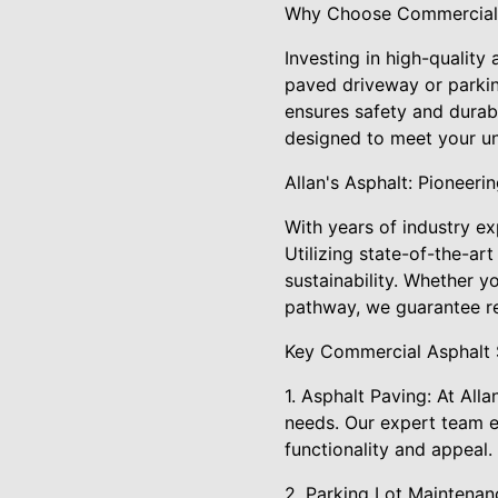
Why Choose Commercial 
Investing in high-quality
paved driveway or parkin
ensures safety and durabi
designed to meet your u
Allan's Asphalt: Pioneeri
With years of industry ex
Utilizing state-of-the-a
sustainability. Whether y
pathway, we guarantee res
Key Commercial Asphalt 
1. Asphalt Paving: At All
needs. Our expert team e
functionality and appeal.
2. Parking Lot Maintenanc