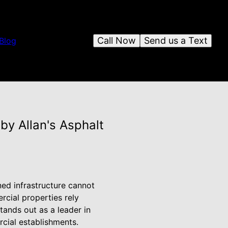
Call Now
Send us a Text
Blog
by Allan's Asphalt
ned infrastructure cannot
cial properties rely
stands out as a leader in
cial establishments.