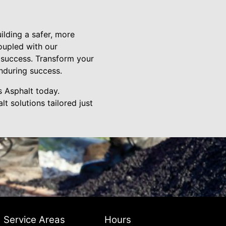
lding a safer, more
oupled with our
to success. Transform your
nduring success.
s Asphalt today.
t solutions tailored just
Service Areas
Hours