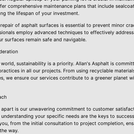
offer comprehensive maintenance plans that include sealcoatin
ing the lifespan of your investment.
 repair of asphalt surfaces is essential to prevent minor 
essionals employ advanced techniques to effectively addres
ur surfaces remain safe and navigable.
deration
orld, sustainability is a priority. Allan's Asphalt is commi
practices in all our projects. From using recyclable materia
es, we ensure our services contribute to a greener planet 
ach
t apart is our unwavering commitment to customer satisfact
understanding your specific needs are the keys to successf
ou, from the initial consultation to project completion, en
 the way.