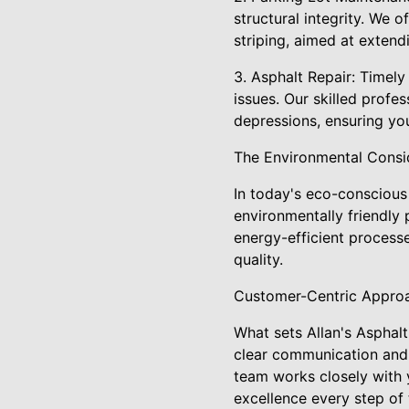
structural integrity. We 
striping, aimed at extend
3. Asphalt Repair: Timely
issues. Our skilled prof
depressions, ensuring yo
The Environmental Consi
In today's eco-conscious w
environmentally friendly 
energy-efficient process
quality.
Customer-Centric Appro
What sets Allan's Asphal
clear communication and 
team works closely with y
excellence every step of