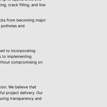
g, crack filling, and line
cracks from becoming major
s potholes and
tted to incorporating
ls to implementing
without compromising on
ion. We believe that
ul project delivery. Our
suring transparency and