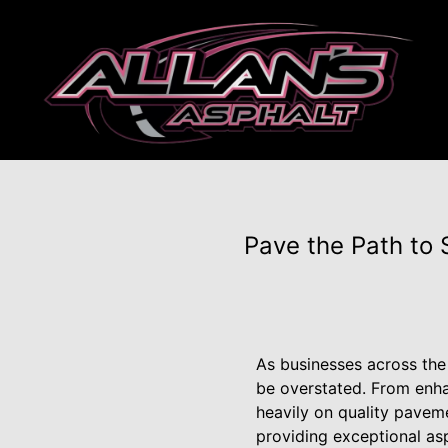
Pave the Path to 
As businesses across the 
be overstated. From enha
heavily on quality pavemen
providing exceptional as