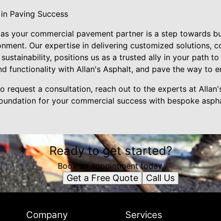
 in Paving Success
 as your commercial pavement partner is a step towards bui
onment. Our expertise in delivering customized solutions, c
sustainability, positions us as a trusted ally in your path 
d functionality with Allan's Asphalt, and pave the way to e
o request a consultation, reach out to the experts at Allan'
 foundation for your commercial success with bespoke asphal
Ready to get started?
Book an appointment today.
Get a Free Quote
Call Us
Company
Services