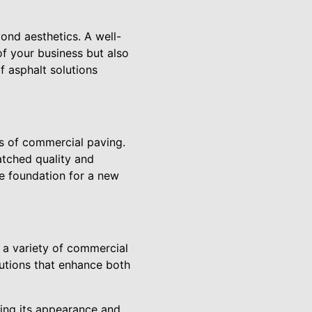
yond aesthetics. A well-
f your business but also
f asphalt solutions
cs of commercial paving.
atched quality and
he foundation for a new
o a variety of commercial
lutions that enhance both
ning its appearance and