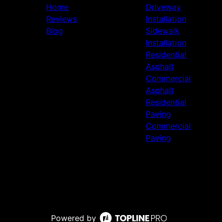
Home
Driveway
Reviews
Installation
Blog
Sidewalk
Installation
Residential
Asphalt
Commercial
Asphalt
Residential
Paving
Commercial
Paving
Powered by