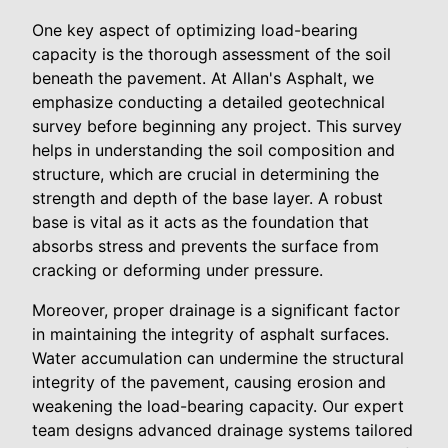
One key aspect of optimizing load-bearing
capacity is the thorough assessment of the soil
beneath the pavement. At Allan's Asphalt, we
emphasize conducting a detailed geotechnical
survey before beginning any project. This survey
helps in understanding the soil composition and
structure, which are crucial in determining the
strength and depth of the base layer. A robust
base is vital as it acts as the foundation that
absorbs stress and prevents the surface from
cracking or deforming under pressure.
Moreover, proper drainage is a significant factor
in maintaining the integrity of asphalt surfaces.
Water accumulation can undermine the structural
integrity of the pavement, causing erosion and
weakening the load-bearing capacity. Our expert
team designs advanced drainage systems tailored