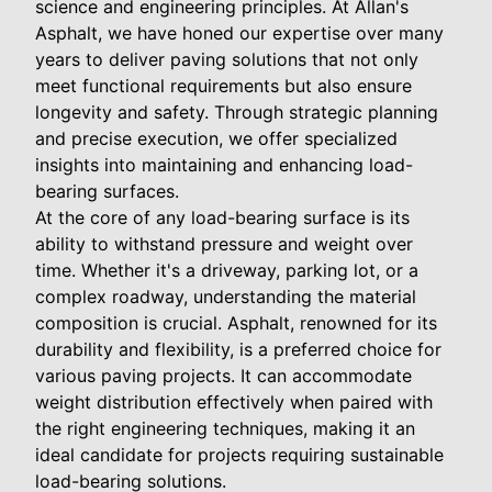
science and engineering principles. At Allan's
Asphalt, we have honed our expertise over many
years to deliver paving solutions that not only
meet functional requirements but also ensure
longevity and safety. Through strategic planning
and precise execution, we offer specialized
insights into maintaining and enhancing load-
bearing surfaces.
At the core of any load-bearing surface is its
ability to withstand pressure and weight over
time. Whether it's a driveway, parking lot, or a
complex roadway, understanding the material
composition is crucial. Asphalt, renowned for its
durability and flexibility, is a preferred choice for
various paving projects. It can accommodate
weight distribution effectively when paired with
the right engineering techniques, making it an
ideal candidate for projects requiring sustainable
load-bearing solutions.