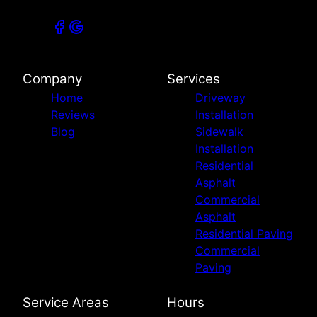
Company
Services
Home
Driveway
Reviews
Installation
Blog
Sidewalk
Installation
Residential
Asphalt
Commercial
Asphalt
Residential Paving
Commercial
Paving
Service Areas
Hours