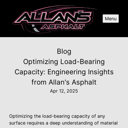
Menu
Blog
Optimizing Load-Bearing
Capacity: Engineering Insights
from Allan's Asphalt
Apr 12, 2025
Optimizing the load-bearing capacity of any
surface requires a deep understanding of material