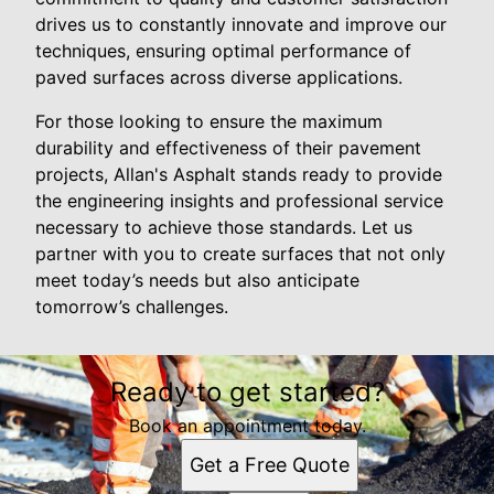
drives us to constantly innovate and improve our
techniques, ensuring optimal performance of
paved surfaces across diverse applications.
For those looking to ensure the maximum
durability and effectiveness of their pavement
projects, Allan's Asphalt stands ready to provide
the engineering insights and professional service
necessary to achieve those standards. Let us
partner with you to create surfaces that not only
meet today’s needs but also anticipate
tomorrow’s challenges.
Ready to get started?
Book an appointment today.
Get a Free Quote