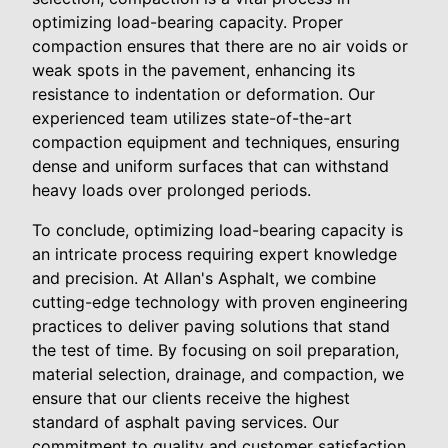
optimizing load-bearing capacity. Proper
compaction ensures that there are no air voids or
weak spots in the pavement, enhancing its
resistance to indentation or deformation. Our
experienced team utilizes state-of-the-art
compaction equipment and techniques, ensuring
dense and uniform surfaces that can withstand
heavy loads over prolonged periods.
To conclude, optimizing load-bearing capacity is
an intricate process requiring expert knowledge
and precision. At Allan's Asphalt, we combine
cutting-edge technology with proven engineering
practices to deliver paving solutions that stand
the test of time. By focusing on soil preparation,
material selection, drainage, and compaction, we
ensure that our clients receive the highest
standard of asphalt paving services. Our
commitment to quality and customer satisfaction