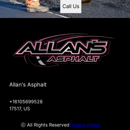
Call Us
Allan's Asphalt
+16105699528
17517, US
ⓒ All Rights Reserved
Privacy Policy