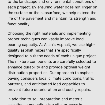
to the landscape and environmental conditions of
each project. By ensuring water does not linger on
the surface or the subsurface, we help extend the
life of the pavement and maintain its strength and
functionality.
Choosing the right materials and implementing
proper techniques can vastly improve load-
bearing capacity. At Allan's Asphalt, we use high-
quality asphalt mixes that are specifically
designed to suit the needs of each unique project.
The mixture components are carefully selected to
enhance durability and provide optimal weight
distribution properties. Our approach to asphalt
paving considers local climate conditions, traffic
patterns, and anticipated load capacities to
prevent future deterioration and costly repairs.
In addition to soil preparation and material
selection, compaction is a vital process in