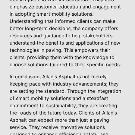
emphasize customer education and engagement
in adopting smart mobility solutions.
Understanding that informed clients can make
better long-term decisions, the company offers
resources and guidance to help stakeholders
understand the benefits and applications of new
technologies in paving. This empowers their
clients, providing them with the knowledge to
choose solutions tailored to their specific needs.
In conclusion, Allan's Asphalt is not merely
keeping pace with industry advancements; they
are setting the standard. Through the integration
of smart mobility solutions and a steadfast
commitment to sustainability, they are creating
the roads of the future today. Clients of Allan's
Asphalt can expect more than just a paving
service. They receive innovative solutions
designed to enhance efficiency, safety, and