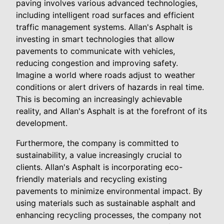
paving involves various advanced technologies,
including intelligent road surfaces and efficient
traffic management systems. Allan's Asphalt is
investing in smart technologies that allow
pavements to communicate with vehicles,
reducing congestion and improving safety.
Imagine a world where roads adjust to weather
conditions or alert drivers of hazards in real time.
This is becoming an increasingly achievable
reality, and Allan's Asphalt is at the forefront of its
development.
Furthermore, the company is committed to
sustainability, a value increasingly crucial to
clients. Allan's Asphalt is incorporating eco-
friendly materials and recycling existing
pavements to minimize environmental impact. By
using materials such as sustainable asphalt and
enhancing recycling processes, the company not