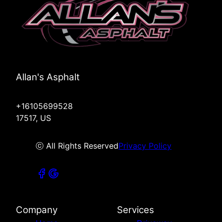
Allan's Asphalt
+16105699528
17517, US
ⓒ All Rights Reserved
Privacy Policy
Company
Services