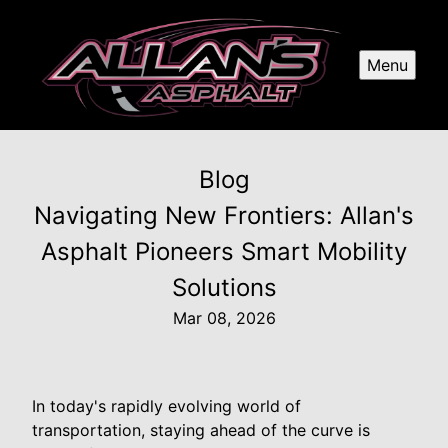
Menu
Blog
Navigating New Frontiers: Allan's
Asphalt Pioneers Smart Mobility
Solutions
Mar 08, 2026
In today's rapidly evolving world of
transportation, staying ahead of the curve is