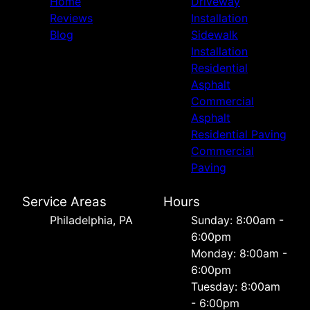
Home
Driveway
Reviews
Installation
Blog
Sidewalk
Installation
Residential
Asphalt
Commercial
Asphalt
Residential Paving
Commercial
Paving
Service Areas
Hours
Philadelphia, PA
Sunday: 8:00am -
6:00pm
Monday: 8:00am -
6:00pm
Tuesday: 8:00am
- 6:00pm