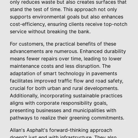
only reduces waste but also creates surfaces that
stand the test of time. This approach not only
supports environmental goals but also enhances
cost-efficiency, ensuring clients receive top-notch
service without breaking the bank.
For customers, the practical benefits of these
advancements are numerous. Enhanced durability
means fewer repairs over time, leading to lower
maintenance costs and less disruption. The
adaptation of smart technology in pavements
facilitates improved traffic flow and road safety,
crucial for both urban and rural developments.
Additionally, incorporating sustainable practices
aligns with corporate responsibility goals,
presenting businesses and municipalities with
pathways to realize their greening commitments.
Allan's Asphalt's forward-thinking approach
doesn't just end with infrastructure. They also