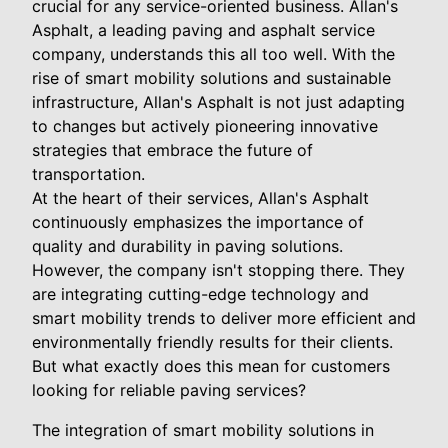
crucial for any service-oriented business. Allan's
Asphalt, a leading paving and asphalt service
company, understands this all too well. With the
rise of smart mobility solutions and sustainable
infrastructure, Allan's Asphalt is not just adapting
to changes but actively pioneering innovative
strategies that embrace the future of
transportation.
At the heart of their services, Allan's Asphalt
continuously emphasizes the importance of
quality and durability in paving solutions.
However, the company isn't stopping there. They
are integrating cutting-edge technology and
smart mobility trends to deliver more efficient and
environmentally friendly results for their clients.
But what exactly does this mean for customers
looking for reliable paving services?
The integration of smart mobility solutions in