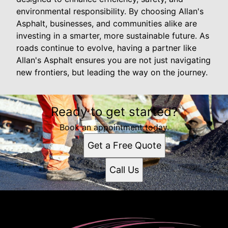
environmental responsibility. By choosing Allan's
Asphalt, businesses, and communities alike are
investing in a smarter, more sustainable future. As
roads continue to evolve, having a partner like
Allan's Asphalt ensures you are not just navigating
new frontiers, but leading the way on the journey.
Ready to get started?
Book an appointment today.
Get a Free Quote
Call Us