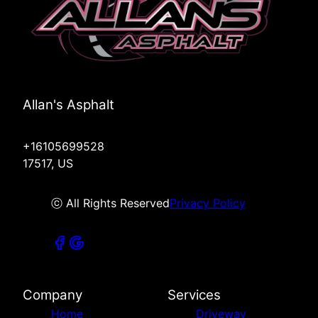
Allan's Asphalt
+16105699528
17517, US
ⓒ All Rights Reserved
Privacy Policy
Company
Services
Home
Driveway