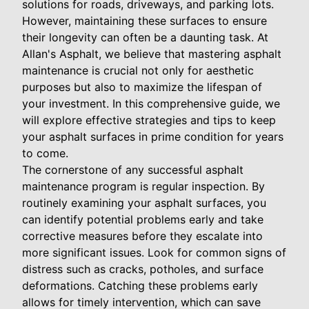
solutions for roads, driveways, and parking lots.
However, maintaining these surfaces to ensure
their longevity can often be a daunting task. At
Allan's Asphalt, we believe that mastering asphalt
maintenance is crucial not only for aesthetic
purposes but also to maximize the lifespan of
your investment. In this comprehensive guide, we
will explore effective strategies and tips to keep
your asphalt surfaces in prime condition for years
to come.
The cornerstone of any successful asphalt
maintenance program is regular inspection. By
routinely examining your asphalt surfaces, you
can identify potential problems early and take
corrective measures before they escalate into
more significant issues. Look for common signs of
distress such as cracks, potholes, and surface
deformations. Catching these problems early
allows for timely intervention, which can save