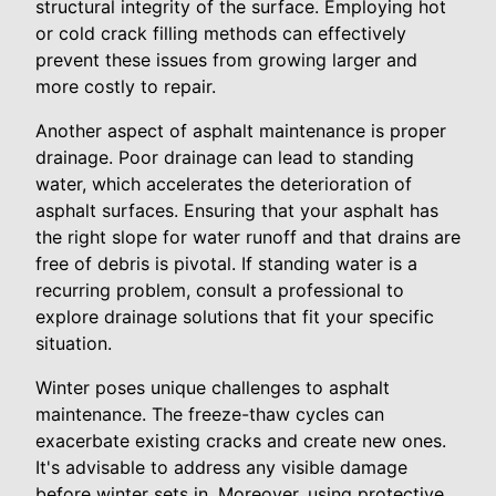
structural integrity of the surface. Employing hot
or cold crack filling methods can effectively
prevent these issues from growing larger and
more costly to repair.
Another aspect of asphalt maintenance is proper
drainage. Poor drainage can lead to standing
water, which accelerates the deterioration of
asphalt surfaces. Ensuring that your asphalt has
the right slope for water runoff and that drains are
free of debris is pivotal. If standing water is a
recurring problem, consult a professional to
explore drainage solutions that fit your specific
situation.
Winter poses unique challenges to asphalt
maintenance. The freeze-thaw cycles can
exacerbate existing cracks and create new ones.
It's advisable to address any visible damage
before winter sets in. Moreover, using protective