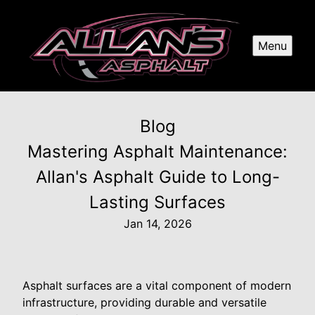
Menu
Blog
Mastering Asphalt Maintenance:
Allan's Asphalt Guide to Long-
Lasting Surfaces
Jan 14, 2026
Asphalt surfaces are a vital component of modern
infrastructure, providing durable and versatile