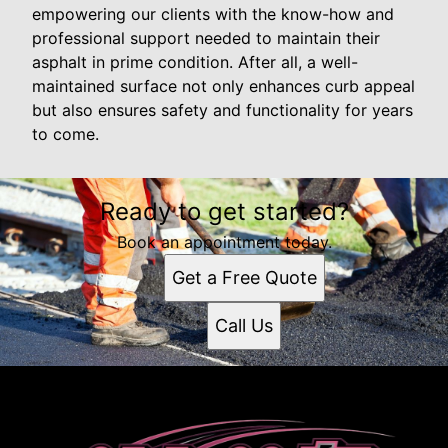
empowering our clients with the know-how and
professional support needed to maintain their
asphalt in prime condition. After all, a well-
maintained surface not only enhances curb appeal
but also ensures safety and functionality for years
to come.
Ready to get started?
Book an appointment today.
Get a Free Quote
Call Us