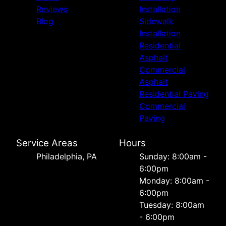
Reviews
Installation
Blog
Sidewalk
Installation
Residential
Asphalt
Commercial
Asphalt
Residential Paving
Commercial
Paving
Service Areas
Hours
Philadelphia, PA
Sunday: 8:00am -
6:00pm
Monday: 8:00am -
6:00pm
Tuesday: 8:00am
- 6:00pm