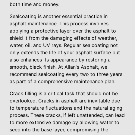
both time and money.
Sealcoating is another essential practice in
asphalt maintenance. This process involves
applying a protective layer over the asphalt to
shield it from the damaging effects of weather,
water, oil, and UV rays. Regular sealcoating not
only extends the life of your asphalt surface but
also enhances its appearance by restoring a
smooth, black finish. At Allan's Asphalt, we
recommend sealcoating every two to three years
as part of a comprehensive maintenance plan.
Crack filling is a critical task that should not be
overlooked. Cracks in asphalt are inevitable due
to temperature fluctuations and the natural aging
process. These cracks, if left unattended, can lead
to more extensive damage by allowing water to
seep into the base layer, compromising the