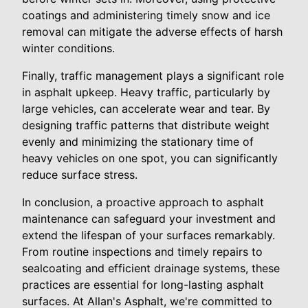
coatings and administering timely snow and ice
removal can mitigate the adverse effects of harsh
winter conditions.
Finally, traffic management plays a significant role
in asphalt upkeep. Heavy traffic, particularly by
large vehicles, can accelerate wear and tear. By
designing traffic patterns that distribute weight
evenly and minimizing the stationary time of
heavy vehicles on one spot, you can significantly
reduce surface stress.
In conclusion, a proactive approach to asphalt
maintenance can safeguard your investment and
extend the lifespan of your surfaces remarkably.
From routine inspections and timely repairs to
sealcoating and efficient drainage systems, these
practices are essential for long-lasting asphalt
surfaces. At Allan's Asphalt, we're committed to