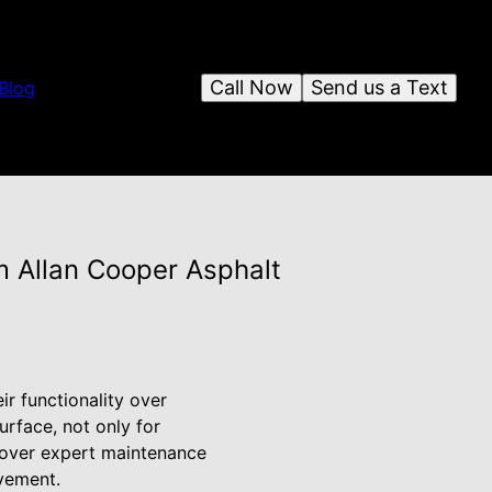
Call Now
Send us a Text
Blog
m Allan Cooper Asphalt
ir functionality over
rface, not only for
iscover expert maintenance
avement.