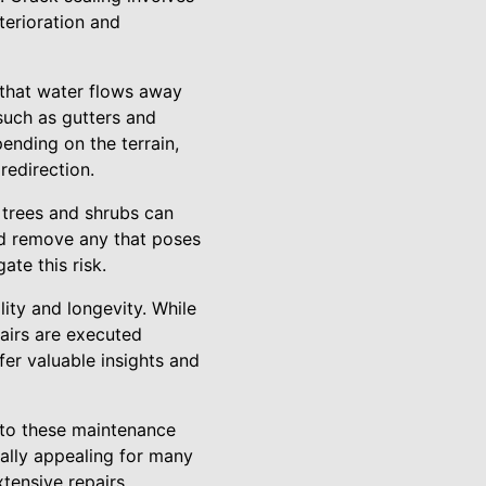
eterioration and
that water flows away
such as gutters and
ending on the terrain,
redirection.
 trees and shrubs can
nd remove any that poses
ate this risk.
lity and longevity. While
airs are executed
ffer valuable insights and
 to these maintenance
ally appealing for many
tensive repairs,