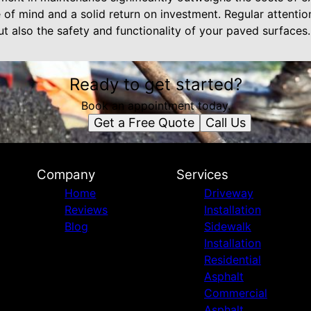
of mind and a solid return on investment. Regular attention
t also the safety and functionality of your paved surfaces.
Ready to get started?
Book an appointment today.
Get a Free Quote
Call Us
Company
Services
Home
Driveway
Reviews
Installation
Blog
Sidewalk
Installation
Residential
Asphalt
Commercial
Asphalt