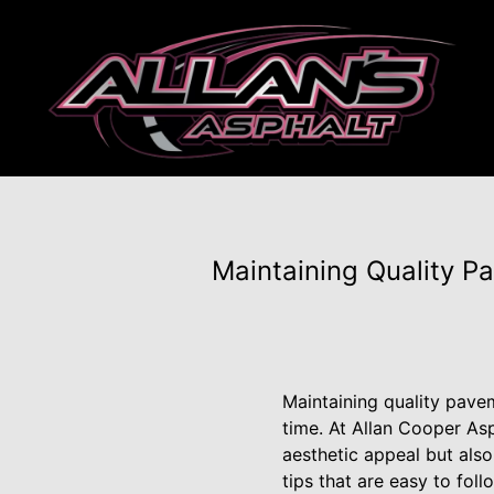
Maintaining Quality P
Maintaining quality pavem
time. At Allan Cooper As
aesthetic appeal but also
tips that are easy to fol