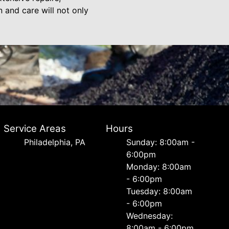
 and care will not only
Service Areas
Hours
Philadelphia, PA
Sunday: 8:00am -
6:00pm
Monday: 8:00am
- 6:00pm
Tuesday: 8:00am
- 6:00pm
Wednesday:
8:00am - 6:00pm