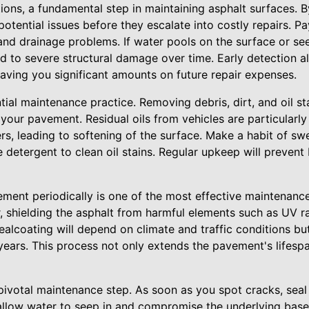
tions, a fundamental step in maintaining asphalt surfaces. 
potential issues before they escalate into costly repairs. Pa
 and drainage problems. If water pools on the surface or s
ad to severe structural damage over time. Early detection a
 saving you significant amounts on future repair expenses.
tial maintenance practice. Removing debris, dirt, and oil sta
 your pavement. Residual oils from vehicles are particularl
rs, leading to softening of the surface. Make a habit of s
e detergent to clean oil stains. Regular upkeep will prevent 
ment periodically is one of the most effective maintenance
r, shielding the asphalt from harmful elements such as UV r
sealcoating will depend on climate and traffic conditions bu
years. This process not only extends the pavement's lifespa
 pivotal maintenance step. As soon as you spot cracks, sea
 allow water to seep in and compromise the underlying base