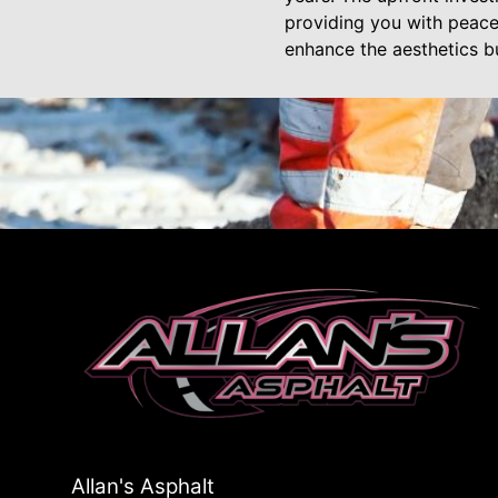
providing you with peace 
enhance the aesthetics bu
Allan's Asphalt