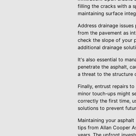
filling the cracks with a 
maintaining surface integr
Address drainage issues 
from the pavement as int
check the slope of your p
additional drainage solut
It's also essential to m
penetrate the asphalt, c
a threat to the structure 
Finally, entrust repairs 
minor touch-ups might se
correctly the first time, 
solutions to prevent futur
Maintaining your asphalt
tips from Allan Cooper A
years. The upfront invest