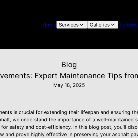
Home
Services
Galleries
Reviews
Blog
avements: Expert Maintenance Tips fro
May 18, 2025
ents is crucial for extending their lifespan and ensuring the
phalt, we understand the importance of a well-maintained su
 for safety and cost-efficiency. In this blog post, you'll d
low and prove highly effective in preserving your asphalt p