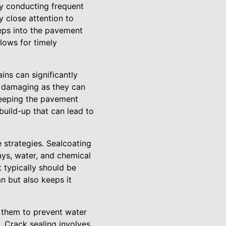
By conducting frequent
y close attention to
eeps into the pavement
llows for timely
ins can significantly
y damaging as they can
weeping the pavement
build-up that can lead to
 strategies. Sealcoating
ays, water, and chemical
t typically should be
n but also keeps it
l them to prevent water
. Crack sealing involves