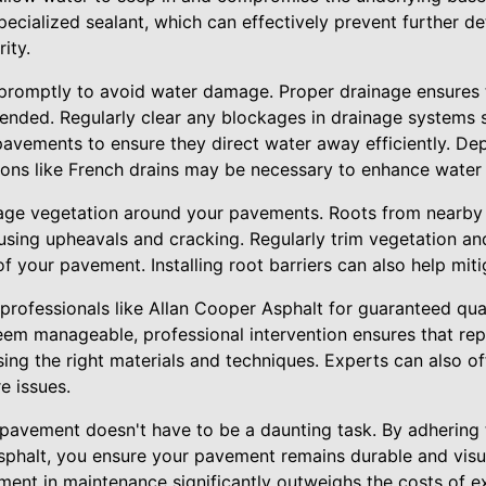
specialized sealant, which can effectively prevent further d
ity.
promptly to avoid water damage. Proper drainage ensures 
ended. Regularly clear any blockages in drainage systems 
avements to ensure they direct water away efficiently. Dep
ions like French drains may be necessary to enhance water 
anage vegetation around your pavements. Roots from nearby
ausing upheavals and cracking. Regularly trim vegetation a
of your pavement. Installing root barriers can also help mitig
to professionals like Allan Cooper Asphalt for guaranteed qua
em manageable, professional intervention ensures that rep
using the right materials and techniques. Experts can also o
e issues.
 pavement doesn't have to be a daunting task. By adhering
sphalt, you ensure your pavement remains durable and visu
ment in maintenance significantly outweighs the costs of ex