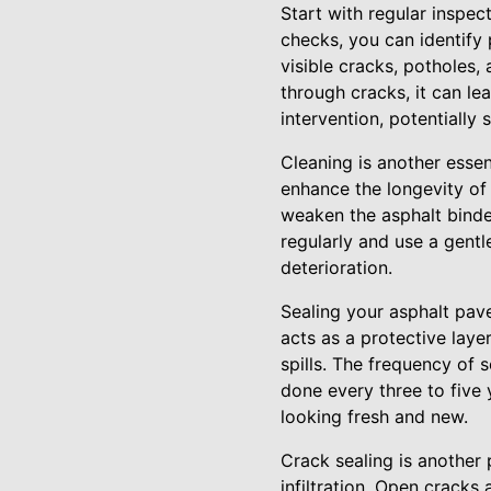
Start with regular inspec
checks, you can identify 
visible cracks, potholes,
through cracks, it can le
intervention, potentially
Cleaning is another essen
enhance the longevity of
weaken the asphalt binde
regularly and use a gentl
deterioration.
Sealing your asphalt pave
acts as a protective laye
spills. The frequency of 
done every three to five 
looking fresh and new.
Crack sealing is another
infiltration. Open cracks