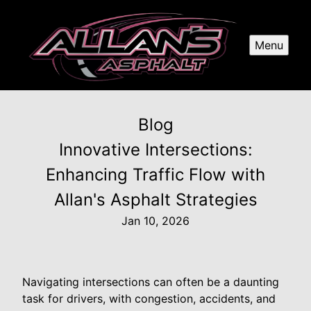
Menu
Blog
Innovative Intersections:
Enhancing Traffic Flow with
Allan's Asphalt Strategies
Jan 10, 2026
Navigating intersections can often be a daunting
task for drivers, with congestion, accidents, and