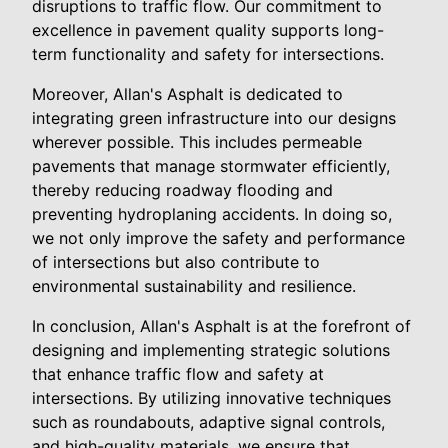
disruptions to traffic flow. Our commitment to
excellence in pavement quality supports long-
term functionality and safety for intersections.
Moreover, Allan's Asphalt is dedicated to
integrating green infrastructure into our designs
wherever possible. This includes permeable
pavements that manage stormwater efficiently,
thereby reducing roadway flooding and
preventing hydroplaning accidents. In doing so,
we not only improve the safety and performance
of intersections but also contribute to
environmental sustainability and resilience.
In conclusion, Allan's Asphalt is at the forefront of
designing and implementing strategic solutions
that enhance traffic flow and safety at
intersections. By utilizing innovative techniques
such as roundabouts, adaptive signal controls,
and high-quality materials, we ensure that