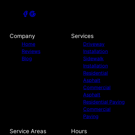
Company
Services
Home
Driveway
Reviews
Installation
Blog
Sidewalk
Installation
Residential
Asphalt
Commercial
Asphalt
Residential Paving
Commercial
Paving
Service Areas
Hours