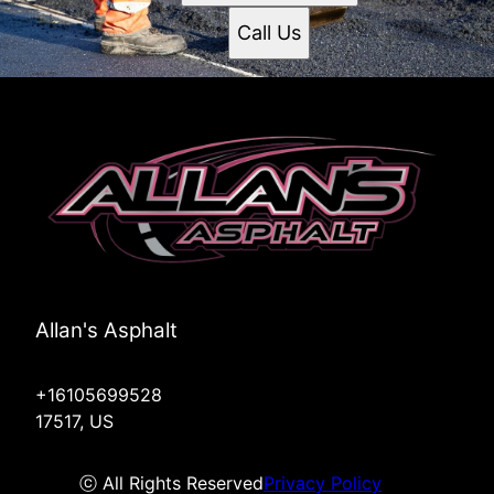
Call Us
Allan's Asphalt
+16105699528
17517, US
ⓒ All Rights Reserved
Privacy Policy