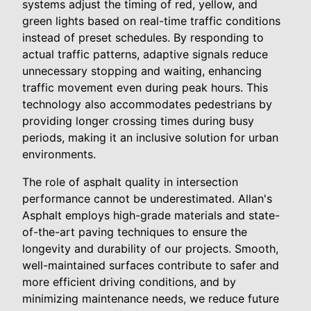
systems adjust the timing of red, yellow, and
green lights based on real-time traffic conditions
instead of preset schedules. By responding to
actual traffic patterns, adaptive signals reduce
unnecessary stopping and waiting, enhancing
traffic movement even during peak hours. This
technology also accommodates pedestrians by
providing longer crossing times during busy
periods, making it an inclusive solution for urban
environments.
The role of asphalt quality in intersection
performance cannot be underestimated. Allan's
Asphalt employs high-grade materials and state-
of-the-art paving techniques to ensure the
longevity and durability of our projects. Smooth,
well-maintained surfaces contribute to safer and
more efficient driving conditions, and by
minimizing maintenance needs, we reduce future