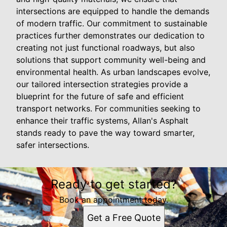
intersections are equipped to handle the demands
of modern traffic. Our commitment to sustainable
practices further demonstrates our dedication to
creating not just functional roadways, but also
solutions that support community well-being and
environmental health. As urban landscapes evolve,
our tailored intersection strategies provide a
blueprint for the future of safe and efficient
transport networks. For communities seeking to
enhance their traffic systems, Allan's Asphalt
stands ready to pave the way toward smarter,
safer intersections.
Ready to get started?
Book an appointment today.
Get a Free Quote