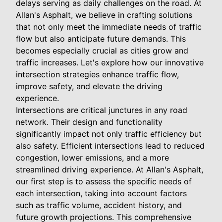
delays serving as daily challenges on the road. At
Allan's Asphalt, we believe in crafting solutions
that not only meet the immediate needs of traffic
flow but also anticipate future demands. This
becomes especially crucial as cities grow and
traffic increases. Let's explore how our innovative
intersection strategies enhance traffic flow,
improve safety, and elevate the driving
experience.
Intersections are critical junctures in any road
network. Their design and functionality
significantly impact not only traffic efficiency but
also safety. Efficient intersections lead to reduced
congestion, lower emissions, and a more
streamlined driving experience. At Allan's Asphalt,
our first step is to assess the specific needs of
each intersection, taking into account factors
such as traffic volume, accident history, and
future growth projections. This comprehensive