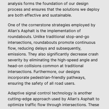
analysis forms the foundation of our design
process and ensures that the solutions we deploy
are both effective and sustainable.
One of the cornerstone strategies employed by
Allan's Asphalt is the implementation of
roundabouts. Unlike traditional stop-and-go
intersections, roundabouts promote continuous
flow, reducing delays and subsequently,
emissions. They also significantly decrease crash
severity by eliminating the high-speed angle and
head-on collisions common at traditional
intersections. Furthermore, our designs
incorporate pedestrian-friendly pathways,
ensuring the safety of all road users.
Adaptive signal control technology is another
cutting-edge approach used by Allan's Asphalt to
optimize traffic flow through intersections. These