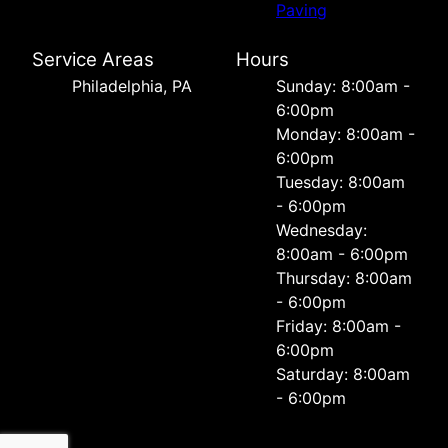
Paving
Service Areas
Hours
Philadelphia, PA
Sunday: 8:00am -
6:00pm
Monday: 8:00am -
6:00pm
Tuesday: 8:00am
- 6:00pm
Wednesday:
8:00am - 6:00pm
Thursday: 8:00am
- 6:00pm
Friday: 8:00am -
6:00pm
Saturday: 8:00am
- 6:00pm