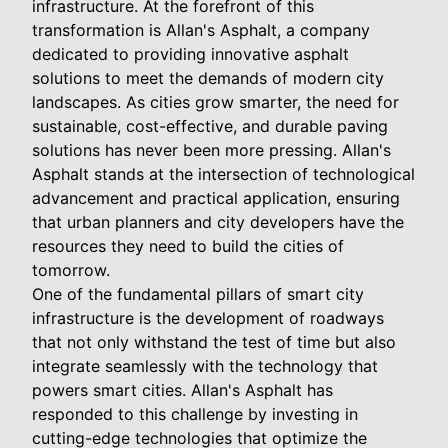
infrastructure. At the forefront of this
transformation is Allan's Asphalt, a company
dedicated to providing innovative asphalt
solutions to meet the demands of modern city
landscapes. As cities grow smarter, the need for
sustainable, cost-effective, and durable paving
solutions has never been more pressing. Allan's
Asphalt stands at the intersection of technological
advancement and practical application, ensuring
that urban planners and city developers have the
resources they need to build the cities of
tomorrow.
One of the fundamental pillars of smart city
infrastructure is the development of roadways
that not only withstand the test of time but also
integrate seamlessly with the technology that
powers smart cities. Allan's Asphalt has
responded to this challenge by investing in
cutting-edge technologies that optimize the