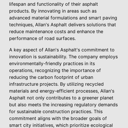
lifespan and functionality of their asphalt
products. By innovating in areas such as
advanced material formulations and smart paving
techniques, Allan's Asphalt delivers solutions that
reduce maintenance costs and enhance the
performance of road surfaces.
A key aspect of Allan's Asphalt's commitment to
innovation is sustainability. The company employs
environmentally-friendly practices in its
operations, recognizing the importance of
reducing the carbon footprint of urban
infrastructure projects. By utilizing recycled
materials and energy-efficient processes, Allan's
Asphalt not only contributes to a greener planet
but also meets the increasing regulatory demands
for sustainable construction practices. This
commitment aligns with the broader goals of
smart city initiatives, which prioritize ecological