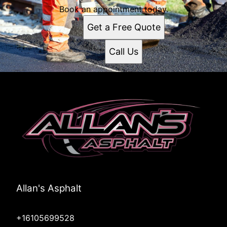
Book an appointment today.
Get a Free Quote
Call Us
Allan's Asphalt
+16105699528