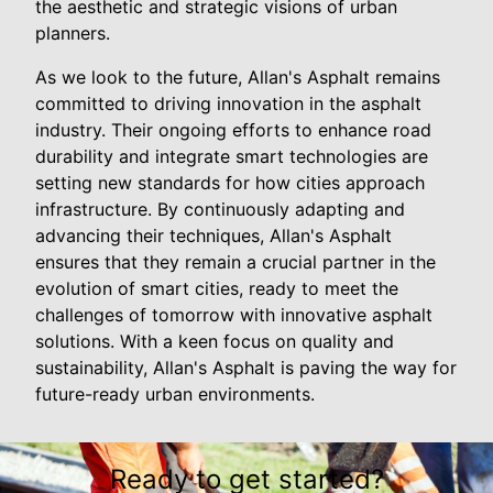
the aesthetic and strategic visions of urban
planners.
As we look to the future, Allan's Asphalt remains
committed to driving innovation in the asphalt
industry. Their ongoing efforts to enhance road
durability and integrate smart technologies are
setting new standards for how cities approach
infrastructure. By continuously adapting and
advancing their techniques, Allan's Asphalt
ensures that they remain a crucial partner in the
evolution of smart cities, ready to meet the
challenges of tomorrow with innovative asphalt
solutions. With a keen focus on quality and
sustainability, Allan's Asphalt is paving the way for
future-ready urban environments.
Ready to get started?