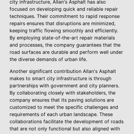
city infrastructure, Allan's Asphalt has also
focused on developing quick and reliable repair
techniques. Their commitment to rapid response
repairs ensures that disruptions are minimized,
keeping traffic flowing smoothly and efficiently.
By employing state-of-the-art repair materials
and processes, the company guarantees that the
road surfaces are durable and perform well under
the diverse demands of urban life.
Another significant contribution Allan's Asphalt
makes to smart city infrastructure is through
partnerships with government and city planners.
By collaborating closely with stakeholders, the
company ensures that its paving solutions are
customized to meet the specific challenges and
requirements of each urban landscape. These
collaborations facilitate the development of roads
that are not only functional but also aligned with