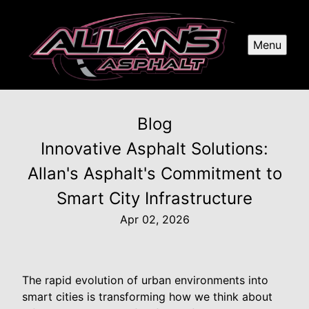
Menu
Blog
Innovative Asphalt Solutions:
Allan's Asphalt's Commitment to
Smart City Infrastructure
Apr 02, 2026
The rapid evolution of urban environments into
smart cities is transforming how we think about