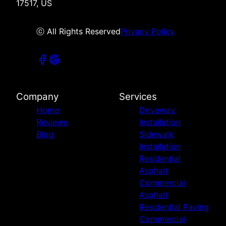
17517, US
ⓒ All Rights Reserved
Privacy Policy
Company
Services
Home
Driveway
Reviews
Installation
Blog
Sidewalk
Installation
Residential
Asphalt
Commercial
Asphalt
Residential Paving
Commercial