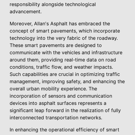
responsibility alongside technological
advancement.
Moreover, Allan's Asphalt has embraced the
concept of smart pavements, which incorporate
technology into the very fabric of the roadway.
These smart pavements are designed to
communicate with the vehicles and infrastructure
around them, providing real-time data on road
conditions, traffic flow, and weather impacts.
Such capabilities are crucial in optimizing traffic
management, improving safety, and enhancing the
overall urban mobility experience. The
incorporation of sensors and communication
devices into asphalt surfaces represents a
significant leap forward in the realization of fully
interconnected transportation networks.
In enhancing the operational efficiency of smart