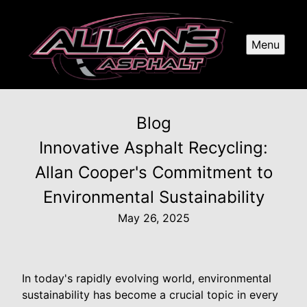
Menu
Blog
Innovative Asphalt Recycling:
Allan Cooper's Commitment to
Environmental Sustainability
May 26, 2025
In today's rapidly evolving world, environmental
sustainability has become a crucial topic in every