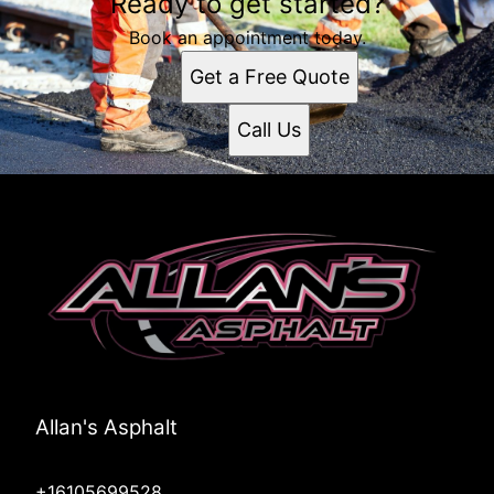
Ready to get started?
Book an appointment today.
Get a Free Quote
Call Us
Allan's Asphalt
+16105699528