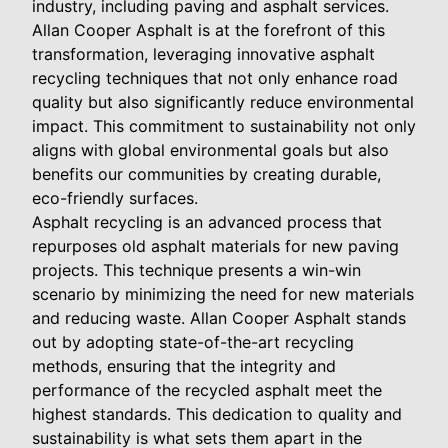
industry, including paving and asphalt services.
Allan Cooper Asphalt is at the forefront of this
transformation, leveraging innovative asphalt
recycling techniques that not only enhance road
quality but also significantly reduce environmental
impact. This commitment to sustainability not only
aligns with global environmental goals but also
benefits our communities by creating durable,
eco-friendly surfaces.
Asphalt recycling is an advanced process that
repurposes old asphalt materials for new paving
projects. This technique presents a win-win
scenario by minimizing the need for new materials
and reducing waste. Allan Cooper Asphalt stands
out by adopting state-of-the-art recycling
methods, ensuring that the integrity and
performance of the recycled asphalt meet the
highest standards. This dedication to quality and
sustainability is what sets them apart in the