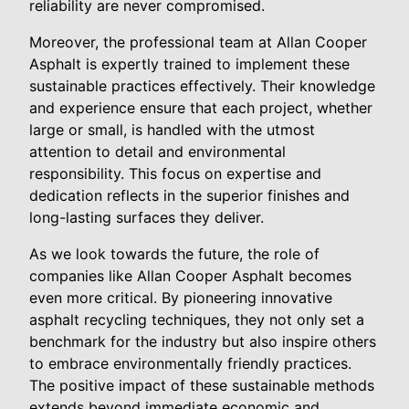
reliability are never compromised.
Moreover, the professional team at Allan Cooper
Asphalt is expertly trained to implement these
sustainable practices effectively. Their knowledge
and experience ensure that each project, whether
large or small, is handled with the utmost
attention to detail and environmental
responsibility. This focus on expertise and
dedication reflects in the superior finishes and
long-lasting surfaces they deliver.
As we look towards the future, the role of
companies like Allan Cooper Asphalt becomes
even more critical. By pioneering innovative
asphalt recycling techniques, they not only set a
benchmark for the industry but also inspire others
to embrace environmentally friendly practices.
The positive impact of these sustainable methods
extends beyond immediate economic and