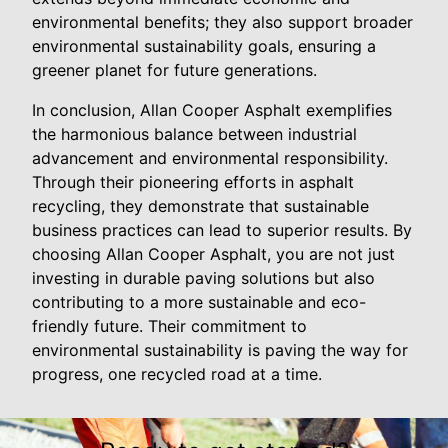
environmental benefits; they also support broader
environmental sustainability goals, ensuring a
greener planet for future generations.
In conclusion, Allan Cooper Asphalt exemplifies
the harmonious balance between industrial
advancement and environmental responsibility.
Through their pioneering efforts in asphalt
recycling, they demonstrate that sustainable
business practices can lead to superior results. By
choosing Allan Cooper Asphalt, you are not just
investing in durable paving solutions but also
contributing to a more sustainable and eco-
friendly future. Their commitment to
environmental sustainability is paving the way for
progress, one recycled road at a time.