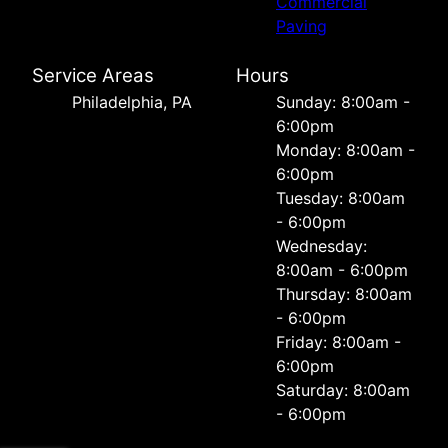
Commercial
Paving
Service Areas
Hours
Philadelphia, PA
Sunday: 8:00am -
6:00pm
Monday: 8:00am -
6:00pm
Tuesday: 8:00am
- 6:00pm
Wednesday:
8:00am - 6:00pm
Thursday: 8:00am
- 6:00pm
Friday: 8:00am -
6:00pm
Saturday: 8:00am
- 6:00pm