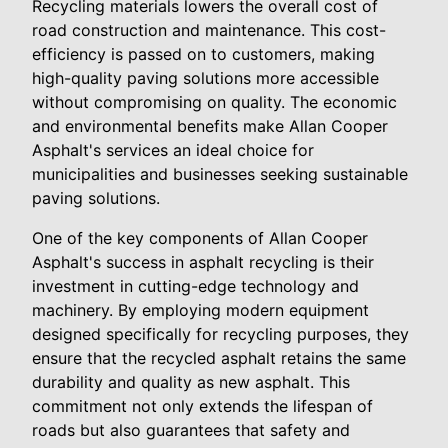
Recycling materials lowers the overall cost of
road construction and maintenance. This cost-
efficiency is passed on to customers, making
high-quality paving solutions more accessible
without compromising on quality. The economic
and environmental benefits make Allan Cooper
Asphalt's services an ideal choice for
municipalities and businesses seeking sustainable
paving solutions.
One of the key components of Allan Cooper
Asphalt's success in asphalt recycling is their
investment in cutting-edge technology and
machinery. By employing modern equipment
designed specifically for recycling purposes, they
ensure that the recycled asphalt retains the same
durability and quality as new asphalt. This
commitment not only extends the lifespan of
roads but also guarantees that safety and