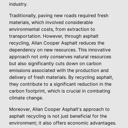
industry.
Traditionally, paving new roads required fresh
materials, which involved considerable
environmental costs, from extraction to
transportation. However, through asphalt
recycling, Allan Cooper Asphalt reduces the
dependency on new resources. This innovative
approach not only conserves natural resources
but also significantly cuts down on carbon
emissions associated with the production and
delivery of fresh materials. By recycling asphalt,
they contribute to a significant reduction in the
carbon footprint, which is crucial in combating
climate change.
Moreover, Allan Cooper Asphalt's approach to
asphalt recycling is not just beneficial for the
environment; it also offers economic advantages.