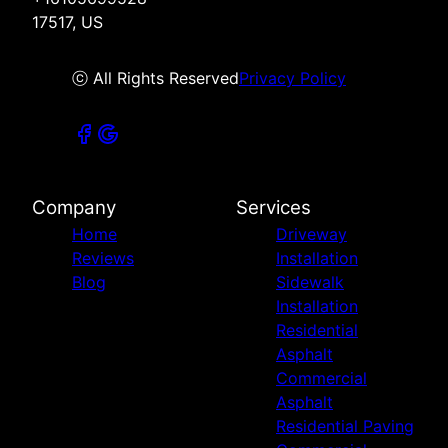
17517, US
ⓒ All Rights Reserved
Privacy Policy
Company
Services
Home
Driveway
Reviews
Installation
Blog
Sidewalk
Installation
Residential
Asphalt
Commercial
Asphalt
Residential Paving