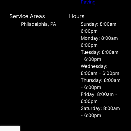
Paving
Service Areas
Hours
Philadelphia, PA
Sunday: 8:00am -
6:00pm
Monday: 8:00am -
6:00pm
Tuesday: 8:00am
- 6:00pm
Wednesday:
8:00am - 6:00pm
Thursday: 8:00am
- 6:00pm
Friday: 8:00am -
6:00pm
Saturday: 8:00am
- 6:00pm