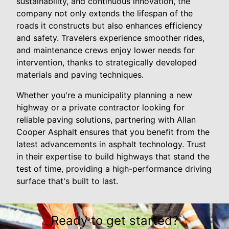
sustainability, and continuous innovation, the
company not only extends the lifespan of the
roads it constructs but also enhances efficiency
and safety. Travelers experience smoother rides,
and maintenance crews enjoy lower needs for
intervention, thanks to strategically developed
materials and paving techniques.
Whether you're a municipality planning a new
highway or a private contractor looking for
reliable paving solutions, partnering with Allan
Cooper Asphalt ensures that you benefit from the
latest advancements in asphalt technology. Trust
in their expertise to build highways that stand the
test of time, providing a high-performance driving
surface that's built to last.
Ready to get started?