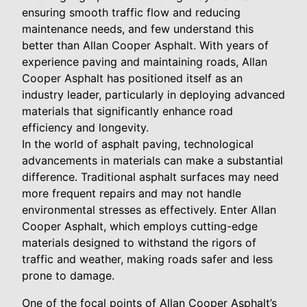
ensuring smooth traffic flow and reducing
maintenance needs, and few understand this
better than Allan Cooper Asphalt. With years of
experience paving and maintaining roads, Allan
Cooper Asphalt has positioned itself as an
industry leader, particularly in deploying advanced
materials that significantly enhance road
efficiency and longevity.
In the world of asphalt paving, technological
advancements in materials can make a substantial
difference. Traditional asphalt surfaces may need
more frequent repairs and may not handle
environmental stresses as effectively. Enter Allan
Cooper Asphalt, which employs cutting-edge
materials designed to withstand the rigors of
traffic and weather, making roads safer and less
prone to damage.
One of the focal points of Allan Cooper Asphalt’s