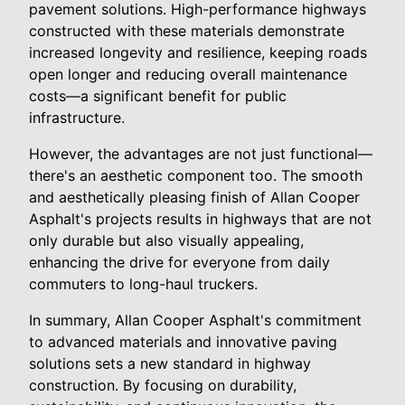
pavement solutions. High-performance highways
constructed with these materials demonstrate
increased longevity and resilience, keeping roads
open longer and reducing overall maintenance
costs—a significant benefit for public
infrastructure.
However, the advantages are not just functional—
there's an aesthetic component too. The smooth
and aesthetically pleasing finish of Allan Cooper
Asphalt's projects results in highways that are not
only durable but also visually appealing,
enhancing the drive for everyone from daily
commuters to long-haul truckers.
In summary, Allan Cooper Asphalt's commitment
to advanced materials and innovative paving
solutions sets a new standard in highway
construction. By focusing on durability,