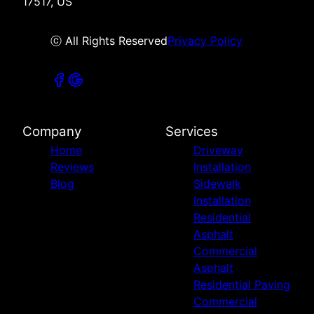
17517, US
ⓒ All Rights Reserved
Privacy Policy
Company
Services
Home
Driveway
Reviews
Installation
Blog
Sidewalk
Installation
Residential
Asphalt
Commercial
Asphalt
Residential Paving
Commercial