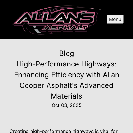
Menu
Blog
High-Performance Highways:
Enhancing Efficiency with Allan
Cooper Asphalt's Advanced
Materials
Oct 03, 2025
Creating high-performance highways is vital for