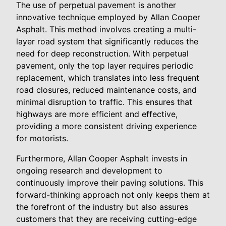
The use of perpetual pavement is another
innovative technique employed by Allan Cooper
Asphalt. This method involves creating a multi-
layer road system that significantly reduces the
need for deep reconstruction. With perpetual
pavement, only the top layer requires periodic
replacement, which translates into less frequent
road closures, reduced maintenance costs, and
minimal disruption to traffic. This ensures that
highways are more efficient and effective,
providing a more consistent driving experience
for motorists.
Furthermore, Allan Cooper Asphalt invests in
ongoing research and development to
continuously improve their paving solutions. This
forward-thinking approach not only keeps them at
the forefront of the industry but also assures
customers that they are receiving cutting-edge