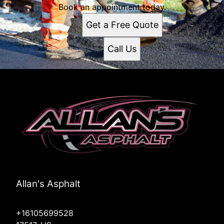
Book an appointment today.
Get a Free Quote
Call Us
Allan's Asphalt
+16105699528