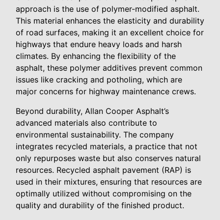
approach is the use of polymer-modified asphalt.
This material enhances the elasticity and durability
of road surfaces, making it an excellent choice for
highways that endure heavy loads and harsh
climates. By enhancing the flexibility of the
asphalt, these polymer additives prevent common
issues like cracking and potholing, which are
major concerns for highway maintenance crews.
Beyond durability, Allan Cooper Asphalt’s
advanced materials also contribute to
environmental sustainability. The company
integrates recycled materials, a practice that not
only repurposes waste but also conserves natural
resources. Recycled asphalt pavement (RAP) is
used in their mixtures, ensuring that resources are
optimally utilized without compromising on the
quality and durability of the finished product.