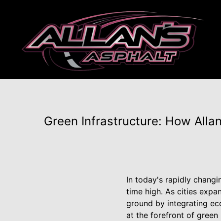
Green Infrastructure: How Alla
In today's rapidly changi
time high. As cities expa
ground by integrating ec
at the forefront of green