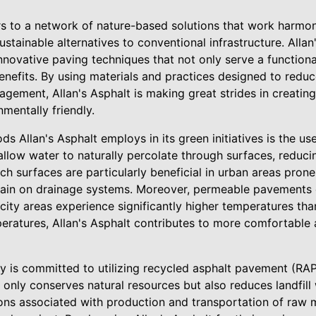
rs to a network of nature-based solutions that work harmoni
stainable alternatives to conventional infrastructure. Alla
nnovative paving techniques that not only serve a function
nefits. By using materials and practices designed to reduc
ement, Allan's Asphalt is making great strides in creating
nmentally friendly.
s Allan's Asphalt employs in its green initiatives is the u
llow water to naturally percolate through surfaces, reduci
h surfaces are particularly beneficial in urban areas prone 
strain on drainage systems. Moreover, permeable pavements
 city areas experience significantly higher temperatures than
eratures, Allan's Asphalt contributes to more comfortable
is committed to utilizing recycled asphalt pavement (RAP) 
 only conserves natural resources but also reduces landfil
ons associated with production and transportation of raw ma