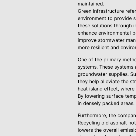
maintained.
Green infrastructure refe
environment to provide su
these solutions through i
enhance environmental be
improve stormwater manag
more resilient and enviro
One of the primary method
systems. These systems a
groundwater supplies. Suc
they help alleviate the 
heat island effect, where
By lowering surface temp
in densely packed areas.
Furthermore, the company 
Recycling old asphalt not
lowers the overall emissi