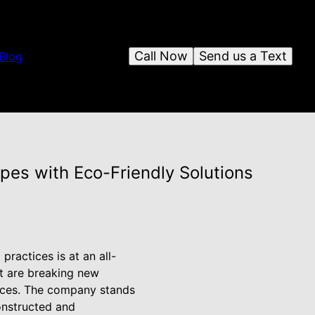
Call Now
Send us a Text
Blog
pes with Eco-Friendly Solutions
ractices is at an all-
lt are breaking new
vices. The company stands
constructed and