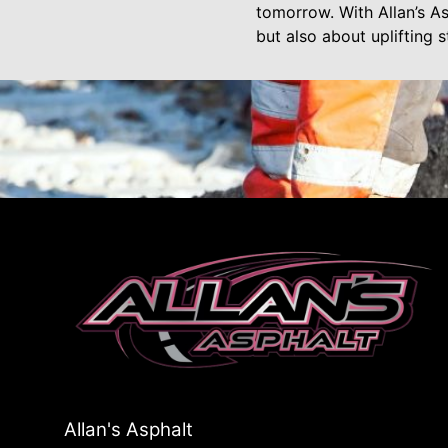
tomorrow. With Allan’s As
but also about uplifting
Allan's Asphalt