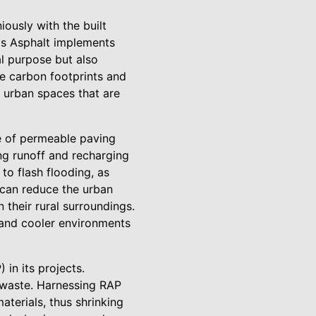
ously with the built
n's Asphalt implements
al purpose but also
e carbon footprints and
 urban spaces that are
se of permeable paving
ng runoff and recharging
to flash flooding, as
 can reduce the urban
 their rural surroundings.
 and cooler environments
in its projects.
l waste. Harnessing RAP
terials, thus shrinking