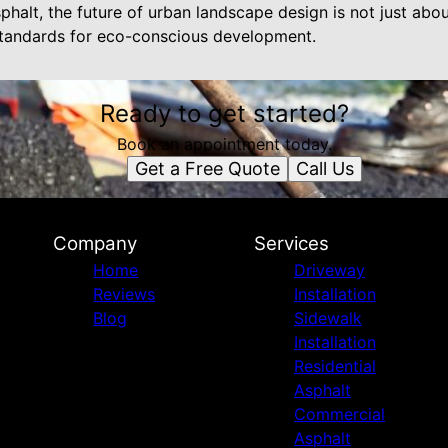
phalt, the future of urban landscape design is not just ab
 standards for eco-conscious development.
Ready to get started?
Book an appointment today.
Get a Free Quote
Call Us
Company
Services
Home
Driveway
Reviews
Installation
Blog
Sidewalk
Installation
Residential
Asphalt
Commercial
Asphalt