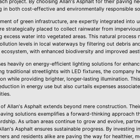
ach project. By choosing Allan's Asphalt for their paving n
 in both cost-effective and environmentally responsible so
ment of green infrastructure, are expertly integrated into u
e strategically placed to collect rainwater from impervious
g excess water into vegetated areas. This natural process n
llution levels in local waterways by filtering out debris a
an ecosystem, with enhanced biodiversity and improved aest
es heavily on energy-efficient lighting solutions for enhance
ng traditional streetlights with LED fixtures, the company he
n while providing brighter, longer-lasting illumination. This
reduction in energy use but also curtails expenses associa
ties.
t of Allan's Asphalt extends beyond mere construction. The
paving solutions exemplifies a forward-thinking approach th
rdship. As urban areas continue to grow and evolve, partne
 Allan's Asphalt ensures sustainable progress. By investing i
nners and residents alike are paving the way for healthier, 