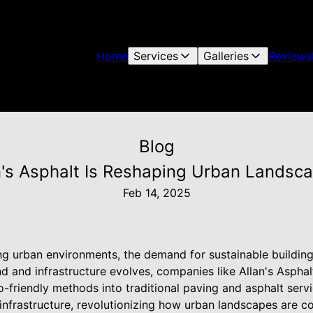
Home
Services
Galleries
Reviews
Blog
n's Asphalt Is Reshaping Urban Landsca
Feb 14, 2025
ng urban environments, the demand for sustainable building p
nd and infrastructure evolves, companies like Allan's Aspha
o-friendly methods into traditional paving and asphalt ser
 infrastructure, revolutionizing how urban landscapes are 