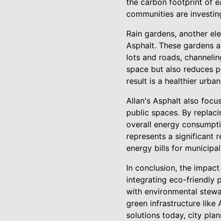
the carbon footprint of e
communities are investing
Rain gardens, another ele
Asphalt. These gardens ar
lots and roads, channelin
space but also reduces po
result is a healthier urb
Allan's Asphalt also focus
public spaces. By replaci
overall energy consumptio
represents a significant 
energy bills for municipali
In conclusion, the impac
integrating eco-friendly 
with environmental stewa
green infrastructure like
solutions today, city pla