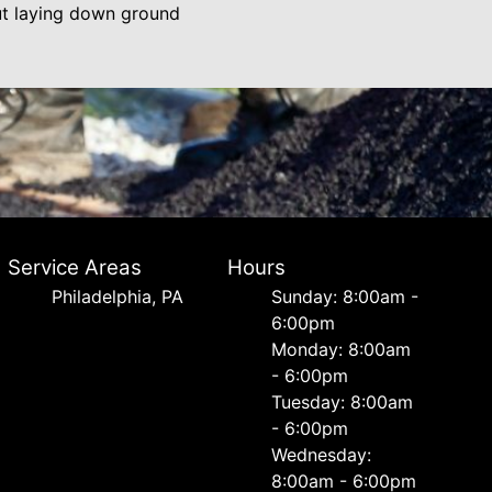
out laying down ground
Service Areas
Hours
Philadelphia, PA
Sunday: 8:00am -
6:00pm
Monday: 8:00am
- 6:00pm
Tuesday: 8:00am
- 6:00pm
Wednesday:
8:00am - 6:00pm