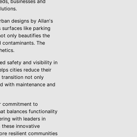
eeds, businesses and
lutions.
rban designs by Allan's
 surfaces like parking
ot only beautifies the
nd contaminants. The
hetics.
d safety and visibility in
lps cities reduce their
 transition not only
ted with maintenance and
ir commitment to
at balances functionality
ring with leaders in
n these innovative
more resilient communities