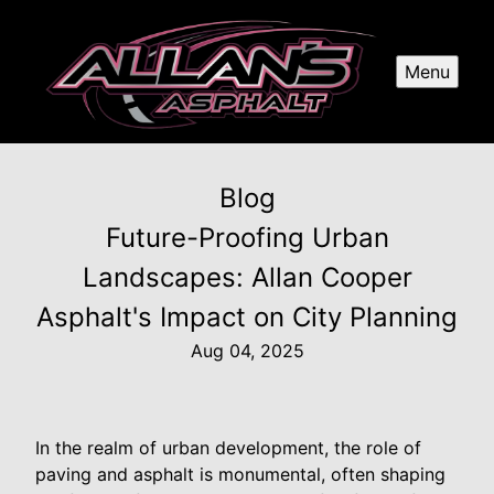
Menu
Blog
Future-Proofing Urban
Landscapes: Allan Cooper
Asphalt's Impact on City Planning
Aug 04, 2025
In the realm of urban development, the role of
paving and asphalt is monumental, often shaping