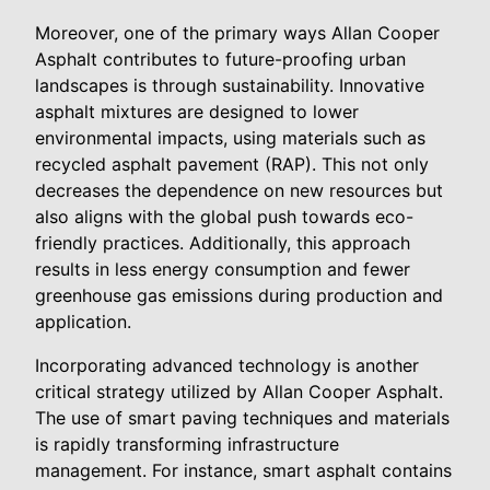
Moreover, one of the primary ways Allan Cooper
Asphalt contributes to future-proofing urban
landscapes is through sustainability. Innovative
asphalt mixtures are designed to lower
environmental impacts, using materials such as
recycled asphalt pavement (RAP). This not only
decreases the dependence on new resources but
also aligns with the global push towards eco-
friendly practices. Additionally, this approach
results in less energy consumption and fewer
greenhouse gas emissions during production and
application.
Incorporating advanced technology is another
critical strategy utilized by Allan Cooper Asphalt.
The use of smart paving techniques and materials
is rapidly transforming infrastructure
management. For instance, smart asphalt contains