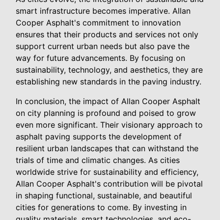
smart infrastructure becomes imperative. Allan
Cooper Asphalt's commitment to innovation
ensures that their products and services not only
support current urban needs but also pave the
way for future advancements. By focusing on
sustainability, technology, and aesthetics, they are
establishing new standards in the paving industry.
In conclusion, the impact of Allan Cooper Asphalt
on city planning is profound and poised to grow
even more significant. Their visionary approach to
asphalt paving supports the development of
resilient urban landscapes that can withstand the
trials of time and climatic changes. As cities
worldwide strive for sustainability and efficiency,
Allan Cooper Asphalt's contribution will be pivotal
in shaping functional, sustainable, and beautiful
cities for generations to come. By investing in
quality materials, smart technologies, and eco-