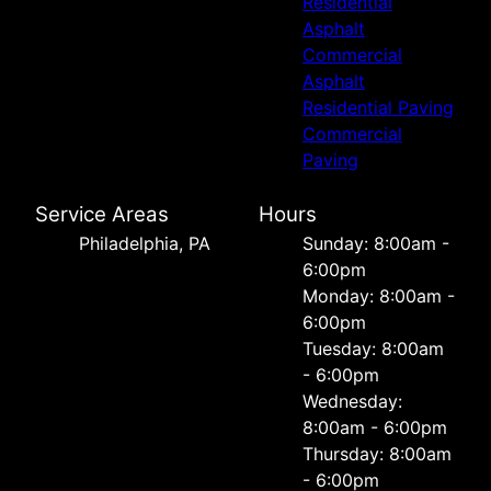
Residential
Asphalt
Commercial
Asphalt
Residential Paving
Commercial
Paving
Service Areas
Hours
Philadelphia, PA
Sunday: 8:00am -
6:00pm
Monday: 8:00am -
6:00pm
Tuesday: 8:00am
- 6:00pm
Wednesday:
8:00am - 6:00pm
Thursday: 8:00am
- 6:00pm