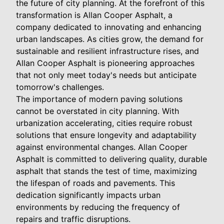
the future of city planning. At the forefront of this
transformation is Allan Cooper Asphalt, a
company dedicated to innovating and enhancing
urban landscapes. As cities grow, the demand for
sustainable and resilient infrastructure rises, and
Allan Cooper Asphalt is pioneering approaches
that not only meet today's needs but anticipate
tomorrow's challenges.
The importance of modern paving solutions
cannot be overstated in city planning. With
urbanization accelerating, cities require robust
solutions that ensure longevity and adaptability
against environmental changes. Allan Cooper
Asphalt is committed to delivering quality, durable
asphalt that stands the test of time, maximizing
the lifespan of roads and pavements. This
dedication significantly impacts urban
environments by reducing the frequency of
repairs and traffic disruptions.