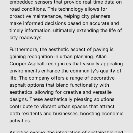
embedded sensors that provide real-time data on
road conditions. This technology allows for
proactive maintenance, helping city planners
make informed decisions based on accurate and
timely information, ultimately extending the life of
city roadways.
Furthermore, the aesthetic aspect of paving is
gaining recognition in urban planning. Allan
Cooper Asphalt recognizes that visually appealing
environments enhance the community's quality of
life. The company offers a range of decorative
asphalt options that blend functionality with
aesthetics, allowing for creative and versatile
designs. These aesthetically pleasing solutions
contribute to vibrant urban spaces that attract
both residents and businesses, boosting economic
activities.
As cities evolve, the integration of sustainable and