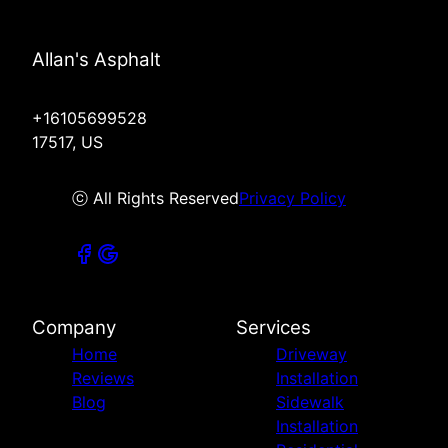
Allan's Asphalt
+16105699528
17517, US
ⓒ All Rights Reserved
Privacy Policy
Company
Services
Home
Driveway
Reviews
Installation
Blog
Sidewalk
Installation