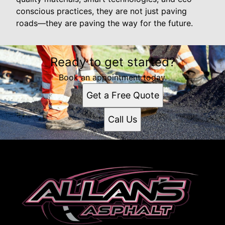
conscious practices, they are not just paving
roads—they are paving the way for the future.
Ready to get started?
Book an appointment today.
Get a Free Quote
Call Us