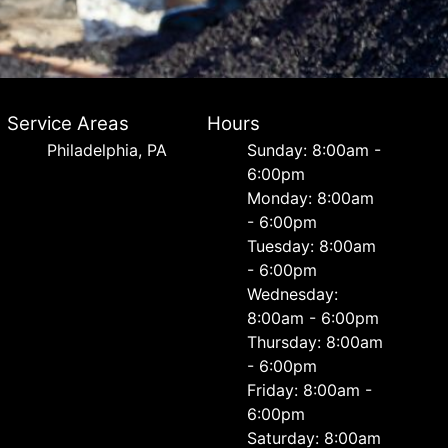
Service Areas
Hours
Philadelphia, PA
Sunday: 8:00am -
6:00pm
Monday: 8:00am
- 6:00pm
Tuesday: 8:00am
- 6:00pm
Wednesday:
8:00am - 6:00pm
Thursday: 8:00am
- 6:00pm
Friday: 8:00am -
6:00pm
Saturday: 8:00am