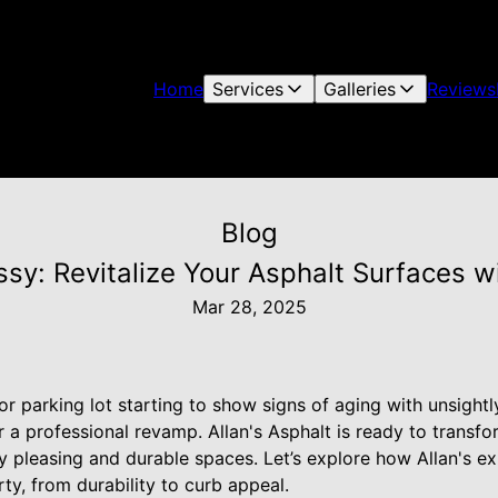
Home
Services
Galleries
Reviews
Blog
sy: Revitalize Your Asphalt Surfaces wi
Mar 28, 2025
or parking lot starting to show signs of aging with unsightl
r a professional revamp. Allan's Asphalt is ready to transf
ly pleasing and durable spaces. Let’s explore how Allan's ex
rty, from durability to curb appeal.