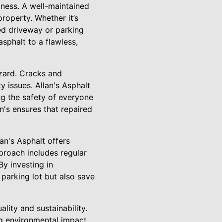
iness. A well-maintained
roperty. Whether it’s
ed driveway or parking
asphalt to a flawless,
azard. Cracks and
y issues. Allan's Asphalt
ng the safety of everyone
n's ensures that repaired
an's Asphalt offers
proach includes regular
By investing in
parking lot but also save
lity and sustainability.
ing environmental impact