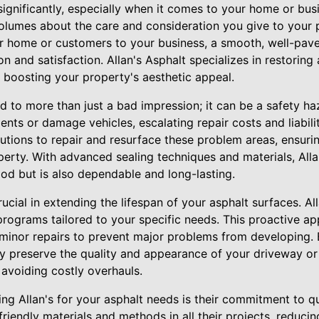
significantly, especially when it comes to your home or bus
olumes about the care and consideration you give to your p
r home or customers to your business, a smooth, well-pav
 and satisfaction. Allan's Asphalt specializes in restoring 
ly boosting your property's aesthetic appeal.
 to more than just a bad impression; it can be a safety h
nts or damage vehicles, escalating repair costs and liabilit
utions to repair and resurface these problem areas, ensuri
erty. With advanced sealing techniques and materials, Alla
od but is also dependable and long-lasting.
ucial in extending the lifespan of your asphalt surfaces. All
rograms tailored to your specific needs. This proactive ap
 minor repairs to prevent major problems from developing. 
y preserve the quality and appearance of your driveway or 
 avoiding costly overhauls.
ng Allan's for your asphalt needs is their commitment to qua
friendly materials and methods in all their projects, reduc