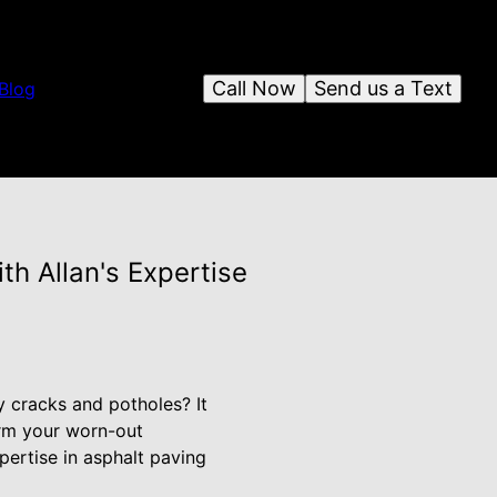
Call Now
Send us a Text
Blog
th Allan's Expertise
y cracks and potholes? It
orm your worn-out
pertise in asphalt paving