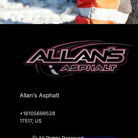
Allan's Asphalt
+16105699528
17517, US