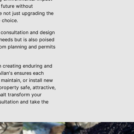
 future without
e not just upgrading the
 choice.
t consultation and design
needs but is also poised
from planning and permits
in creating enduring and
Allan's ensures each
 maintain, or install new
roperty safe, attractive,
halt transform your
sultation and take the