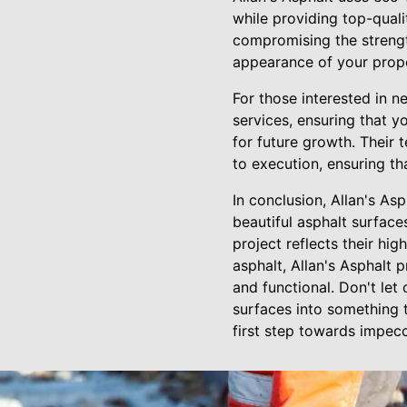
while providing top-quali
compromising the strength
appearance of your prope
For those interested in n
services, ensuring that y
for future growth. Their 
to execution, ensuring th
In conclusion, Allan's As
beautiful asphalt surface
project reflects their hig
asphalt, Allan's Asphalt 
and functional. Don't let
surfaces into something t
first step towards impec