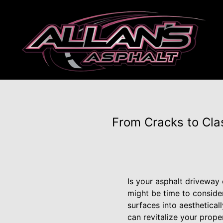
From Cracks to Clas
Is your asphalt driveway 
might be time to conside
surfaces into aesthetical
can revitalize your prope