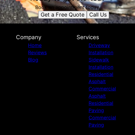
Book an appointment today.
Get a Free Quote
Call Us
Company
Services
Home
Driveway
Reviews
Installation
Blog
Sidewalk
Installation
Residential
Asphalt
Commercial
Asphalt
Residential
Paving
Commercial
Paving