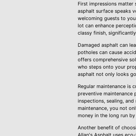
First impressions matter 
asphalt surface speaks v
welcoming guests to you
lot can enhance perception
classy finish, significant
Damaged asphalt can lead
potholes can cause accide
offers comprehensive sol
who steps onto your prop
asphalt not only looks go
Regular maintenance is cr
preventive maintenance p
inspections, sealing, and
maintenance, you not onl
money in the long run by
Another benefit of choosi
Allan's Asphalt uses eco-