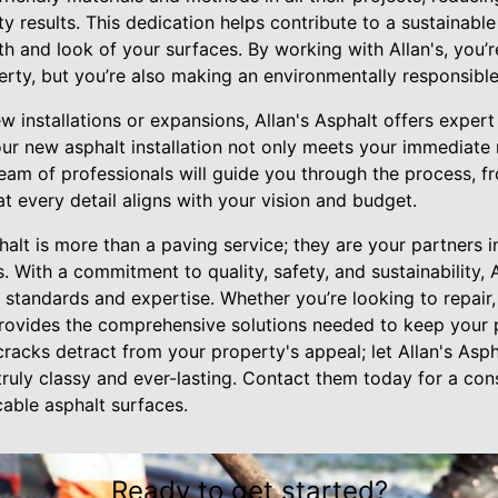
ty results. This dedication helps contribute to a sustainable
 and look of your surfaces. By working with Allan's, you’r
rty, but you’re also making an environmentally responsible
ew installations or expansions, Allan's Asphalt offers exper
our new asphalt installation not only meets your immediate 
team of professionals will guide you through the process, 
at every detail aligns with your vision and budget.
phalt is more than a paving service; they are your partners 
s. With a commitment to quality, safety, and sustainability, 
h standards and expertise. Whether you’re looking to repair,
provides the comprehensive solutions needed to keep your p
 cracks detract from your property's appeal; let Allan's Asp
ruly classy and ever-lasting. Contact them today for a con
cable asphalt surfaces.
Ready to get started?