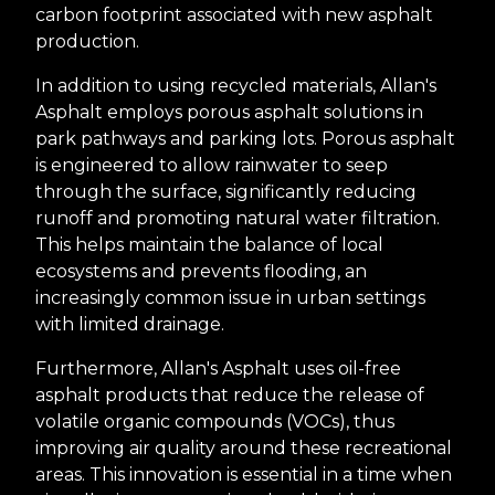
carbon footprint associated with new asphalt
production.
In addition to using recycled materials, Allan's
Asphalt employs porous asphalt solutions in
park pathways and parking lots. Porous asphalt
is engineered to allow rainwater to seep
through the surface, significantly reducing
runoff and promoting natural water filtration.
This helps maintain the balance of local
ecosystems and prevents flooding, an
increasingly common issue in urban settings
with limited drainage.
Furthermore, Allan's Asphalt uses oil-free
asphalt products that reduce the release of
volatile organic compounds (VOCs), thus
improving air quality around these recreational
areas. This innovation is essential in a time when