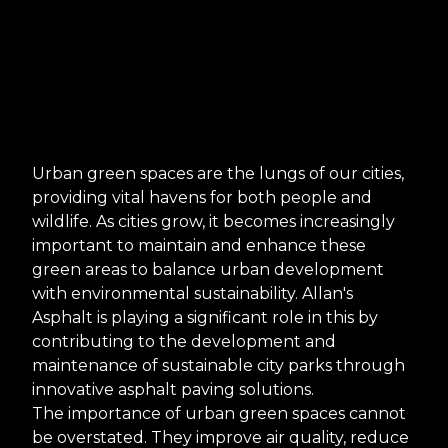
Urban green spaces are the lungs of our cities,
providing vital havens for both people and
wildlife. As cities grow, it becomes increasingly
important to maintain and enhance these
green areas to balance urban development
with environmental sustainability. Allan's
Asphalt is playing a significant role in this by
contributing to the development and
maintenance of sustainable city parks through
innovative asphalt paving solutions.
The importance of urban green spaces cannot
be overstated. They improve air quality, reduce