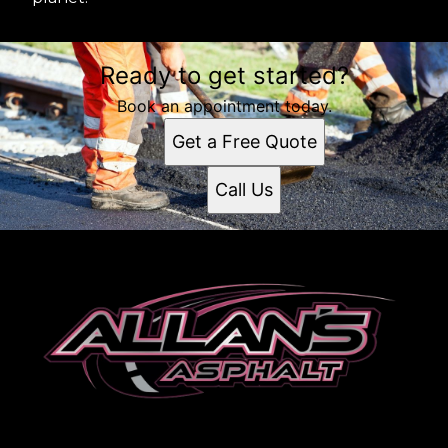
Ready to get started?
Book an appointment today.
Get a Free Quote
Call Us