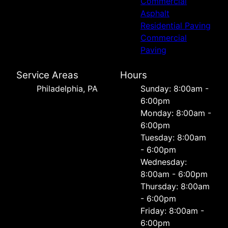
Commercial
Asphalt
Residential Paving
Commercial
Paving
Service Areas
Hours
Philadelphia, PA
Sunday: 8:00am -
6:00pm
Monday: 8:00am -
6:00pm
Tuesday: 8:00am
- 6:00pm
Wednesday:
8:00am - 6:00pm
Thursday: 8:00am
- 6:00pm
Friday: 8:00am -
6:00pm