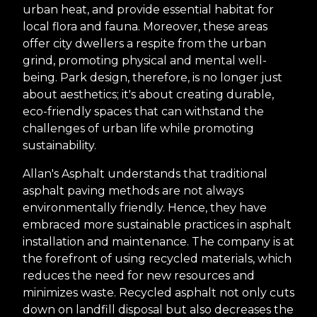
urban heat, and provide essential habitat for
local flora and fauna. Moreover, these areas
offer city dwellers a respite from the urban
grind, promoting physical and mental well-
being. Park design, therefore, is no longer just
about aesthetics; it's about creating durable,
eco-friendly spaces that can withstand the
challenges of urban life while promoting
sustainability.
Allan's Asphalt understands that traditional
asphalt paving methods are not always
environmentally friendly. Hence, they have
embraced more sustainable practices in asphalt
installation and maintenance. The company is at
the forefront of using recycled materials, which
reduces the need for new resources and
minimizes waste. Recycled asphalt not only cuts
down on landfill disposal but also decreases the