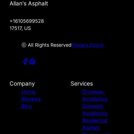
Allan's Asphalt
+16105699528
17517, US
ⓒ All Rights Reserved
Privacy Policy
Company
Services
Home
Driveway
Reviews
Installation
Blog
Sidewalk
Installation
Residential
Asphalt