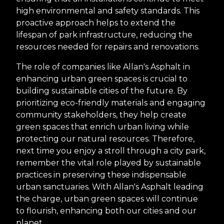
high environmental and safety standards. This
proactive approach helps to extend the
lifespan of park infrastructure, reducing the
resources needed for repairs and renovations.
The role of companies like Allan's Asphalt in
enhancing urban green spaces is crucial to
building sustainable cities of the future. By
prioritizing eco-friendly materials and engaging
community stakeholders, they help create
green spaces that enrich urban living while
protecting our natural resources. Therefore,
next time you enjoy a stroll through a city park,
remember the vital role played by sustainable
practices in preserving these indispensable
urban sanctuaries. With Allan's Asphalt leading
the charge, urban green spaces will continue
to flourish, enhancing both our cities and our
planet.