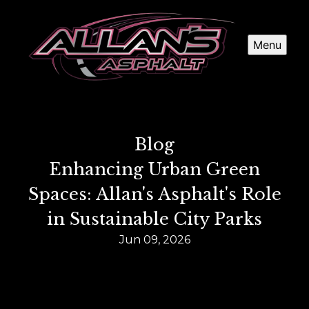
Menu
Blog
Enhancing Urban Green
Spaces: Allan's Asphalt's Role
in Sustainable City Parks
Jun 09, 2026