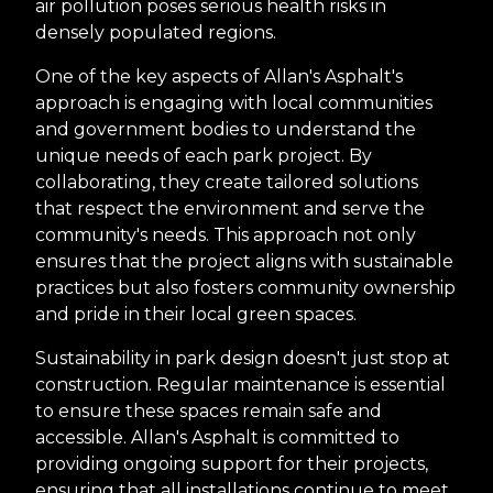
air pollution poses serious health risks in
densely populated regions.
One of the key aspects of Allan's Asphalt's
approach is engaging with local communities
and government bodies to understand the
unique needs of each park project. By
collaborating, they create tailored solutions
that respect the environment and serve the
community's needs. This approach not only
ensures that the project aligns with sustainable
practices but also fosters community ownership
and pride in their local green spaces.
Sustainability in park design doesn't just stop at
construction. Regular maintenance is essential
to ensure these spaces remain safe and
accessible. Allan's Asphalt is committed to
providing ongoing support for their projects,
ensuring that all installations continue to meet