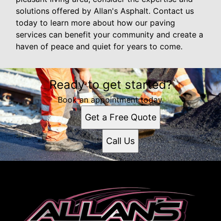
solutions offered by Allan's Asphalt. Contact us
today to learn more about how our paving
services can benefit your community and create a
haven of peace and quiet for years to come.
Ready to get started?
Book an appointment today.
Get a Free Quote
Call Us