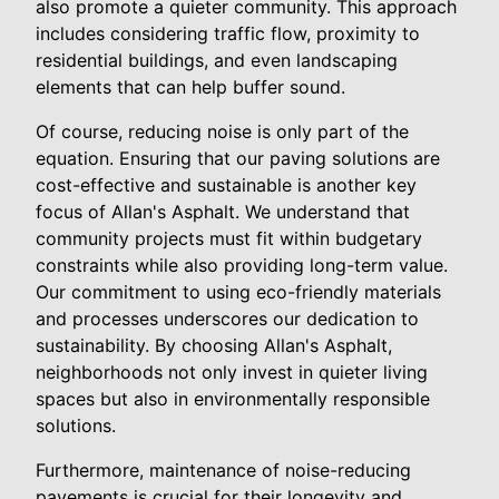
also promote a quieter community. This approach
includes considering traffic flow, proximity to
residential buildings, and even landscaping
elements that can help buffer sound.
Of course, reducing noise is only part of the
equation. Ensuring that our paving solutions are
cost-effective and sustainable is another key
focus of Allan's Asphalt. We understand that
community projects must fit within budgetary
constraints while also providing long-term value.
Our commitment to using eco-friendly materials
and processes underscores our dedication to
sustainability. By choosing Allan's Asphalt,
neighborhoods not only invest in quieter living
spaces but also in environmentally responsible
solutions.
Furthermore, maintenance of noise-reducing
pavements is crucial for their longevity and