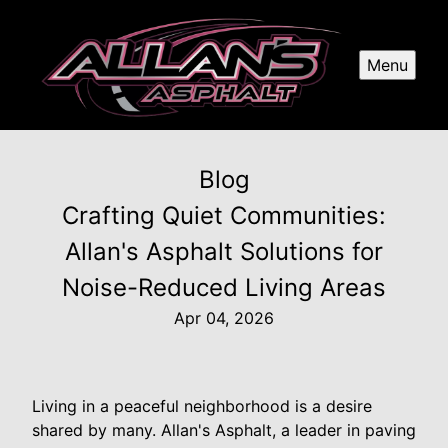
Menu
Blog
Crafting Quiet Communities:
Allan's Asphalt Solutions for
Noise-Reduced Living Areas
Apr 04, 2026
Living in a peaceful neighborhood is a desire
shared by many. Allan's Asphalt, a leader in paving