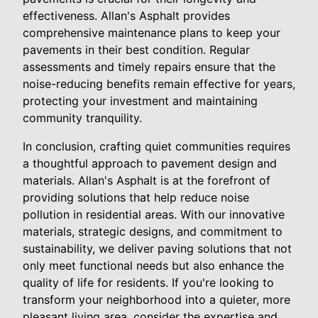
effectiveness. Allan's Asphalt provides
comprehensive maintenance plans to keep your
pavements in their best condition. Regular
assessments and timely repairs ensure that the
noise-reducing benefits remain effective for years,
protecting your investment and maintaining
community tranquility.
In conclusion, crafting quiet communities requires
a thoughtful approach to pavement design and
materials. Allan's Asphalt is at the forefront of
providing solutions that help reduce noise
pollution in residential areas. With our innovative
materials, strategic designs, and commitment to
sustainability, we deliver paving solutions that not
only meet functional needs but also enhance the
quality of life for residents. If you're looking to
transform your neighborhood into a quieter, more
pleasant living area, consider the expertise and