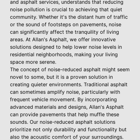
and asphalt services, understands that reducing
noise pollution is crucial to achieving that quiet
community. Whether it's the distant hum of traffic
or the sound of footsteps on pavements, noise
can significantly affect the tranquility of living
areas. At Allan's Asphalt, we offer innovative
solutions designed to help lower noise levels in
residential neighborhoods, making your living
space more serene.
The concept of noise-reduced asphalt might seem
novel to some, but it is a proven solution in
creating quieter environments. Traditional asphalt
can sometimes amplify noise, particularly with
frequent vehicle movement. By incorporating
advanced materials and designs, Allan's Asphalt
can provide pavements that help muffle these
sounds. Our noise-reduced asphalt solutions
prioritize not only durability and functionality but
also the acoustic comfort of your surroundings.