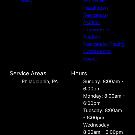
Blog
Sidewalk
Installation
Residential
Asphalt
Commercial
Asphalt
Residential Paving
Commercial
Paving
Service Areas
Hours
Philadelphia, PA
Sunday: 8:00am -
6:00pm
Monday: 8:00am -
6:00pm
Tuesday: 8:00am
- 6:00pm
Wednesday:
8:00am - 6:00pm