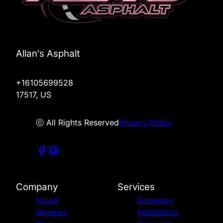
Allan's Asphalt
+16105699528
17517, US
ⓒ All Rights Reserved
Privacy Policy
Company
Services
Home
Driveway
Reviews
Installation