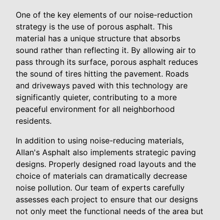
One of the key elements of our noise-reduction
strategy is the use of porous asphalt. This
material has a unique structure that absorbs
sound rather than reflecting it. By allowing air to
pass through its surface, porous asphalt reduces
the sound of tires hitting the pavement. Roads
and driveways paved with this technology are
significantly quieter, contributing to a more
peaceful environment for all neighborhood
residents.
In addition to using noise-reducing materials,
Allan's Asphalt also implements strategic paving
designs. Properly designed road layouts and the
choice of materials can dramatically decrease
noise pollution. Our team of experts carefully
assesses each project to ensure that our designs
not only meet the functional needs of the area but