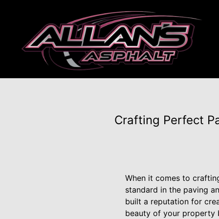
Crafting Perfect 
When it comes to crafting
standard in the paving an
built a reputation for cr
beauty of your property b