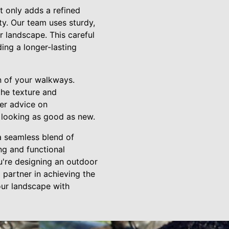
t only adds a refined
ity. Our team uses sturdy,
r landscape. This careful
ing a longer-lasting
n of your walkways.
the texture and
fer advice on
 looking as good as new.
a seamless blend of
ing and functional
u're designing an outdoor
 partner in achieving the
our landscape with