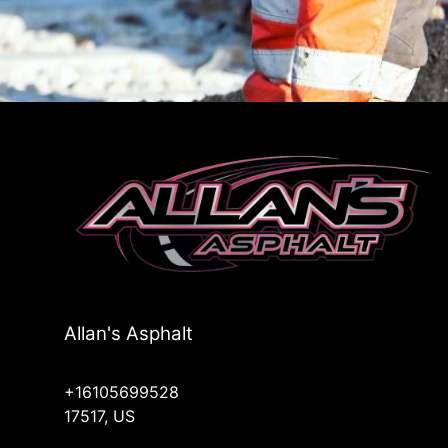
Allan's Asphalt
+16105699528
17517, US