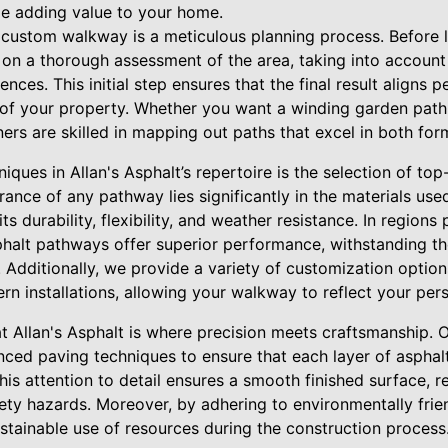
e adding value to your home.
t custom walkway is a meticulous planning process. Before 
on a thorough assessment of the area, taking into account
ences. This initial step ensures that the final result aligns p
 of your property. Whether you want a winding garden path
ers are skilled in mapping out paths that excel in both for
iques in Allan's Asphalt’s repertoire is the selection of top
ance of any pathway lies significantly in the materials us
s durability, flexibility, and weather resistance. In regions
halt pathways offer superior performance, withstanding t
. Additionally, we provide a variety of customization optio
ern installations, allowing your walkway to reflect your pers
at Allan's Asphalt is where precision meets craftsmanship.
ced paving techniques to ensure that each layer of asphalt
s attention to detail ensures a smooth finished surface, r
ety hazards. Moreover, by adhering to environmentally frie
stainable use of resources during the construction process