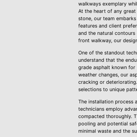
walkways exemplary whil
At the heart of any grea
stone, our team embarks 
features and client prefer
and the natural contours
front walkway, our design
One of the standout techn
understand that the endur
grade asphalt known for it
weather changes, our asp
cracking or deteriorating
selections to unique patt
The installation process 
technicians employ advan
compacted thoroughly. Thi
pooling and potential saf
minimal waste and the su