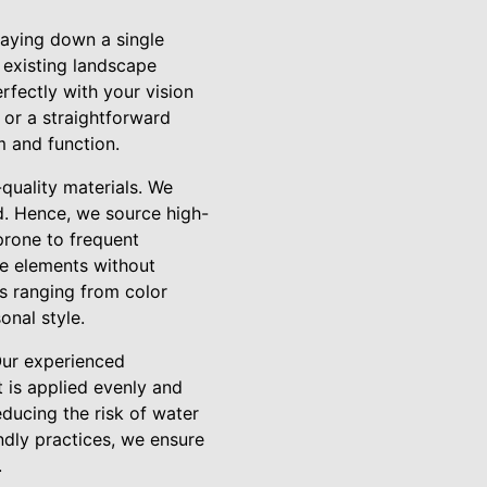
laying down a single
 existing landscape
erfectly with your vision
 or a straightforward
m and function.
-quality materials. We
ed. Hence, we source high-
 prone to frequent
he elements without
ns ranging from color
onal style.
 Our experienced
 is applied evenly and
educing the risk of water
ndly practices, we ensure
.