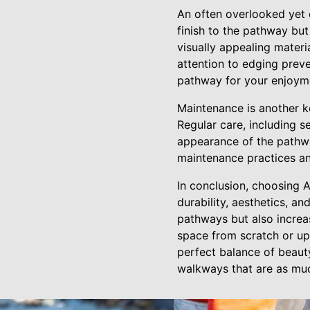
An often overlooked yet 
finish to the pathway but 
visually appealing materi
attention to edging preve
pathway for your enjoym
Maintenance is another k
Regular care, including 
appearance of the pathwa
maintenance practices an
In conclusion, choosing 
durability, aesthetics, an
pathways but also increa
space from scratch or upg
perfect balance of beaut
walkways that are as muc