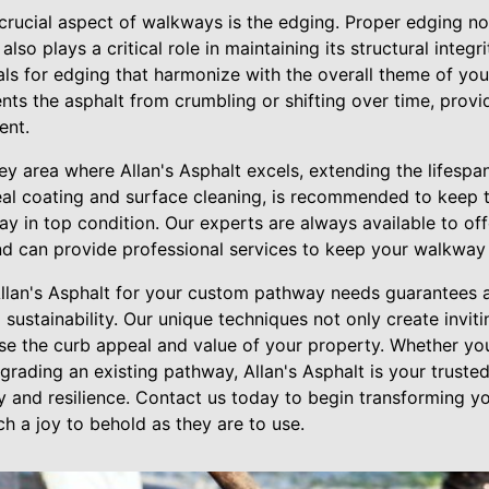
crucial aspect of walkways is the edging. Proper edging no
also plays a critical role in maintaining its structural integr
als for edging that harmonize with the overall theme of you
nts the asphalt from crumbling or shifting over time, provid
ent.
ey area where Allan's Asphalt excels, extending the lifespa
seal coating and surface cleaning, is recommended to keep 
y in top condition. Our experts are always available to of
d can provide professional services to keep your walkway
Allan's Asphalt for your custom pathway needs guarantees 
d sustainability. Our unique techniques not only create invit
se the curb appeal and value of your property. Whether yo
rading an existing pathway, Allan's Asphalt is your trusted
y and resilience. Contact us today to begin transforming y
h a joy to behold as they are to use.