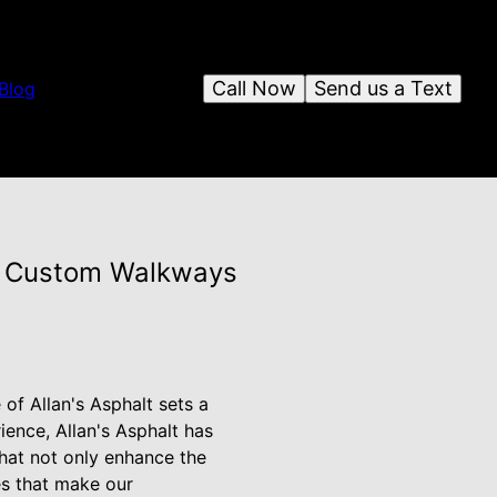
Call Now
Send us a Text
Blog
or Custom Walkways
of Allan's Asphalt sets a
ience, Allan's Asphalt has
that not only enhance the
es that make our