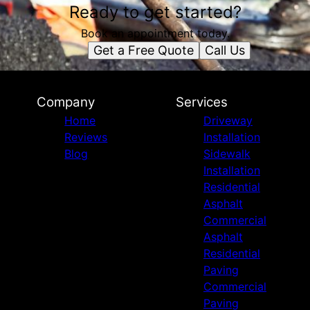
Ready to get started?
Book an appointment today.
Get a Free Quote
Call Us
Company
Services
Home
Driveway
Reviews
Installation
Blog
Sidewalk
Installation
Residential
Asphalt
Commercial
Asphalt
Residential
Paving
Commercial
Paving