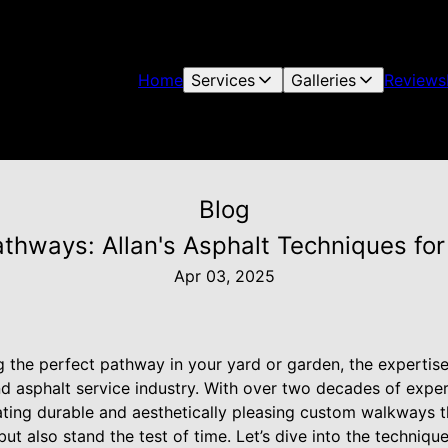
Home
Services
Galleries
Reviews
Blog
Pathways: Allan's Asphalt Techniques f
Apr 03, 2025
 the perfect pathway in your yard or garden, the expertise 
d asphalt service industry. With over two decades of exper
eating durable and aesthetically pleasing custom walkways 
ut also stand the test of time. Let’s dive into the techniqu