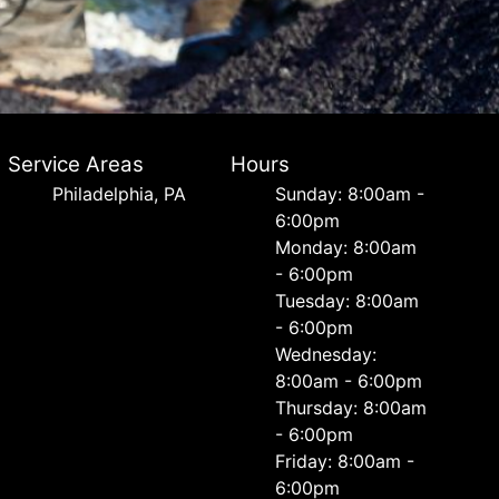
Service Areas
Hours
Philadelphia, PA
Sunday: 8:00am -
6:00pm
Monday: 8:00am
- 6:00pm
Tuesday: 8:00am
- 6:00pm
Wednesday:
8:00am - 6:00pm
Thursday: 8:00am
- 6:00pm
Friday: 8:00am -
6:00pm