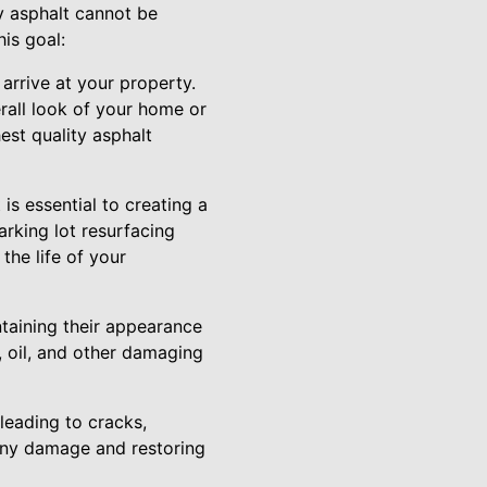
y asphalt cannot be
is goal:
 arrive at your property.
rall look of your home or
est quality asphalt
is essential to creating a
arking lot resurfacing
the life of your
ntaining their appearance
r, oil, and other damaging
 leading to cracks,
g any damage and restoring