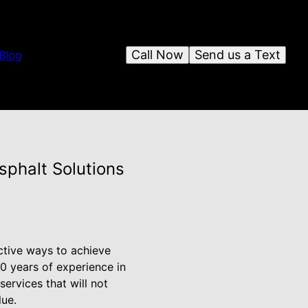
Call Now
Send us a Text
Blog
sphalt Solutions
ctive ways to achieve
20 years of experience in
services that will not
lue.