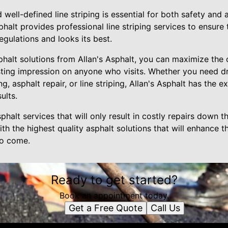
d well-defined line striping is essential for both safety and 
halt provides professional line striping services to ensure
egulations and looks its best.
sphalt solutions from Allan's Asphalt, you can maximize the
sting impression on anyone who visits. Whether you need d
ng, asphalt repair, or line striping, Allan's Asphalt has the 
ults.
phalt services that will only result in costly repairs down the
th the highest quality asphalt solutions that will enhance 
to come.
Ready to get started?
Book an appointment today.
Get a Free Quote
Call Us