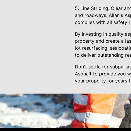
5. Line Striping: Clear an
and roadways. Allan's Asp
complies with all safety r
By investing in quality a
property and create a la
lot resurfacing, sealcoati
to deliver outstanding res
Don't settle for subpar as
Asphalt to provide you wi
your property for years 