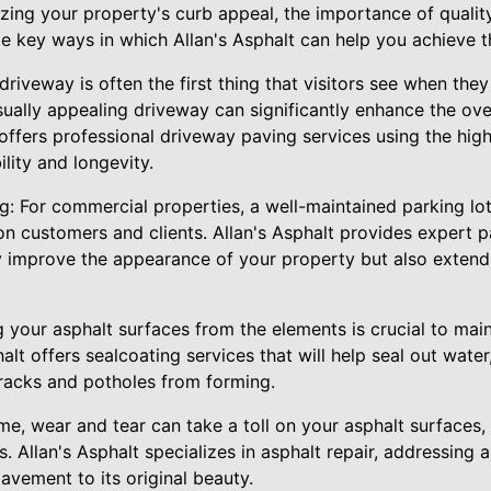
ing your property's curb appeal, the importance of qualit
e key ways in which Allan's Asphalt can help you achieve th
driveway is often the first thing that visitors see when they
sually appealing driveway can significantly enhance the ove
 offers professional driveway paving services using the high
lity and longevity.
g: For commercial properties, a well-maintained parking lot 
 on customers and clients. Allan's Asphalt provides expert p
ly improve the appearance of your property but also extend 
g your asphalt surfaces from the elements is crucial to mai
halt offers sealcoating services that will help seal out wate
racks and potholes from forming.
ime, wear and tear can take a toll on your asphalt surfaces,
s. Allan's Asphalt specializes in asphalt repair, addressin
avement to its original beauty.