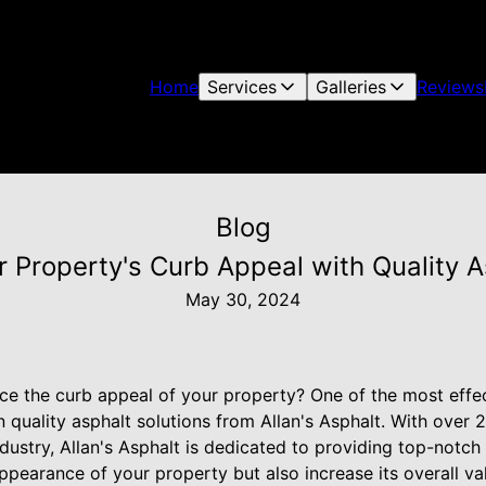
Home
Services
Galleries
Reviews
Blog
 Property's Curb Appeal with Quality A
May 30, 2024
ce the curb appeal of your property? One of the most effe
in quality asphalt solutions from Allan's Asphalt. With over 
dustry, Allan's Asphalt is dedicated to providing top-notch 
ppearance of your property but also increase its overall va