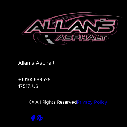
Allan's Asphalt
+16105699528
17517, US
ⓒ All Rights Reserved
Privacy Policy