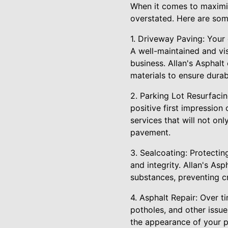
When it comes to maximiz
overstated. Here are som
1. Driveway Paving: Your 
A well-maintained and vi
business. Allan's Asphalt
materials to ensure durabi
2. Parking Lot Resurfacin
positive first impression
services that will not on
pavement.
3. Sealcoating: Protectin
and integrity. Allan's Asp
substances, preventing c
4. Asphalt Repair: Over t
potholes, and other issue
the appearance of your p