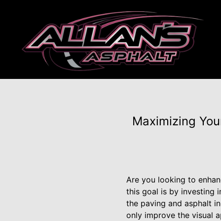
Maximizing Your
Are you looking to enhan
this goal is by investing 
the paving and asphalt in
only improve the visual a