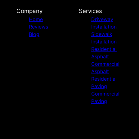
Company
Services
Home
Driveway
Reviews
Installation
Blog
Sidewalk
Installation
Residential
Asphalt
Commercial
Asphalt
Residential
Paving
Commercial
Paving