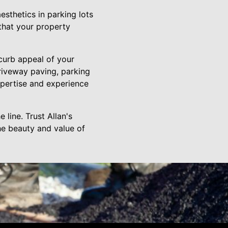
aesthetics in parking lots
 that your property
 curb appeal of your
riveway paving, parking
expertise and experience
 line. Trust Allan's
the beauty and value of