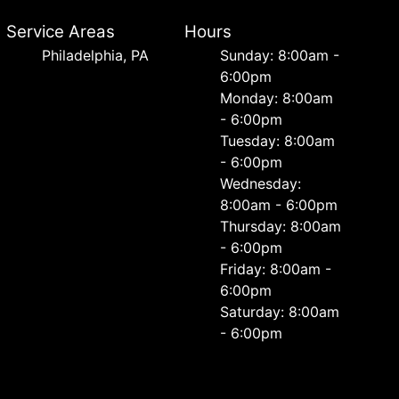
Service Areas
Hours
Philadelphia, PA
Sunday: 8:00am -
6:00pm
Monday: 8:00am
- 6:00pm
Tuesday: 8:00am
- 6:00pm
Wednesday:
8:00am - 6:00pm
Thursday: 8:00am
- 6:00pm
Friday: 8:00am -
6:00pm
Saturday: 8:00am
- 6:00pm