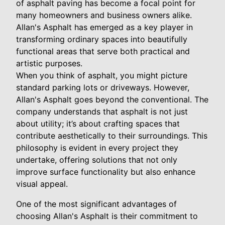
of asphalt paving has become a focal point for
many homeowners and business owners alike.
Allan's Asphalt has emerged as a key player in
transforming ordinary spaces into beautifully
functional areas that serve both practical and
artistic purposes.
When you think of asphalt, you might picture
standard parking lots or driveways. However,
Allan's Asphalt goes beyond the conventional. The
company understands that asphalt is not just
about utility; it’s about crafting spaces that
contribute aesthetically to their surroundings. This
philosophy is evident in every project they
undertake, offering solutions that not only
improve surface functionality but also enhance
visual appeal.
One of the most significant advantages of
choosing Allan's Asphalt is their commitment to