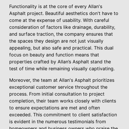
Functionality is at the core of every Allan's
Asphalt project. Beautiful aesthetics don't have to
come at the expense of usability. With careful
consideration of factors like drainage, durability,
and surface traction, the company ensures that
the spaces they design are not just visually
appealing, but also safe and practical. This dual
focus on beauty and function means that
properties crafted by Allan’s Asphalt stand the
test of time while remaining visually captivating.
Moreover, the team at Allan's Asphalt prioritizes
exceptional customer service throughout the
process. From initial consultation to project
completion, their team works closely with clients
to ensure expectations are met and often
exceeded. This commitment to client satisfaction
is evident in the numerous testimonials from
homeowners and business owners who praise the