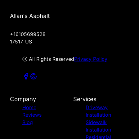
Allan's Asphalt
+16105699528
17517, US
ⓒ All Rights Reserved
Privacy Policy
Company
Services
Home
Driveway
Reviews
Installation
Blog
Sidewalk
Installation
Residential