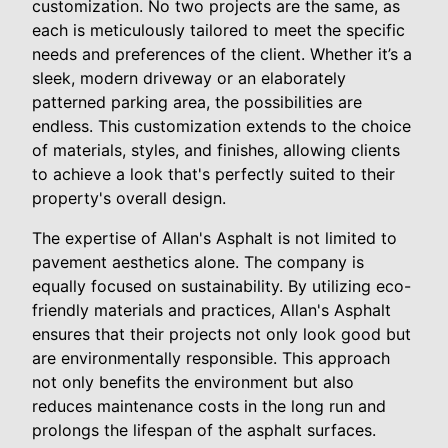
customization. No two projects are the same, as
each is meticulously tailored to meet the specific
needs and preferences of the client. Whether it’s a
sleek, modern driveway or an elaborately
patterned parking area, the possibilities are
endless. This customization extends to the choice
of materials, styles, and finishes, allowing clients
to achieve a look that's perfectly suited to their
property's overall design.
The expertise of Allan's Asphalt is not limited to
pavement aesthetics alone. The company is
equally focused on sustainability. By utilizing eco-
friendly materials and practices, Allan's Asphalt
ensures that their projects not only look good but
are environmentally responsible. This approach
not only benefits the environment but also
reduces maintenance costs in the long run and
prolongs the lifespan of the asphalt surfaces.