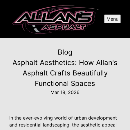
Menu
Blog
Asphalt Aesthetics: How Allan's
Asphalt Crafts Beautifully
Functional Spaces
Mar 19, 2026
In the ever-evolving world of urban development
and residential landscaping, the aesthetic appeal