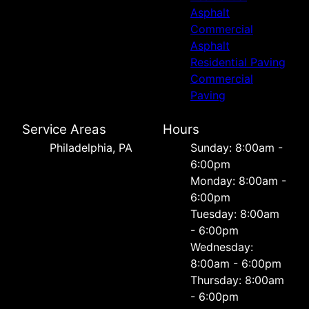
Asphalt
Commercial
Asphalt
Residential Paving
Commercial
Paving
Service Areas
Hours
Philadelphia, PA
Sunday: 8:00am -
6:00pm
Monday: 8:00am -
6:00pm
Tuesday: 8:00am
- 6:00pm
Wednesday:
8:00am - 6:00pm
Thursday: 8:00am
- 6:00pm