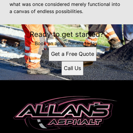
what was once considered merely functional into
a canvas of endless possibilities.
Ready to get started?
Book an appointment today.
Get a Free Quote
Call Us