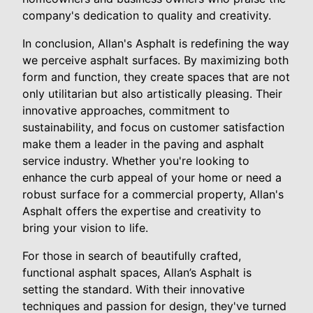
company's dedication to quality and creativity.
In conclusion, Allan's Asphalt is redefining the way
we perceive asphalt surfaces. By maximizing both
form and function, they create spaces that are not
only utilitarian but also artistically pleasing. Their
innovative approaches, commitment to
sustainability, and focus on customer satisfaction
make them a leader in the paving and asphalt
service industry. Whether you're looking to
enhance the curb appeal of your home or need a
robust surface for a commercial property, Allan's
Asphalt offers the expertise and creativity to
bring your vision to life.
For those in search of beautifully crafted,
functional asphalt spaces, Allan’s Asphalt is
setting the standard. With their innovative
techniques and passion for design, they've turned