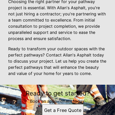
Choosing the right partner for your pathway
project is essential. With Allan's Asphalt, you're
not just hiring a contractor; you're partnering with
a team committed to excellence. From initial
consultation to project completion, we provide
unparalleled support and service to ease the
process and ensure satisfaction.
Ready to transform your outdoor spaces with the
perfect pathways? Contact Allan's Asphalt today
to discuss your project. Let us help you create the
perfect pathways that will enhance the beauty
and value of your home for years to come.
Ready to get started?
Book an appointment today.
Get a Free Quote