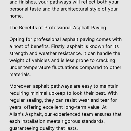
and finishes, your pathways will reflect both your
personal taste and the architectural style of your
home.
The Benefits of Professional Asphalt Paving
Opting for professional asphalt paving comes with
a host of benefits. Firstly, asphalt is known for its
strength and weather resistance. It can handle the
weight of vehicles and is less prone to cracking
under temperature fluctuations compared to other
materials.
Moreover, asphalt pathways are easy to maintain,
requiring minimal upkeep to look their best. With
regular sealing, they can resist wear and tear for
years, offering excellent long-term value. At
Allan's Asphalt, our experienced team ensures that
each installation meets rigorous standards,
guaranteeing quality that lasts.