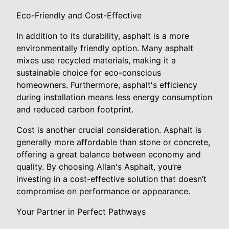
Eco-Friendly and Cost-Effective
In addition to its durability, asphalt is a more
environmentally friendly option. Many asphalt
mixes use recycled materials, making it a
sustainable choice for eco-conscious
homeowners. Furthermore, asphalt's efficiency
during installation means less energy consumption
and reduced carbon footprint.
Cost is another crucial consideration. Asphalt is
generally more affordable than stone or concrete,
offering a great balance between economy and
quality. By choosing Allan's Asphalt, you’re
investing in a cost-effective solution that doesn’t
compromise on performance or appearance.
Your Partner in Perfect Pathways