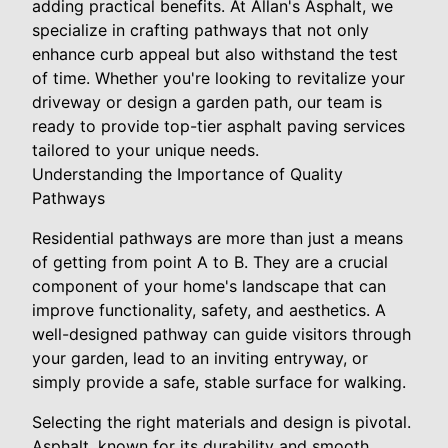
adding practical benefits. At Allan's Asphalt, we
specialize in crafting pathways that not only
enhance curb appeal but also withstand the test
of time. Whether you're looking to revitalize your
driveway or design a garden path, our team is
ready to provide top-tier asphalt paving services
tailored to your unique needs.
Understanding the Importance of Quality
Pathways
Residential pathways are more than just a means
of getting from point A to B. They are a crucial
component of your home's landscape that can
improve functionality, safety, and aesthetics. A
well-designed pathway can guide visitors through
your garden, lead to an inviting entryway, or
simply provide a safe, stable surface for walking.
Selecting the right materials and design is pivotal.
Asphalt, known for its durability and smooth