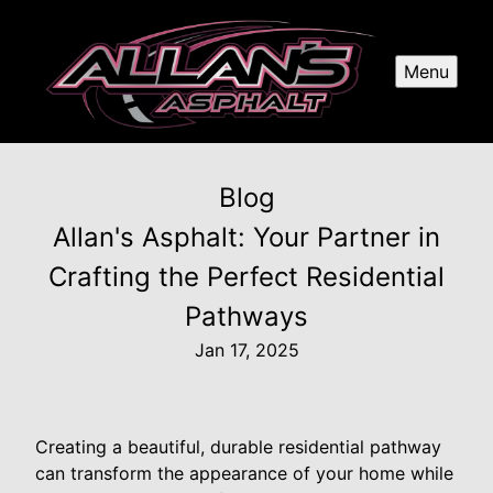
Menu
Blog
Allan's Asphalt: Your Partner in
Crafting the Perfect Residential
Pathways
Jan 17, 2025
Creating a beautiful, durable residential pathway
can transform the appearance of your home while