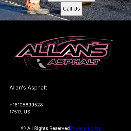
Call Us
Allan's Asphalt
+16105699528
17517, US
ⓒ All Rights Reserved
Privacy Policy