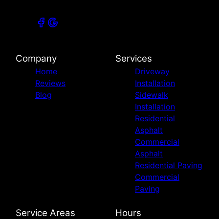
Company
Services
Home
Driveway
Reviews
Installation
Blog
Sidewalk
Installation
Residential
Asphalt
Commercial
Asphalt
Residential Paving
Commercial
Paving
Service Areas
Hours