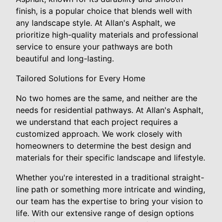
finish, is a popular choice that blends well with
any landscape style. At Allan's Asphalt, we
prioritize high-quality materials and professional
service to ensure your pathways are both
beautiful and long-lasting.
Tailored Solutions for Every Home
No two homes are the same, and neither are the
needs for residential pathways. At Allan's Asphalt,
we understand that each project requires a
customized approach. We work closely with
homeowners to determine the best design and
materials for their specific landscape and lifestyle.
Whether you're interested in a traditional straight-
line path or something more intricate and winding,
our team has the expertise to bring your vision to
life. With our extensive range of design options