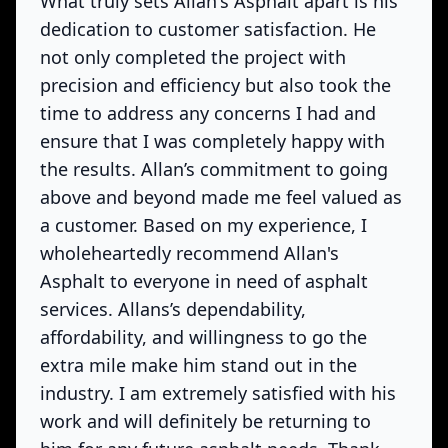
What truly sets Allan's Asphalt apart is his
dedication to customer satisfaction. He
not only completed the project with
precision and efficiency but also took the
time to address any concerns I had and
ensure that I was completely happy with
the results. Allan’s commitment to going
above and beyond made me feel valued as
a customer. Based on my experience, I
wholeheartedly recommend Allan's
Asphalt to everyone in need of asphalt
services. Allans’s dependability,
affordability, and willingness to go the
extra mile make him stand out in the
industry. I am extremely satisfied with his
work and will definitely be returning to