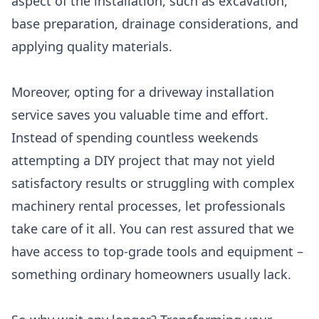
aspect of the installation, such as excavation,
base preparation, drainage considerations, and
applying quality materials.
Moreover, opting for a driveway installation
service saves you valuable time and effort.
Instead of spending countless weekends
attempting a DIY project that may not yield
satisfactory results or struggling with complex
machinery rental processes, let professionals
take care of it all. You can rest assured that we
have access to top-grade tools and equipment –
something ordinary homeowners usually lack.