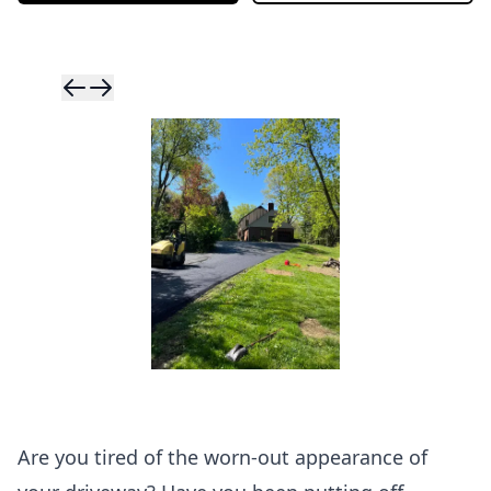
Skip to previ
Skip to next 
Are you tired of the worn-out appearance of