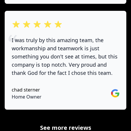
out of 5 stars
I was truly by this amazing team, the
workmanship and teamwork is just
something you don't see at times, but this
company is top notch. Very proud and
thank God for the fact I chose this team.
chad sterner
Google
Home Owner
See more reviews