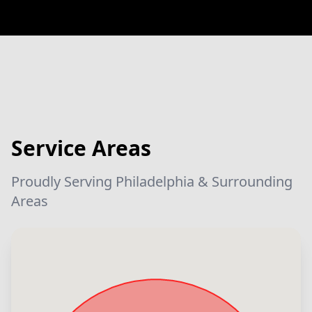
Service Areas
Proudly Serving Philadelphia & Surrounding
Areas