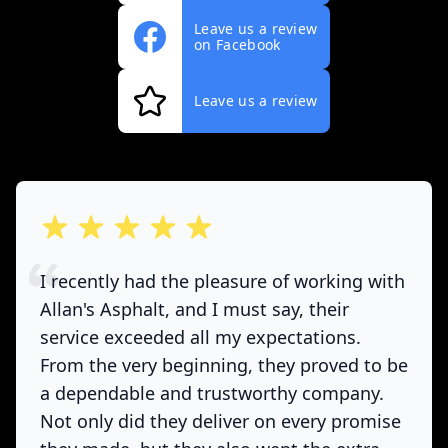
Leave us a review
on Facebook
Leave us a review
out of 5 stars
I recently had the pleasure of working with
Allan's Asphalt, and I must say, their
service exceeded all my expectations.
From the very beginning, they proved to be
a dependable and trustworthy company.
Not only did they deliver on every promise