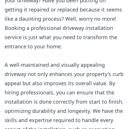
your driveway? Have you been putting off
getting it repaired or replaced because it seems
like a daunting process? Well, worry no more!
Booking a professional driveway installation
service is just what you need to transform the
entrance to your home.
A well-maintained and visually appealing
driveway not only enhances your property's curb
appeal but also improves its overall value. By
hiring professionals, you can ensure that the
installation is done correctly from start to finish,
optimizing durability and longevity. We have the
skills and expertise required to handle every