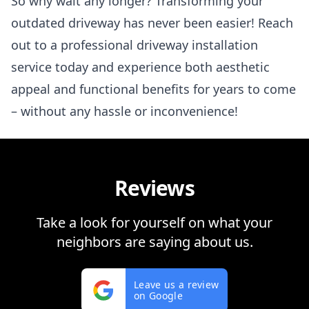
So why wait any longer? Transforming your
outdated driveway has never been easier! Reach
out to a professional driveway installation
service today and experience both aesthetic
appeal and functional benefits for years to come
– without any hassle or inconvenience!
Reviews
Take a look for yourself on what your
neighbors are saying about us.
Leave us a review
on Google