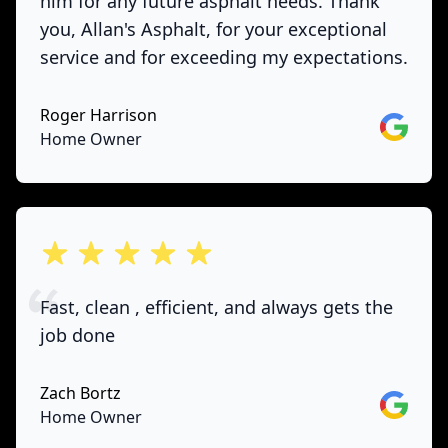
him for any future asphalt needs. Thank
you, Allan's Asphalt, for your exceptional
service and for exceeding my expectations.
Roger Harrison
Google
Home Owner
out of 5 stars
Fast, clean , efficient, and always gets the
job done
Zach Bortz
Google
Home Owner