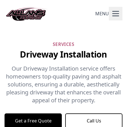
MENU
SERVICES
Driveway Installation
Our Driveway Installation service offers
homeowners top-quality paving and asphalt
solutions, ensuring a durable, aesthetically
pleasing driveway that enhances the overall
appeal of their property.
Get a Free Quote
Call Us