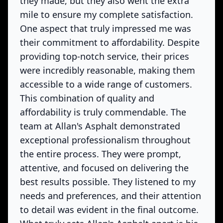
they made, but they also went the extra
mile to ensure my complete satisfaction.
One aspect that truly impressed me was
their commitment to affordability. Despite
providing top-notch service, their prices
were incredibly reasonable, making them
accessible to a wide range of customers.
This combination of quality and
affordability is truly commendable. The
team at Allan's Asphalt demonstrated
exceptional professionalism throughout
the entire process. They were prompt,
attentive, and focused on delivering the
best results possible. They listened to my
needs and preferences, and their attention
to detail was evident in the final outcome.