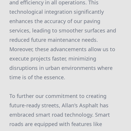
and efficiency in all operations. This
technological integration significantly
enhances the accuracy of our paving
services, leading to smoother surfaces and
reduced future maintenance needs.
Moreover, these advancements allow us to
execute projects faster, minimizing
disruptions in urban environments where
time is of the essence.
To further our commitment to creating
future-ready streets, Allan's Asphalt has
embraced smart road technology. Smart
roads are equipped with features like