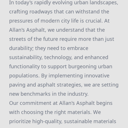
In today's rapidly evolving urban landscapes,
crafting roadways that can withstand the
pressures of modern city life is crucial. At
Allan's Asphalt, we understand that the
streets of the future require more than just
durability; they need to embrace
sustainability, technology, and enhanced
functionality to support burgeoning urban
populations. By implementing innovative
paving and asphalt strategies, we are setting
new benchmarks in the industry.
Our commitment at Allan's Asphalt begins
with choosing the right materials. We
prioritize high-quality, sustainable materials