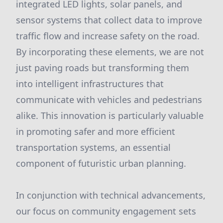
integrated LED lights, solar panels, and
sensor systems that collect data to improve
traffic flow and increase safety on the road.
By incorporating these elements, we are not
just paving roads but transforming them
into intelligent infrastructures that
communicate with vehicles and pedestrians
alike. This innovation is particularly valuable
in promoting safer and more efficient
transportation systems, an essential
component of futuristic urban planning.
In conjunction with technical advancements,
our focus on community engagement sets