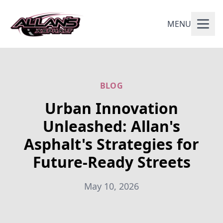
MENU
BLOG
Urban Innovation
Unleashed: Allan's
Asphalt's Strategies for
Future-Ready Streets
May 10, 2026