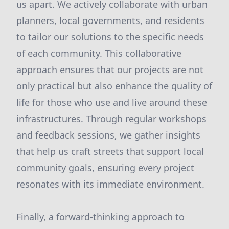
us apart. We actively collaborate with urban
planners, local governments, and residents
to tailor our solutions to the specific needs
of each community. This collaborative
approach ensures that our projects are not
only practical but also enhance the quality of
life for those who use and live around these
infrastructures. Through regular workshops
and feedback sessions, we gather insights
that help us craft streets that support local
community goals, ensuring every project
resonates with its immediate environment.
Finally, a forward-thinking approach to