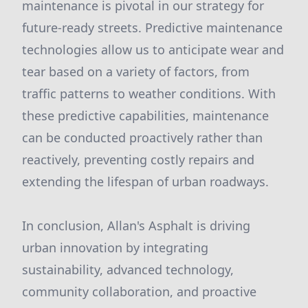
maintenance is pivotal in our strategy for
future-ready streets. Predictive maintenance
technologies allow us to anticipate wear and
tear based on a variety of factors, from
traffic patterns to weather conditions. With
these predictive capabilities, maintenance
can be conducted proactively rather than
reactively, preventing costly repairs and
extending the lifespan of urban roadways.
In conclusion, Allan's Asphalt is driving
urban innovation by integrating
sustainability, advanced technology,
community collaboration, and proactive