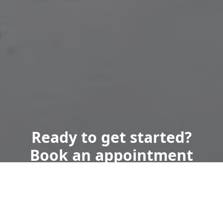
Ready to get started?
Book an appointment
today.
Get a Free Quote