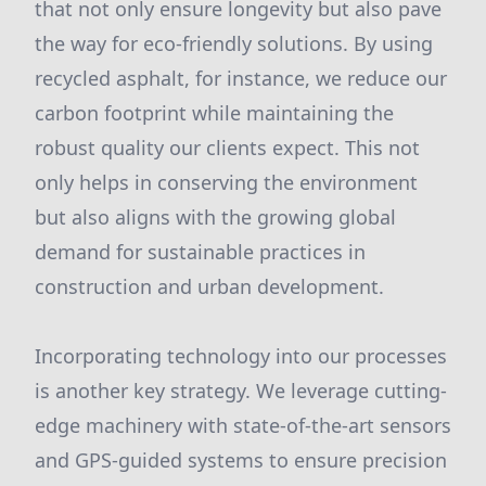
that not only ensure longevity but also pave
the way for eco-friendly solutions. By using
recycled asphalt, for instance, we reduce our
carbon footprint while maintaining the
robust quality our clients expect. This not
only helps in conserving the environment
but also aligns with the growing global
demand for sustainable practices in
construction and urban development.
Incorporating technology into our processes
is another key strategy. We leverage cutting-
edge machinery with state-of-the-art sensors
and GPS-guided systems to ensure precision