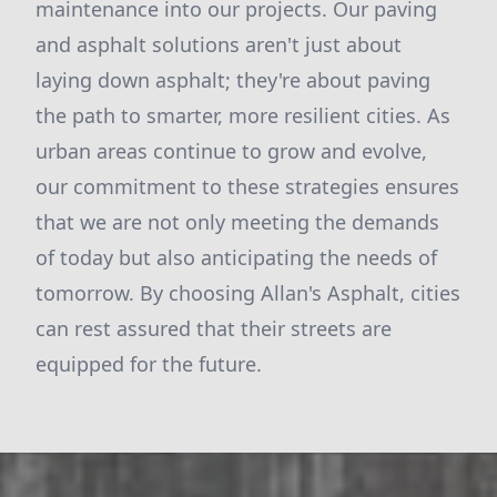
maintenance into our projects. Our paving
and asphalt solutions aren't just about
laying down asphalt; they're about paving
the path to smarter, more resilient cities. As
urban areas continue to grow and evolve,
our commitment to these strategies ensures
that we are not only meeting the demands
of today but also anticipating the needs of
tomorrow. By choosing Allan's Asphalt, cities
can rest assured that their streets are
equipped for the future.