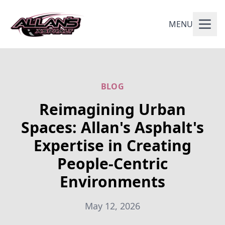
MENU
BLOG
Reimagining Urban
Spaces: Allan's Asphalt's
Expertise in Creating
People-Centric
Environments
May 12, 2026