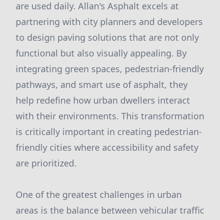
are used daily. Allan's Asphalt excels at
partnering with city planners and developers
to design paving solutions that are not only
functional but also visually appealing. By
integrating green spaces, pedestrian-friendly
pathways, and smart use of asphalt, they
help redefine how urban dwellers interact
with their environments. This transformation
is critically important in creating pedestrian-
friendly cities where accessibility and safety
are prioritized.
One of the greatest challenges in urban
areas is the balance between vehicular traffic