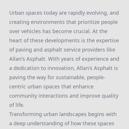
Urban spaces today are rapidly evolving, and
creating environments that prioritize people
over vehicles has become crucial. At the
heart of these developments is the expertise
of paving and asphalt service providers like
Allan's Asphalt. With years of experience and
a dedication to innovation, Allan's Asphalt is
paving the way for sustainable, people-
centric urban spaces that enhance
community interactions and improve quality
of life.
Transforming urban landscapes begins with
a deep understanding of how these spaces