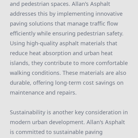
and pedestrian spaces. Allan's Asphalt
addresses this by implementing innovative
paving solutions that manage traffic flow
efficiently while ensuring pedestrian safety.
Using high-quality asphalt materials that
reduce heat absorption and urban heat
islands, they contribute to more comfortable
walking conditions. These materials are also
durable, offering long-term cost savings on
maintenance and repairs.
Sustainability is another key consideration in
modern urban development. Allan's Asphalt
is committed to sustainable paving