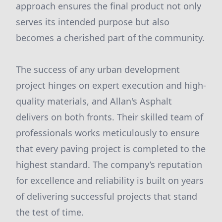
approach ensures the final product not only
serves its intended purpose but also
becomes a cherished part of the community.
The success of any urban development
project hinges on expert execution and high-
quality materials, and Allan's Asphalt
delivers on both fronts. Their skilled team of
professionals works meticulously to ensure
that every paving project is completed to the
highest standard. The company’s reputation
for excellence and reliability is built on years
of delivering successful projects that stand
the test of time.