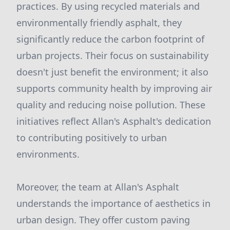
practices. By using recycled materials and
environmentally friendly asphalt, they
significantly reduce the carbon footprint of
urban projects. Their focus on sustainability
doesn't just benefit the environment; it also
supports community health by improving air
quality and reducing noise pollution. These
initiatives reflect Allan's Asphalt's dedication
to contributing positively to urban
environments.
Moreover, the team at Allan's Asphalt
understands the importance of aesthetics in
urban design. They offer custom paving