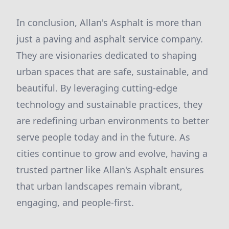
In conclusion, Allan's Asphalt is more than
just a paving and asphalt service company.
They are visionaries dedicated to shaping
urban spaces that are safe, sustainable, and
beautiful. By leveraging cutting-edge
technology and sustainable practices, they
are redefining urban environments to better
serve people today and in the future. As
cities continue to grow and evolve, having a
trusted partner like Allan's Asphalt ensures
that urban landscapes remain vibrant,
engaging, and people-first.