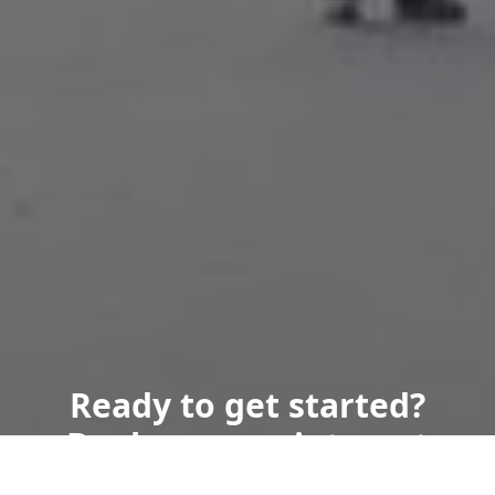
Ready to get started?
Book an appointment
today.