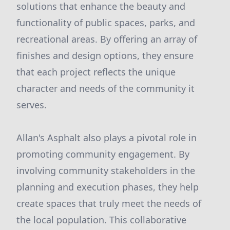
solutions that enhance the beauty and
functionality of public spaces, parks, and
recreational areas. By offering an array of
finishes and design options, they ensure
that each project reflects the unique
character and needs of the community it
serves.
Allan's Asphalt also plays a pivotal role in
promoting community engagement. By
involving community stakeholders in the
planning and execution phases, they help
create spaces that truly meet the needs of
the local population. This collaborative