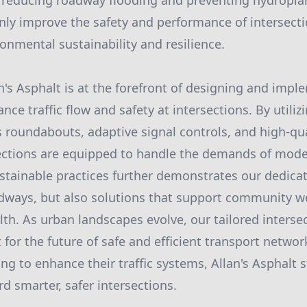
by reducing roadway flooding and preventing hydropla
nly improve the safety and performance of intersecti
onmental sustainability and resilience.
n's Asphalt is at the forefront of designing and impl
nce traffic flow and safety at intersections. By utiliz
 roundabouts, adaptive signal controls, and high-qua
ections are equipped to handle the demands of moder
ainable practices further demonstrates our dedicat
adways, but also solutions that support community w
th. As urban landscapes evolve, our tailored intersec
 for the future of safe and efficient transport networ
g to enhance their traffic systems, Allan's Asphalt 
d smarter, safer intersections.