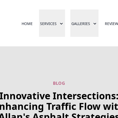
HOME
SERVICES
GALLERIES
REVIE
BLOG
Innovative Intersections
nhancing Traffic Flow wi
Allan's Asphalt Strategie