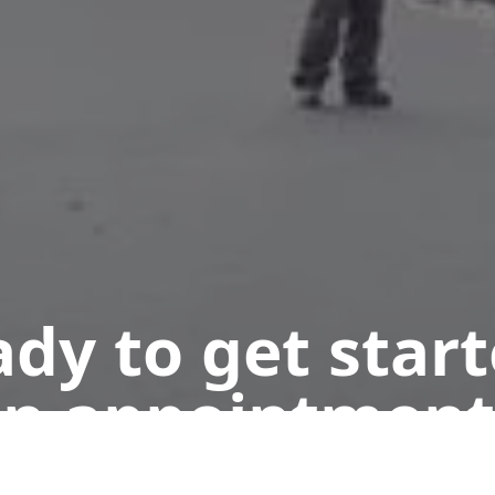
dy to get star
n appointment