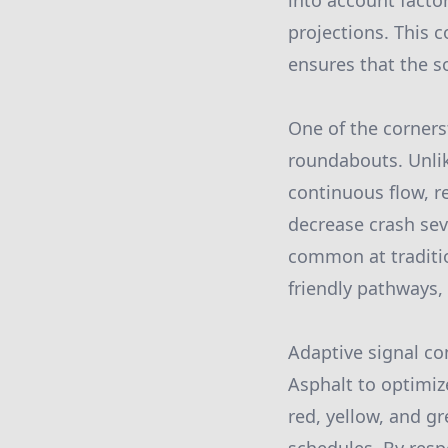
into account factor
projections. This 
ensures that the s
One of the corners
roundabouts. Unlik
continuous flow, r
decrease crash sev
common at traditio
friendly pathways, 
Adaptive signal co
Asphalt to optimiz
red, yellow, and gr