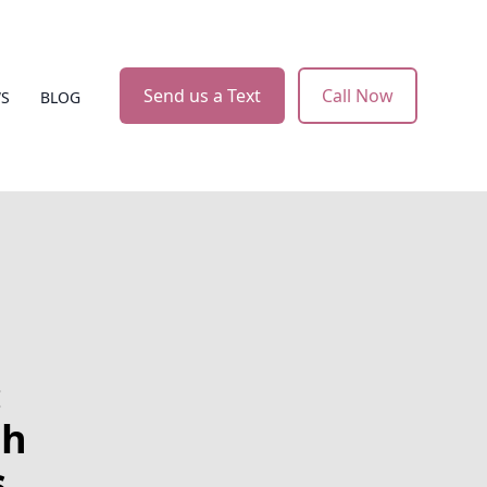
Send us a Text
Call Now
WS
BLOG
:
th
s