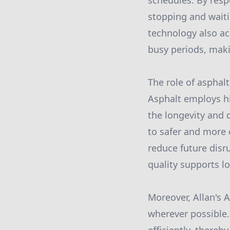
schedules. By resp
stopping and waiti
technology also a
busy periods, maki
The role of asphal
Asphalt employs hi
the longevity and 
to safer and more 
reduce future disr
quality supports lo
Moreover, Allan's A
wherever possible