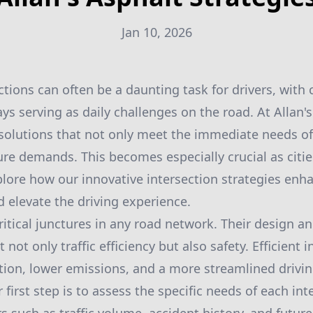
Jan 10, 2026
ctions can often be a daunting task for drivers, with
ys serving as daily challenges on the road. At Allan'
 solutions that not only meet the immediate needs of 
ure demands. This becomes especially crucial as citie
plore how our innovative intersection strategies enhan
d elevate the driving experience.
ritical junctures in any road network. Their design an
 not only traffic efficiency but also safety. Efficient 
ion, lower emissions, and a more streamlined drivin
r first step is to assess the specific needs of each int