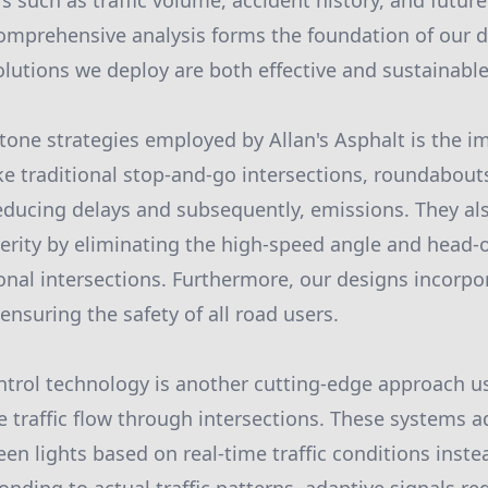
s such as traffic volume, accident history, and futur
comprehensive analysis forms the foundation of our 
olutions we deploy are both effective and sustainable
tone strategies employed by Allan's Asphalt is the 
e traditional stop-and-go intersections, roundabou
educing delays and subsequently, emissions. They als
erity by eliminating the high-speed angle and head-o
nal intersections. Furthermore, our designs incorpo
ensuring the safety of all road users.
ntrol technology is another cutting-edge approach us
e traffic flow through intersections. These systems a
een lights based on real-time traffic conditions inste