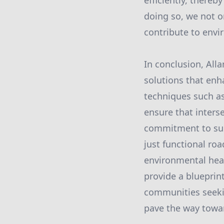
efficiently, there
doing so, we not o
contribute to envir
In conclusion, Alla
solutions that enha
techniques such as
ensure that inters
commitment to sust
just functional ro
environmental heal
provide a blueprint
communities seekin
pave the way towar