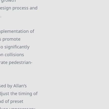
e growth
design process and
.
implementation of
ts promote
o significantly
n collisions
rate pedestrian-
ed by Allan's
djust the timing of
ad of preset