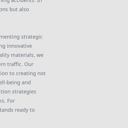
ning accidents. In
ons but also
ementing strategic
ing innovative
lity materials, we
n traffic. Our
ion to creating not
ell-being and
tion strategies
ks. For
stands ready to