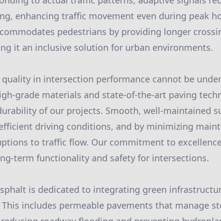
onding to actual traffic patterns, adaptive signals r
ng, enhancing traffic movement even during peak ho
ccommodates pedestrians by providing longer crossi
ng it an inclusive solution for urban environments.
t quality in intersection performance cannot be under
gh-grade materials and state-of-the-art paving tech
durability of our projects. Smooth, well-maintained s
efficient driving conditions, and by minimizing mai
uptions to traffic flow. Our commitment to excellen
ng-term functionality and safety for intersections.
sphalt is dedicated to integrating green infrastructu
. This includes permeable pavements that manage s