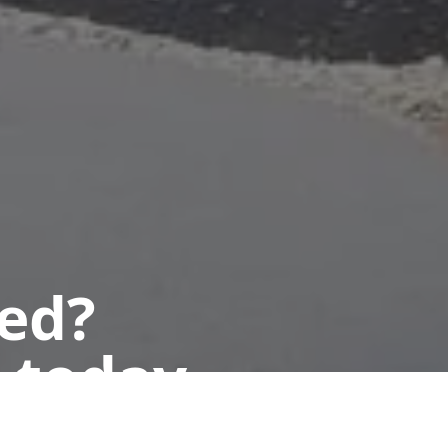
ted?
 today.