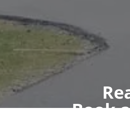
Rea
Book a