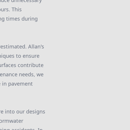
educe unnecessary
urs. This
ng times during
estimated. Allan's
niques to ensure
urfaces contribute
ntenance needs, we
ce in pavement
re into our designs
tormwater