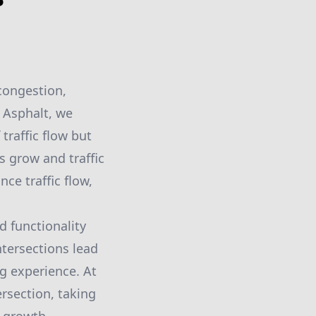
 congestion,
s Asphalt, we
traffic flow but
s grow and traffic
ce traffic flow,
d functionality
intersections lead
g experience. At
ersection, taking