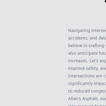
Navigating interse
accidents, and dela
believe in crafting
also anticipate fut
increases. Let's ex
improve safety, an
Intersections are c
significantly impact
to reduced congest
Allan's Asphalt, ou