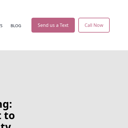
Send us a Text
Call Now
WS
BLOG
ng:
 to
ity