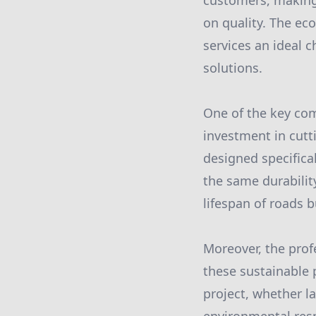
customers, making
on quality. The ec
services an ideal 
solutions.
One of the key com
investment in cut
designed specifical
the same durabilit
lifespan of roads 
Moreover, the prof
these sustainable 
project, whether l