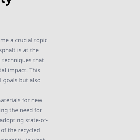
me a crucial topic
phalt is at the
g techniques that
tal impact. This
 goals but also
aterials for new
ing the need for
adopting state-of-
of the recycled