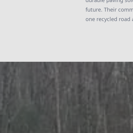
durable paving sol
future. Their comm
one recycled road 