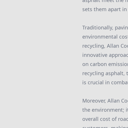
asphalt meet the h
sets them apart in 
Traditionally, pav
environmental cost
recycling, Allan C
innovative approac
on carbon emission
recycling asphalt, 
is crucial in comb
Moreover, Allan Coo
the environment; i
overall cost of ro