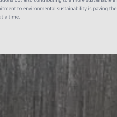
utions but also contributing to a more sustainable a
itment to environmental sustainability is paving the
at a time.