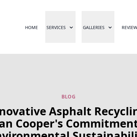
HOME
SERVICES
GALLERIES
REVIE
BLOG
novative Asphalt Recycli
lan Cooper's Commitment
vironmental Sustainabil