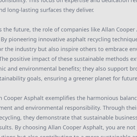
nsibility. This focus on expertise and dedication ref
nd long-lasting surfaces they deliver.
 the future, the role of companies like Allan Coope
. By pioneering innovative asphalt recycling technique
r the industry but also inspire others to embrace e
. The positive impact of these sustainable methods 
c and environmental benefits; they also support br
ainability goals, ensuring a greener planet for futur
lan Cooper Asphalt exemplifies the harmonious balan
ment and environmental responsibility. Through thei
 recycling, they demonstrate that sustainable busines
sults. By choosing Allan Cooper Asphalt, you are not 