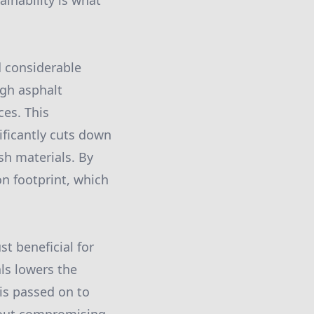
ainability is what
d considerable
ugh asphalt
es. This
ificantly cuts down
sh materials. By
on footprint, which
st beneficial for
ls lowers the
 is passed on to