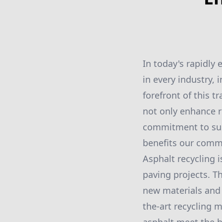
In today's rapidly
in every industry, 
forefront of this t
not only enhance r
commitment to sust
benefits our commu
Asphalt recycling 
paving projects. T
new materials and 
the-art recycling 