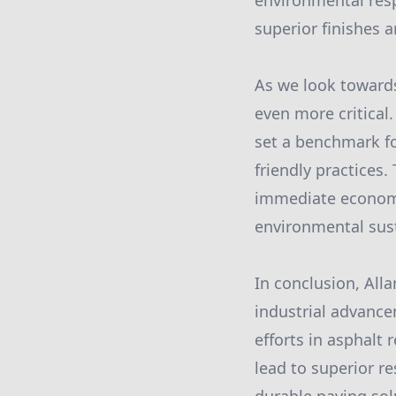
environmental respo
superior finishes a
As we look towards
even more critical
set a benchmark fo
friendly practices
immediate economi
environmental sust
In conclusion, Al
industrial advance
efforts in asphalt
lead to superior re