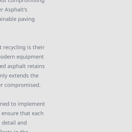
hout compromising
r Asphalt's
ainable paving
recycling is their
 modern equipment
led asphalt retains
nly extends the
ever compromised.
ained to implement
e ensure that each
 detail and