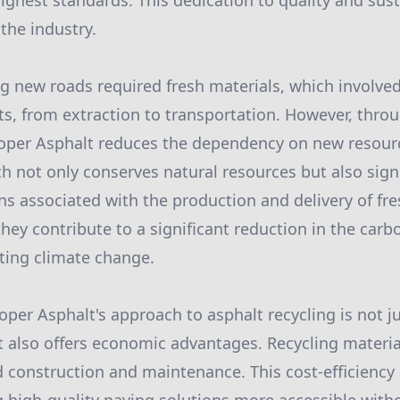
ighest standards. This dedication to quality and sust
the industry.
ing new roads required fresh materials, which involve
s, from extraction to transportation. However, thro
ooper Asphalt reduces the dependency on new resourc
h not only conserves natural resources but also sign
s associated with the production and delivery of fre
they contribute to a significant reduction in the carb
ating climate change.
per Asphalt's approach to asphalt recycling is not ju
t also offers economic advantages. Recycling materia
ad construction and maintenance. This cost-efficiency