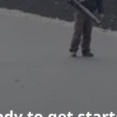
dy to get star