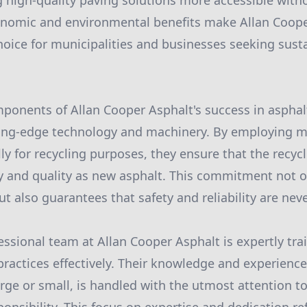
 high-quality paving solutions more accessible wit
onomic and environmental benefits make Allan Coope
choice for municipalities and businesses seeking sust
ponents of Allan Cooper Asphalt's success in asphalt 
ting-edge technology and machinery. By employing
ly for recycling purposes, they ensure that the recyc
y and quality as new asphalt. This commitment not o
but also guarantees that safety and reliability are n
essional team at Allan Cooper Asphalt is expertly tr
practices effectively. Their knowledge and experienc
arge or small, is handled with the utmost attention to