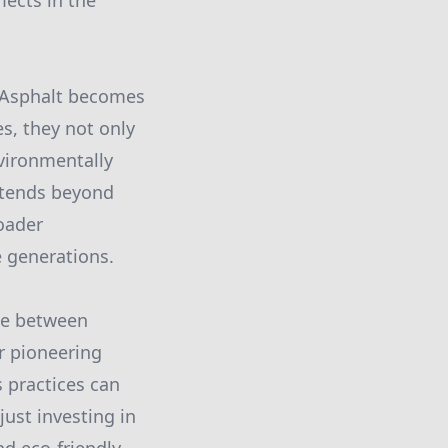
lects in the
r Asphalt becomes
s, they not only
nvironmentally
extends beyond
oader
e generations.
ce between
r pioneering
s practices can
just investing in