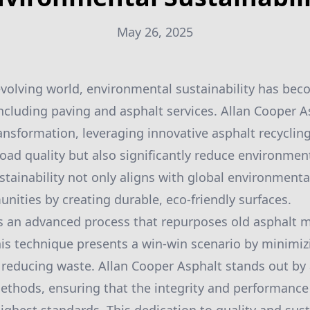
May 26, 2025
 evolving world, environmental sustainability has beco
including paving and asphalt services. Allan Cooper As
ransformation, leveraging innovative asphalt recyclin
oad quality but also significantly reduce environmen
ainability not only aligns with global environmental
nities by creating durable, eco-friendly surfaces.
is an advanced process that repurposes old asphalt m
his technique presents a win-win scenario by minimiz
reducing waste. Allan Cooper Asphalt stands out by 
methods, ensuring that the integrity and performance 