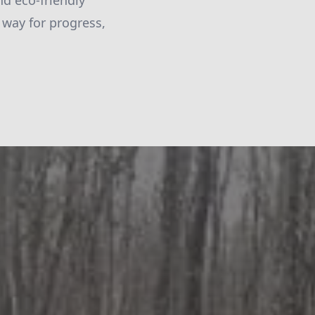
nd eco-friendly
 way for progress,