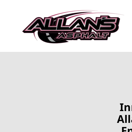
In
Al
En