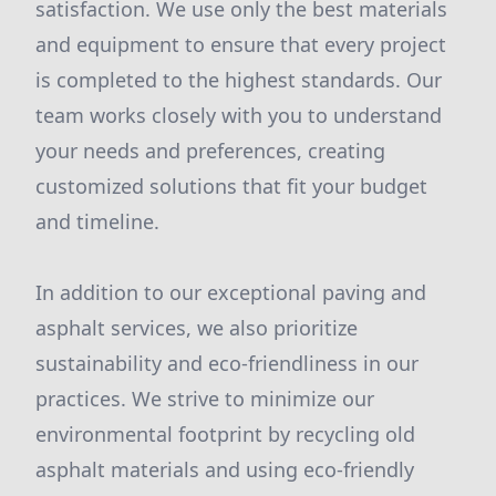
satisfaction. We use only the best materials
and equipment to ensure that every project
is completed to the highest standards. Our
team works closely with you to understand
your needs and preferences, creating
customized solutions that fit your budget
and timeline.
In addition to our exceptional paving and
asphalt services, we also prioritize
sustainability and eco-friendliness in our
practices. We strive to minimize our
environmental footprint by recycling old
asphalt materials and using eco-friendly