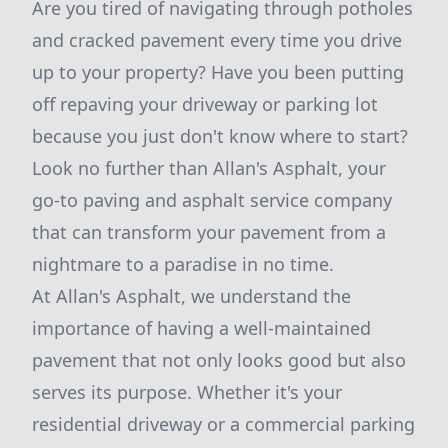
Are you tired of navigating through potholes
and cracked pavement every time you drive
up to your property? Have you been putting
off repaving your driveway or parking lot
because you just don't know where to start?
Look no further than Allan's Asphalt, your
go-to paving and asphalt service company
that can transform your pavement from a
nightmare to a paradise in no time.
At Allan's Asphalt, we understand the
importance of having a well-maintained
pavement that not only looks good but also
serves its purpose. Whether it's your
residential driveway or a commercial parking