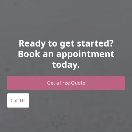
Ready to get started?
Book an appointment
today.
Get a Free Quote
Call Us