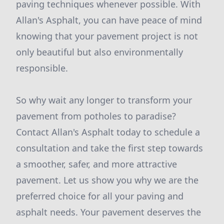
paving techniques whenever possible. With
Allan's Asphalt, you can have peace of mind
knowing that your pavement project is not
only beautiful but also environmentally
responsible.
So why wait any longer to transform your
pavement from potholes to paradise?
Contact Allan's Asphalt today to schedule a
consultation and take the first step towards
a smoother, safer, and more attractive
pavement. Let us show you why we are the
preferred choice for all your paving and
asphalt needs. Your pavement deserves the