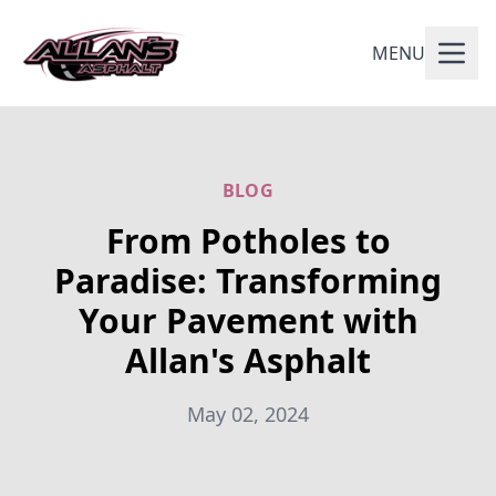
MENU
BLOG
From Potholes to
Paradise: Transforming
Your Pavement with
Allan's Asphalt
May 02, 2024