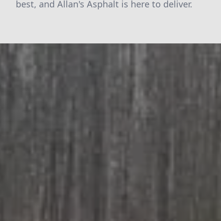
best, and Allan's Asphalt is here to deliver.