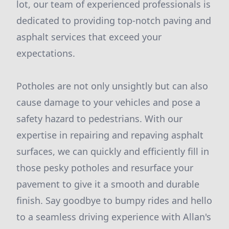
lot, our team of experienced professionals is
dedicated to providing top-notch paving and
asphalt services that exceed your
expectations.
Potholes are not only unsightly but can also
cause damage to your vehicles and pose a
safety hazard to pedestrians. With our
expertise in repairing and repaving asphalt
surfaces, we can quickly and efficiently fill in
those pesky potholes and resurface your
pavement to give it a smooth and durable
finish. Say goodbye to bumpy rides and hello
to a seamless driving experience with Allan's