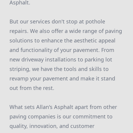
Asphalt.
But our services don't stop at pothole
repairs. We also offer a wide range of paving
solutions to enhance the aesthetic appeal
and functionality of your pavement. From
new driveway installations to parking lot
striping, we have the tools and skills to
revamp your pavement and make it stand
out from the rest.
What sets Allan's Asphalt apart from other
paving companies is our commitment to
quality, innovation, and customer