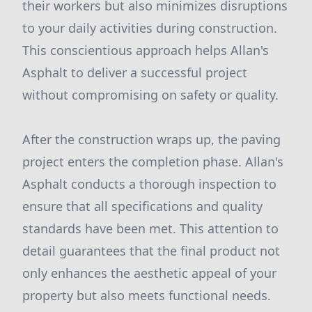
their workers but also minimizes disruptions
to your daily activities during construction.
This conscientious approach helps Allan's
Asphalt to deliver a successful project
without compromising on safety or quality.
After the construction wraps up, the paving
project enters the completion phase. Allan's
Asphalt conducts a thorough inspection to
ensure that all specifications and quality
standards have been met. This attention to
detail guarantees that the final product not
only enhances the aesthetic appeal of your
property but also meets functional needs.