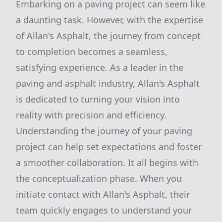
Embarking on a paving project can seem like
a daunting task. However, with the expertise
of Allan's Asphalt, the journey from concept
to completion becomes a seamless,
satisfying experience. As a leader in the
paving and asphalt industry, Allan's Asphalt
is dedicated to turning your vision into
reality with precision and efficiency.
Understanding the journey of your paving
project can help set expectations and foster
a smoother collaboration. It all begins with
the conceptualization phase. When you
initiate contact with Allan's Asphalt, their
team quickly engages to understand your