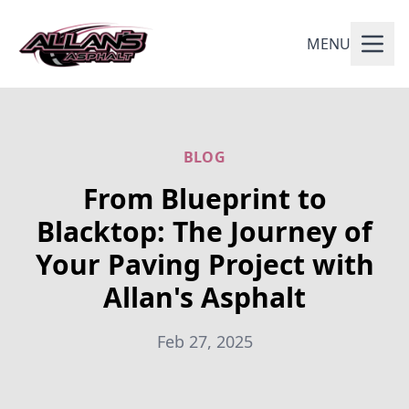
MENU
BLOG
From Blueprint to
Blacktop: The Journey of
Your Paving Project with
Allan's Asphalt
Feb 27, 2025