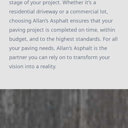
stage of your project. Whether it's a
residential driveway or a commercial lot,
choosing Allan's Asphalt ensures that your
paving project is completed on time, within
budget, and to the highest standards. For all
your paving needs, Allan's Asphalt is the
partner you can rely on to transform your
vision into a reality.