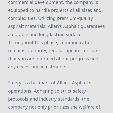
commercial development, the company is
equipped to handle projects of all sizes and
complexities. Utilizing premium-quality
asphalt materials, Allan's Asphalt guarantees
a durable and long-lasting surface.
Throughout this phase, communication
remains a priority; regular updates ensure
that you are informed about progress and
any necessary adjustments.
Safety is a hallmark of Allan's Asphalt's
operations. Adhering to strict safety
protocols and industry standards, the
company not only prioritizes the welfare of