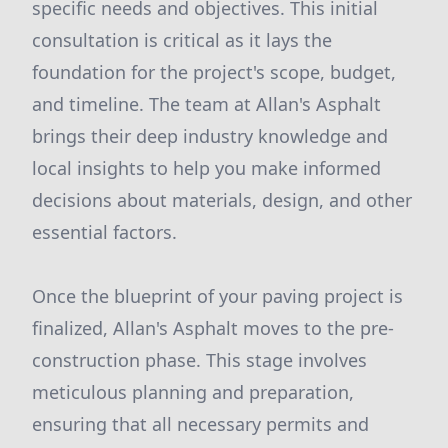
specific needs and objectives. This initial
consultation is critical as it lays the
foundation for the project's scope, budget,
and timeline. The team at Allan's Asphalt
brings their deep industry knowledge and
local insights to help you make informed
decisions about materials, design, and other
essential factors.
Once the blueprint of your paving project is
finalized, Allan's Asphalt moves to the pre-
construction phase. This stage involves
meticulous planning and preparation,
ensuring that all necessary permits and