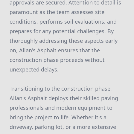
approvals are secured. Attention to detail is
paramount as the team assesses site
conditions, performs soil evaluations, and
prepares for any potential challenges. By
thoroughly addressing these aspects early
on, Allan's Asphalt ensures that the
construction phase proceeds without
unexpected delays.
Transitioning to the construction phase,
Allan's Asphalt deploys their skilled paving
professionals and modern equipment to
bring the project to life. Whether it's a
driveway, parking lot, or a more extensive