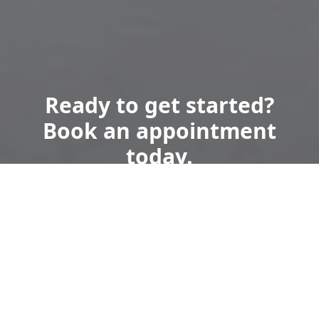
Ready to get started?
Book an appointment
today.
Get a Free Quote
Call Us