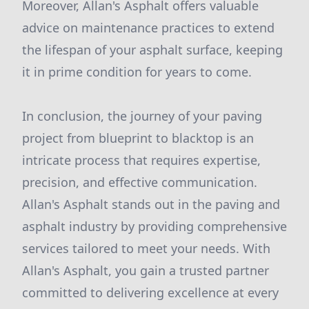
Moreover, Allan's Asphalt offers valuable
advice on maintenance practices to extend
the lifespan of your asphalt surface, keeping
it in prime condition for years to come.
In conclusion, the journey of your paving
project from blueprint to blacktop is an
intricate process that requires expertise,
precision, and effective communication.
Allan's Asphalt stands out in the paving and
asphalt industry by providing comprehensive
services tailored to meet your needs. With
Allan's Asphalt, you gain a trusted partner
committed to delivering excellence at every