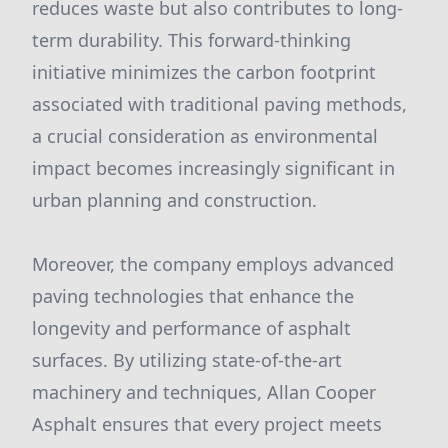
reduces waste but also contributes to long-
term durability. This forward-thinking
initiative minimizes the carbon footprint
associated with traditional paving methods,
a crucial consideration as environmental
impact becomes increasingly significant in
urban planning and construction.
Moreover, the company employs advanced
paving technologies that enhance the
longevity and performance of asphalt
surfaces. By utilizing state-of-the-art
machinery and techniques, Allan Cooper
Asphalt ensures that every project meets