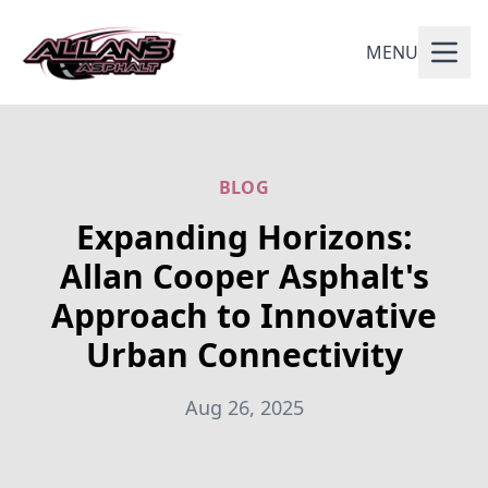
MENU
BLOG
Expanding Horizons:
Allan Cooper Asphalt's
Approach to Innovative
Urban Connectivity
Aug 26, 2025