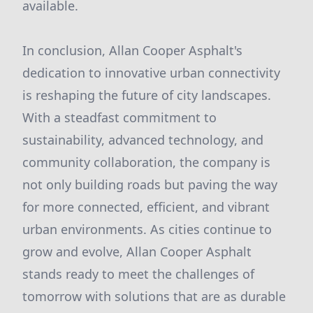
available.
In conclusion, Allan Cooper Asphalt's
dedication to innovative urban connectivity
is reshaping the future of city landscapes.
With a steadfast commitment to
sustainability, advanced technology, and
community collaboration, the company is
not only building roads but paving the way
for more connected, efficient, and vibrant
urban environments. As cities continue to
grow and evolve, Allan Cooper Asphalt
stands ready to meet the challenges of
tomorrow with solutions that are as durable