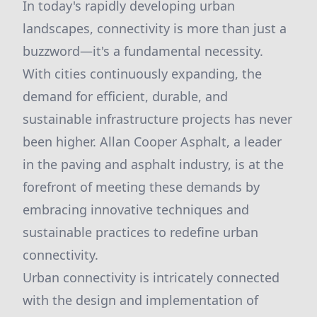
In today's rapidly developing urban
landscapes, connectivity is more than just a
buzzword—it's a fundamental necessity.
With cities continuously expanding, the
demand for efficient, durable, and
sustainable infrastructure projects has never
been higher. Allan Cooper Asphalt, a leader
in the paving and asphalt industry, is at the
forefront of meeting these demands by
embracing innovative techniques and
sustainable practices to redefine urban
connectivity.
Urban connectivity is intricately connected
with the design and implementation of