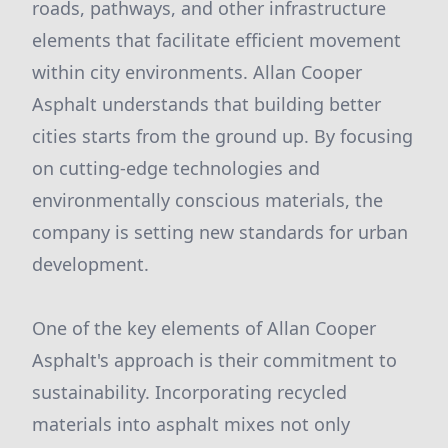
roads, pathways, and other infrastructure
elements that facilitate efficient movement
within city environments. Allan Cooper
Asphalt understands that building better
cities starts from the ground up. By focusing
on cutting-edge technologies and
environmentally conscious materials, the
company is setting new standards for urban
development.
One of the key elements of Allan Cooper
Asphalt's approach is their commitment to
sustainability. Incorporating recycled
materials into asphalt mixes not only