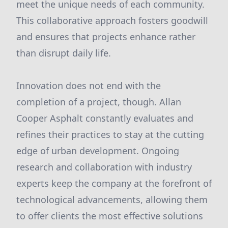
meet the unique needs of each community.
This collaborative approach fosters goodwill
and ensures that projects enhance rather
than disrupt daily life.
Innovation does not end with the
completion of a project, though. Allan
Cooper Asphalt constantly evaluates and
refines their practices to stay at the cutting
edge of urban development. Ongoing
research and collaboration with industry
experts keep the company at the forefront of
technological advancements, allowing them
to offer clients the most effective solutions