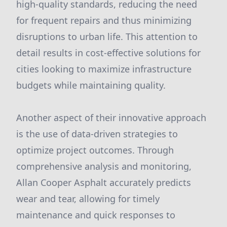
high-quality standards, reducing the need
for frequent repairs and thus minimizing
disruptions to urban life. This attention to
detail results in cost-effective solutions for
cities looking to maximize infrastructure
budgets while maintaining quality.
Another aspect of their innovative approach
is the use of data-driven strategies to
optimize project outcomes. Through
comprehensive analysis and monitoring,
Allan Cooper Asphalt accurately predicts
wear and tear, allowing for timely
maintenance and quick responses to