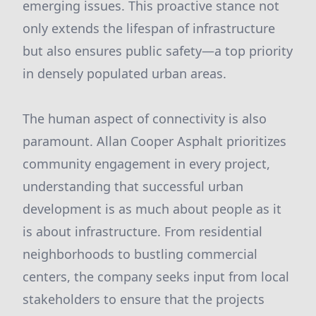
emerging issues. This proactive stance not
only extends the lifespan of infrastructure
but also ensures public safety—a top priority
in densely populated urban areas.
The human aspect of connectivity is also
paramount. Allan Cooper Asphalt prioritizes
community engagement in every project,
understanding that successful urban
development is as much about people as it
is about infrastructure. From residential
neighborhoods to bustling commercial
centers, the company seeks input from local
stakeholders to ensure that the projects