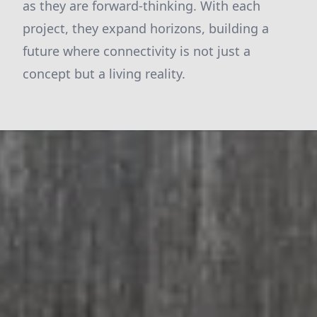
as they are forward-thinking. With each
project, they expand horizons, building a
future where connectivity is not just a
concept but a living reality.