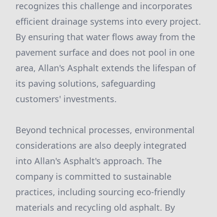
recognizes this challenge and incorporates
efficient drainage systems into every project.
By ensuring that water flows away from the
pavement surface and does not pool in one
area, Allan's Asphalt extends the lifespan of
its paving solutions, safeguarding
customers' investments.
Beyond technical processes, environmental
considerations are also deeply integrated
into Allan's Asphalt's approach. The
company is committed to sustainable
practices, including sourcing eco-friendly
materials and recycling old asphalt. By