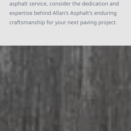
asphalt service, consider the dedication and
expertise behind Allan's Asphalt's enduring
craftsmanship for your next paving project.