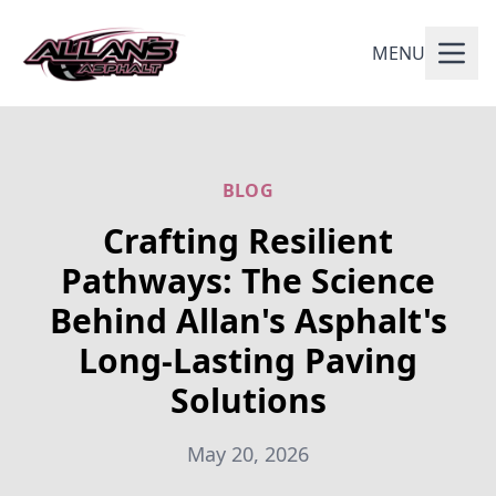
MENU
BLOG
Crafting Resilient
Pathways: The Science
Behind Allan's Asphalt's
Long-Lasting Paving
Solutions
May 20, 2026