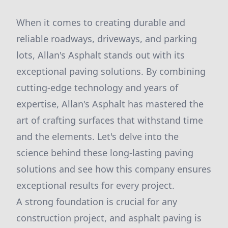
When it comes to creating durable and
reliable roadways, driveways, and parking
lots, Allan's Asphalt stands out with its
exceptional paving solutions. By combining
cutting-edge technology and years of
expertise, Allan's Asphalt has mastered the
art of crafting surfaces that withstand time
and the elements. Let's delve into the
science behind these long-lasting paving
solutions and see how this company ensures
exceptional results for every project.
A strong foundation is crucial for any
construction project, and asphalt paving is