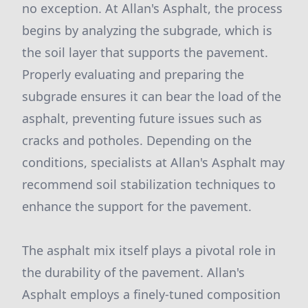
no exception. At Allan's Asphalt, the process
begins by analyzing the subgrade, which is
the soil layer that supports the pavement.
Properly evaluating and preparing the
subgrade ensures it can bear the load of the
asphalt, preventing future issues such as
cracks and potholes. Depending on the
conditions, specialists at Allan's Asphalt may
recommend soil stabilization techniques to
enhance the support for the pavement.
The asphalt mix itself plays a pivotal role in
the durability of the pavement. Allan's
Asphalt employs a finely-tuned composition