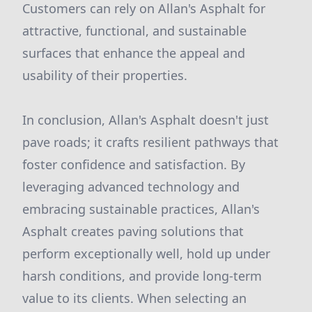
Customers can rely on Allan's Asphalt for
attractive, functional, and sustainable
surfaces that enhance the appeal and
usability of their properties.
In conclusion, Allan's Asphalt doesn't just
pave roads; it crafts resilient pathways that
foster confidence and satisfaction. By
leveraging advanced technology and
embracing sustainable practices, Allan's
Asphalt creates paving solutions that
perform exceptionally well, hold up under
harsh conditions, and provide long-term
value to its clients. When selecting an