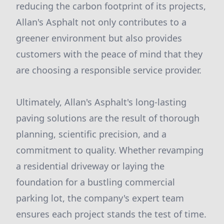
reducing the carbon footprint of its projects,
Allan's Asphalt not only contributes to a
greener environment but also provides
customers with the peace of mind that they
are choosing a responsible service provider.
Ultimately, Allan's Asphalt's long-lasting
paving solutions are the result of thorough
planning, scientific precision, and a
commitment to quality. Whether revamping
a residential driveway or laying the
foundation for a bustling commercial
parking lot, the company's expert team
ensures each project stands the test of time.