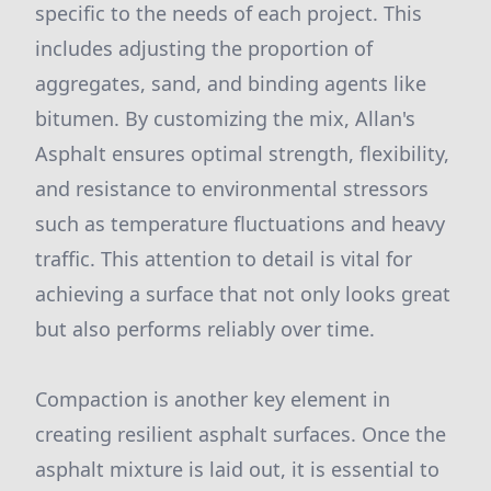
specific to the needs of each project. This
includes adjusting the proportion of
aggregates, sand, and binding agents like
bitumen. By customizing the mix, Allan's
Asphalt ensures optimal strength, flexibility,
and resistance to environmental stressors
such as temperature fluctuations and heavy
traffic. This attention to detail is vital for
achieving a surface that not only looks great
but also performs reliably over time.
Compaction is another key element in
creating resilient asphalt surfaces. Once the
asphalt mixture is laid out, it is essential to