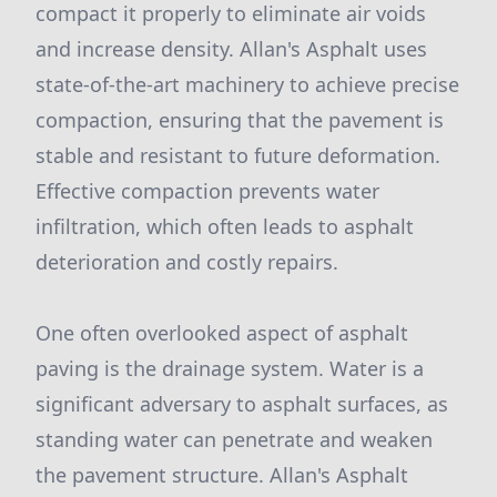
compact it properly to eliminate air voids
and increase density. Allan's Asphalt uses
state-of-the-art machinery to achieve precise
compaction, ensuring that the pavement is
stable and resistant to future deformation.
Effective compaction prevents water
infiltration, which often leads to asphalt
deterioration and costly repairs.
One often overlooked aspect of asphalt
paving is the drainage system. Water is a
significant adversary to asphalt surfaces, as
standing water can penetrate and weaken
the pavement structure. Allan's Asphalt