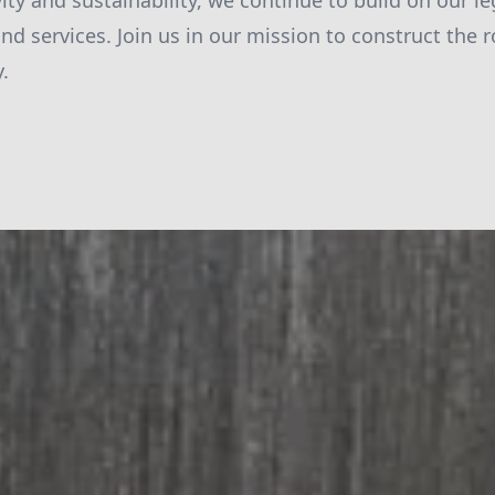
ivity and sustainability, we continue to build on our l
and services. Join us in our mission to construct the
.