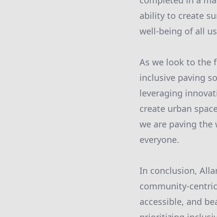
completed in a man
ability to create s
well-being of all us
As we look to the 
inclusive paving so
leveraging innovati
create urban space
we are paving the w
everyone.
In conclusion, All
community-centric 
accessible, and bea