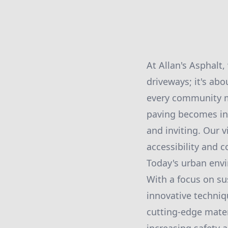
At Allan's Asphalt
driveways; it's abo
every community me
paving becomes inc
and inviting. Our 
accessibility and co
Today's urban env
With a focus on sus
innovative techniqu
cutting-edge mate