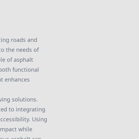
ting roads and
 to the needs of
le of asphalt
both functional
hat enhances
ing solutions.
ted to integrating
ccessibility. Using
impact while