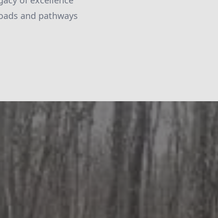
egacy of excellence
 roads and pathways