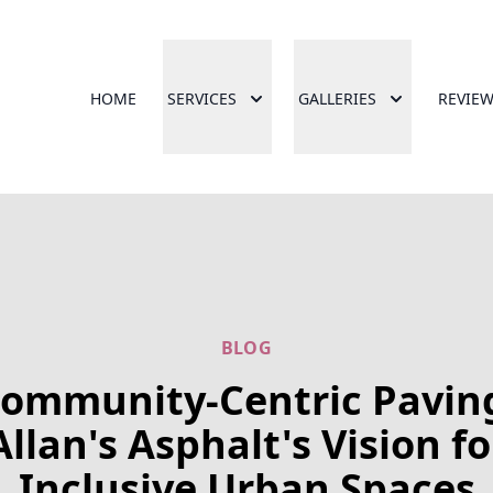
HOME
SERVICES
GALLERIES
REVIE
BLOG
ommunity-Centric Pavin
Allan's Asphalt's Vision fo
Inclusive Urban Spaces