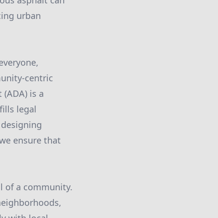
rous asphalt can
cing urban
 everyone,
unity-centric
 (ADA) is a
ills legal
y designing
 we ensure that
al of a community.
neighborhoods,