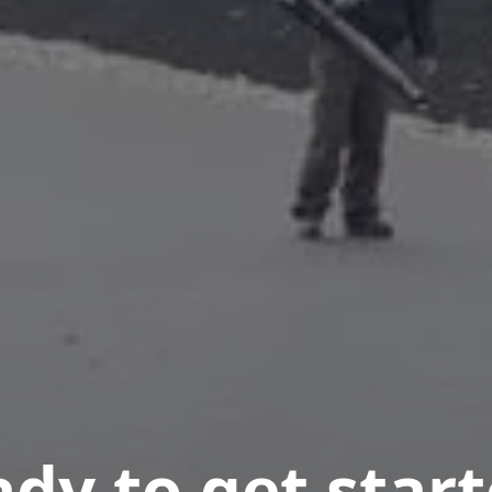
dy to get star