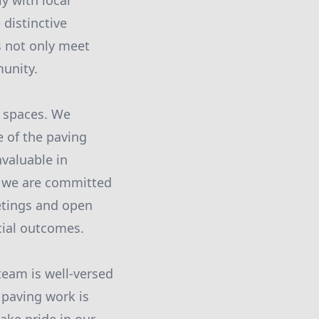
y with local
distinctive
s not only meet
munity.
n spaces. We
e of the paving
nvaluable in
d we are committed
etings and open
cial outcomes.
 team is well-versed
t paving work is