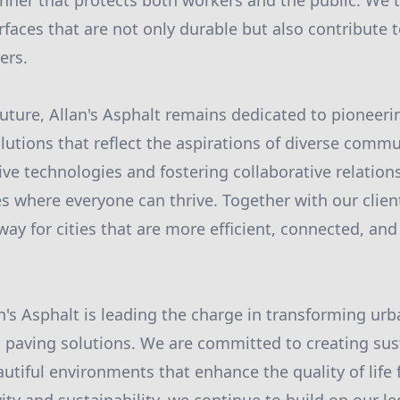
ner that protects both workers and the public. We t
urfaces that are not only durable but also contribute 
ers.
future, Allan's Asphalt remains dedicated to pioneer
lutions that reflect the aspirations of diverse commu
ve technologies and fostering collaborative relations
s where everyone can thrive. Together with our clien
ay for cities that are more efficient, connected, and
an's Asphalt is leading the charge in transforming ur
paving solutions. We are committed to creating sus
utiful environments that enhance the quality of life f