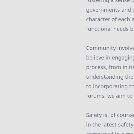
fostering a sense o
governments and co
character of each 
functional needs b
Community involvem
believe in engagin
process, from initi
understanding the
to incorporating 
forums, we aim to 
Safety is, of cours
in the latest safet