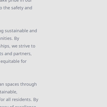
ake pride in our
to the safety and
ing sustainable and
nities. By
hips, we strive to
ts and partners,
 equitable for
ban spaces through
tainable,
or all residents. By