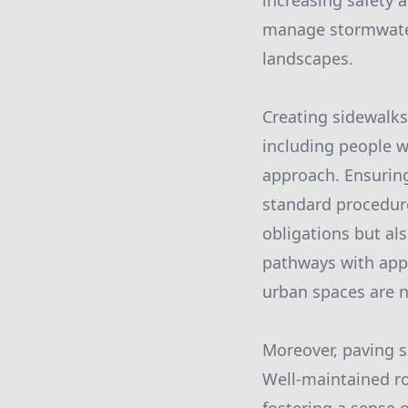
increasing safety 
manage stormwater 
landscapes.
Creating sidewalks
including people w
approach. Ensuring
standard procedure 
obligations but als
pathways with appr
urban spaces are na
Moreover, paving s
Well-maintained r