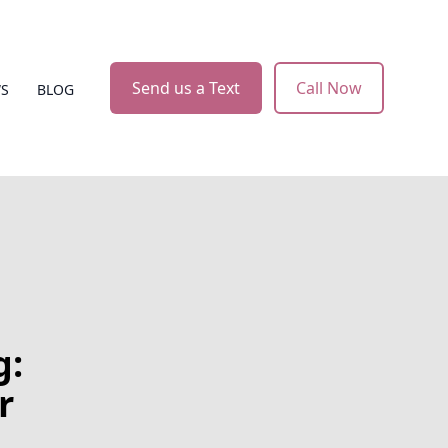
Send us a Text
Call Now
WS
BLOG
g:
r