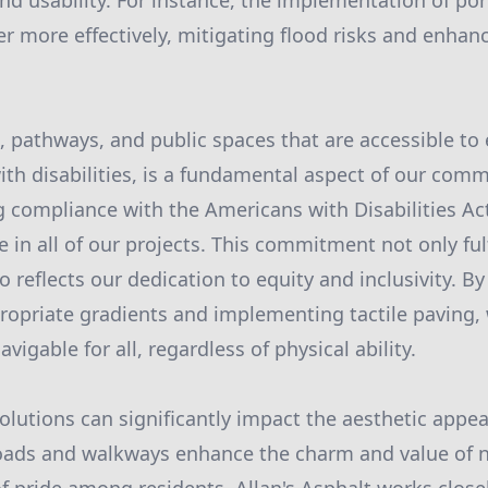
and usability. For instance, the implementation of po
more effectively, mitigating flood risks and enhan
, pathways, and public spaces that are accessible to
ith disabilities, is a fundamental aspect of our comm
 compliance with the Americans with Disabilities Act
in all of our projects. This commitment not only fulf
o reflects our dedication to equity and inclusivity. B
opriate gradients and implementing tactile paving,
vigable for all, regardless of physical ability.
olutions can significantly impact the aesthetic appe
oads and walkways enhance the charm and value of 