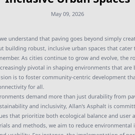
May 09, 2026
, we understand that paving goes beyond simply crea
ut building robust, inclusive urban spaces that cater
mber. As cities continue to grow and evolve, the ro
reasingly pivotal in shaping environments that are 
vision is to foster community-centric development t
nnectivity for all.
ironments demand more than just durability from pav
tainability and inclusivity, Allan's Asphalt is commit
es that prioritize both ecological balance and user a
rials and methods, we aim to reduce environmental 