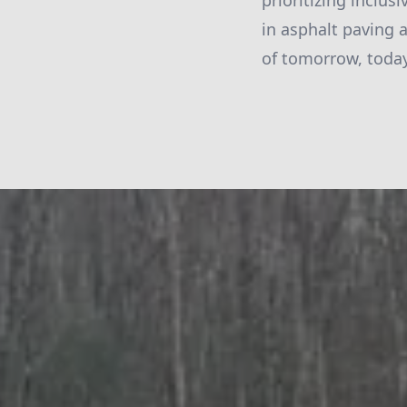
prioritizing inclus
in asphalt paving 
of tomorrow, today