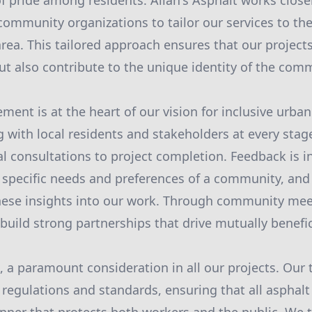
f pride among residents. Allan's Asphalt works closel
mmunity organizations to tailor our services to the 
area. This tailored approach ensures that our project
ut also contribute to the unique identity of the com
ent is at the heart of our vision for inclusive urba
g with local residents and stakeholders at every stag
al consultations to project completion. Feedback is i
 specific needs and preferences of a community, an
these insights into our work. Through community me
build strong partnerships that drive mutually benefi
e, a paramount consideration in all our projects. Our
y regulations and standards, ensuring that all asphal