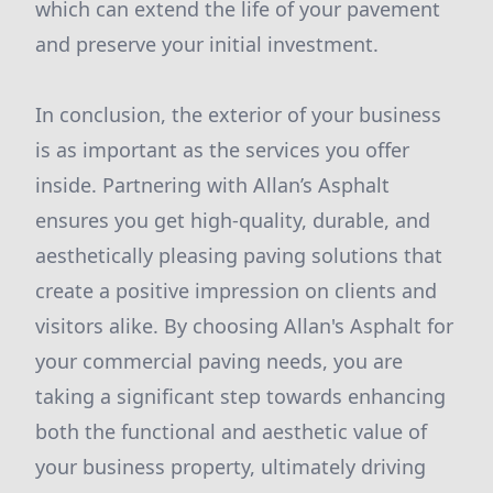
which can extend the life of your pavement
and preserve your initial investment.
In conclusion, the exterior of your business
is as important as the services you offer
inside. Partnering with Allan’s Asphalt
ensures you get high-quality, durable, and
aesthetically pleasing paving solutions that
create a positive impression on clients and
visitors alike. By choosing Allan's Asphalt for
your commercial paving needs, you are
taking a significant step towards enhancing
both the functional and aesthetic value of
your business property, ultimately driving