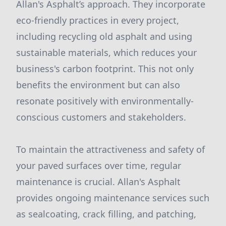
Allan's Asphalt’s approach. They incorporate
eco-friendly practices in every project,
including recycling old asphalt and using
sustainable materials, which reduces your
business's carbon footprint. This not only
benefits the environment but can also
resonate positively with environmentally-
conscious customers and stakeholders.
To maintain the attractiveness and safety of
your paved surfaces over time, regular
maintenance is crucial. Allan's Asphalt
provides ongoing maintenance services such
as sealcoating, crack filling, and patching,