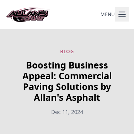
MENU
BLOG
Boosting Business
Appeal: Commercial
Paving Solutions by
Allan's Asphalt
Dec 11, 2024