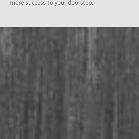
more success to your doorstep.