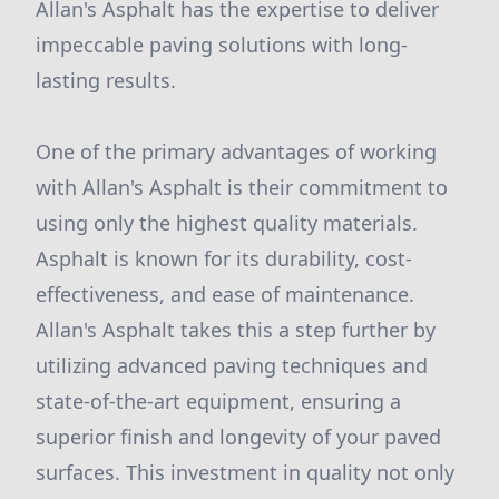
Allan's Asphalt has the expertise to deliver
impeccable paving solutions with long-
lasting results.
One of the primary advantages of working
with Allan's Asphalt is their commitment to
using only the highest quality materials.
Asphalt is known for its durability, cost-
effectiveness, and ease of maintenance.
Allan's Asphalt takes this a step further by
utilizing advanced paving techniques and
state-of-the-art equipment, ensuring a
superior finish and longevity of your paved
surfaces. This investment in quality not only