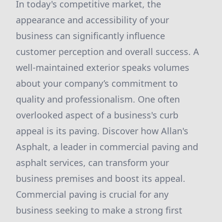
In today's competitive market, the
appearance and accessibility of your
business can significantly influence
customer perception and overall success. A
well-maintained exterior speaks volumes
about your company’s commitment to
quality and professionalism. One often
overlooked aspect of a business's curb
appeal is its paving. Discover how Allan's
Asphalt, a leader in commercial paving and
asphalt services, can transform your
business premises and boost its appeal.
Commercial paving is crucial for any
business seeking to make a strong first