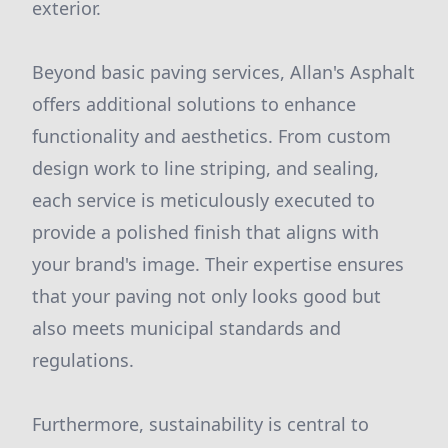
exterior.
Beyond basic paving services, Allan's Asphalt
offers additional solutions to enhance
functionality and aesthetics. From custom
design work to line striping, and sealing,
each service is meticulously executed to
provide a polished finish that aligns with
your brand's image. Their expertise ensures
that your paving not only looks good but
also meets municipal standards and
regulations.
Furthermore, sustainability is central to