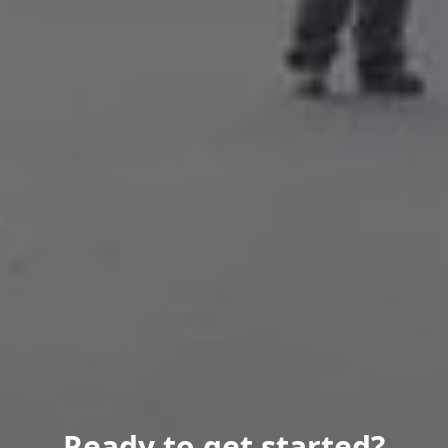
Ready to get started?