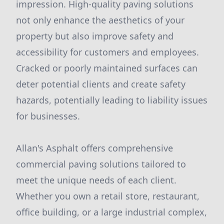
impression. High-quality paving solutions
not only enhance the aesthetics of your
property but also improve safety and
accessibility for customers and employees.
Cracked or poorly maintained surfaces can
deter potential clients and create safety
hazards, potentially leading to liability issues
for businesses.
Allan's Asphalt offers comprehensive
commercial paving solutions tailored to
meet the unique needs of each client.
Whether you own a retail store, restaurant,
office building, or a large industrial complex,