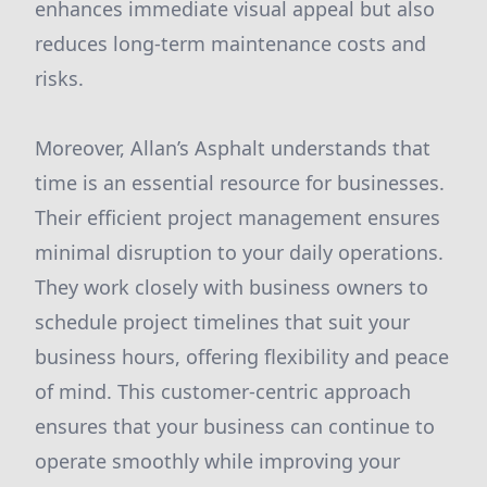
enhances immediate visual appeal but also
reduces long-term maintenance costs and
risks.
Moreover, Allan’s Asphalt understands that
time is an essential resource for businesses.
Their efficient project management ensures
minimal disruption to your daily operations.
They work closely with business owners to
schedule project timelines that suit your
business hours, offering flexibility and peace
of mind. This customer-centric approach
ensures that your business can continue to
operate smoothly while improving your